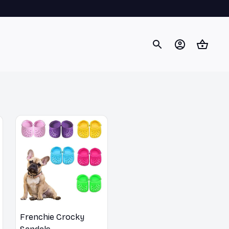
Frenchie Crocky