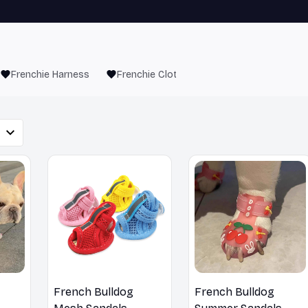
Frenchie Harness
Frenchie Clothes
French Bulldog
French Bulldog