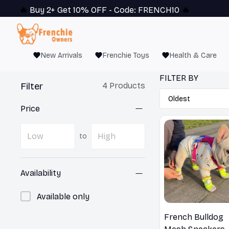
🔥 
Buy 2+ Get 10% OFF - Code: 
FRENCH10
 🔥
New Arrivals
Frenchie Toys
Health & Care
FILTER BY
Filter
4 Products
Price
to
Availability
Available only
French Bulldog