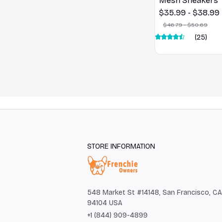
Mesh Sneakers
$35.99 - $38.99
$46.79 - $50.69
(25)
STORE INFORMATION
548 Market St #14148, San Francisco, CA 
94104 USA
+1 (844) 909-4899