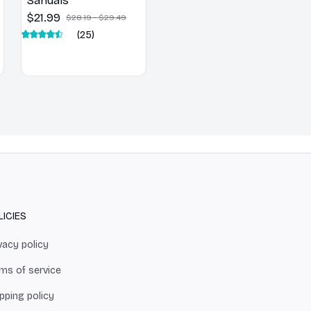
Sandals
$21.99
$28.19 - $29.49
(25)
LICIES
vacy policy
ms of service
pping policy