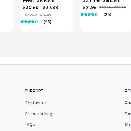
Mesh Sandals
Summer Sandals
$30.99 - $32.99
$21.99
$30.79 - $36.89
(25)
$40.29 - $42.89
(25)
SUPPORT
PO
Contact us
Pri
Order tracking
Ter
FAQs
Shi