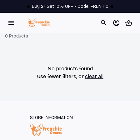
🔥 
Buy 2+ Get 10% OFF - Code: 
FRENH10
 🔥
0 Products
No products found
Use fewer filters, or
clear all
STORE INFORMATION