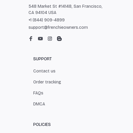
548 Market St #14148, San Francisco, 
CA 94104 USA
+1 (844) 909-4899
support@frenchieowners.com
SUPPORT
Contact us
Order tracking
FAQs
DMCA
POLICIES