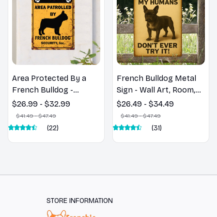
Area Protected By a
French Bulldog Metal
French Bulldog -
Sign - Wall Art, Room,
French Bulldog Metal
Home, Restaurant, Bar,
$26.99 - $32.99
$26.49 - $34.49
Sign
Cafe, Garage Decor
$41.49 - $47.49
$41.49 - $47.49
(22)
(31)
STORE INFORMATION