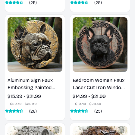
Plaque, Home Decor,
Decoration with
(25)
(25)
8x8Inch, 1Pc
Intricate Design, 1PC,
8x8in
Aluminum Sign Faux
Bedroom Women Faux
Embossing Painted
Laser Cut Iron Window
Round Wreath Sign
Treatments Round Sign
$15.99 - $21.99
$14.99 - $21.99
Apartment Decoration
Decoration Gifts
$20.79 - $28.59
$19.49 - $28.59
Pet Lovers Gifts French
French Bulldog Theme
(26)
(25)
Bulldog Themed
Decoration N181
Decoration