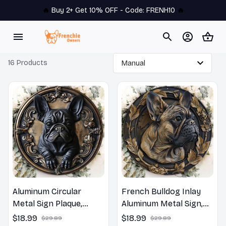
🔥 
Buy 2+ Get 10% OFF - Code: 
FRENH10
 🔥
16 Products
Aluminum Circular
French Bulldog Inlay
Metal Sign Plaque,
Aluminum Metal Sign,
French Bulldog Wall
Circular Wall Plaque
$18.99
$18.99
$29.89
$29.89