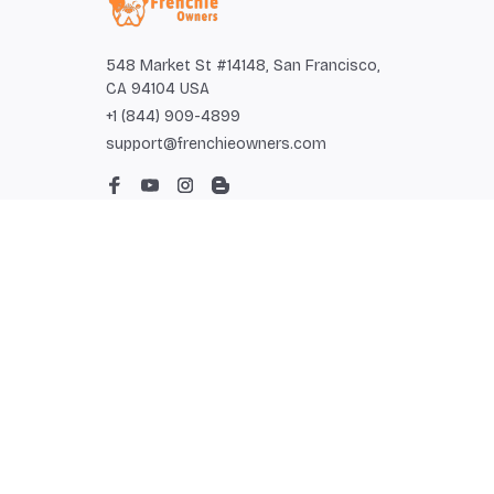
548 Market St #14148, San Francisco, 
CA 94104 USA
+1 (844) 909-4899
support@frenchieowners.com
SUPPORT
Contact us
Order tracking
FAQs
DMCA