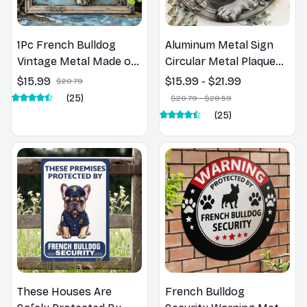
1Pc French Bulldog
Aluminum Metal Sign
Vintage Metal Made of
Circular Metal Plaque
alumi Sign - 8X12
Decoration Black And
$15.99
$15.99 - $21.99
$20.79
Inches, Perfect For
White Art Print Of
(25)
$20.79 - $28.59
Gym, Bathroom Decor
French Bulldog wall
(25)
& Halloween Gifts
decor room farmhouse
decor
These Houses Are
French Bulldog