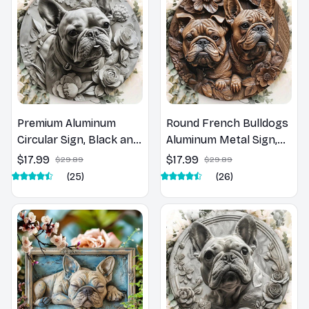
Premium Aluminum
Round French Bulldogs
Circular Sign, Black and
Aluminum Metal Sign,
White, French Bulldog
Decorative Door
$17.99
$17.99
$29.89
$29.89
Art Print Plaque
Hanger, Wall Art,
(25)
(26)
Decoration, High
Wreath Sign, Unique
Quality, 8x8Inch, 1Pc
Home Decor, 8x8in, 1PC