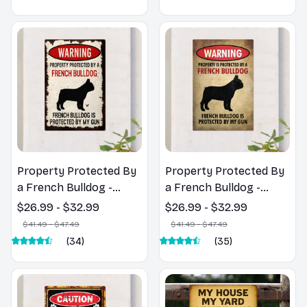
Garage Decor
Property Protected By
Property Protected By
a French Bulldog -
a French Bulldog -
French Bulldog Metal
French Bulldog Metal
$26.99 - $32.99
$26.99 - $32.99
Sign
Sign
$41.49 - $47.49
$41.49 - $47.49
(34)
(35)