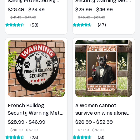
Safely Protected By
Security Warning Metal
French Bulldog -
Sign - For Wall Art,
$26.49 - $34.49
$28.99 - $46.99
French Bulldog Metal
Room, Home,
$41.49 - $47.49
$49.49 - $67.49
Sign
Restaurant, Bar, Cafe,
(38)
(47)
Garage Decor
French Bulldog
A Women cannot
Security Warning Metal
survive on wine alone
Sign - For Wall Art,
she also need a French
$28.99 - $46.99
$26.99 - $32.99
Room, Home,
Bulldog - French
$49.49 - $67.49
$41.49 - $47.49
Restaurant, Bar, Cafe,
Bulldog Metal Sign
(23)
(31)