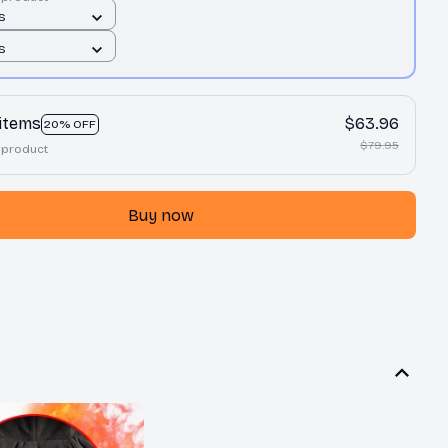
 S
 S
 items
$63.96
20% OFF
$79.95
 product
Buy now