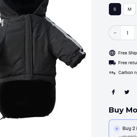
S
M
Free Shi
Free retu
Carbon n
Buy Mo
Buy 2
on each