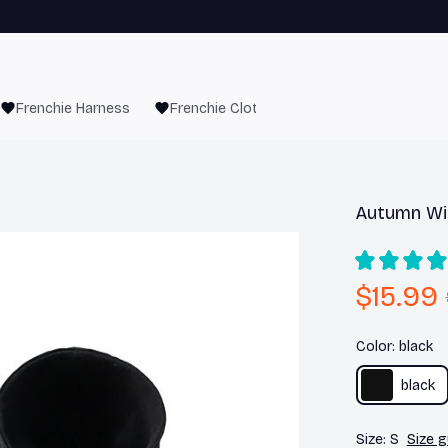
Frenchie Harness
Frenchie Clothes
Autumn Wi
$15.99
Color: black
black
Size: S
Size g