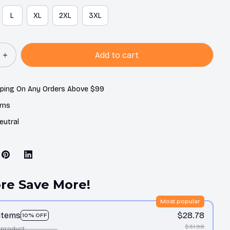
L
XL
2XL
3XL
Add to cart
pping On Any Orders Above $99
rns
eutral
re Save More!
Most popular
 items
$28.78
10% OFF
$31.98
 product