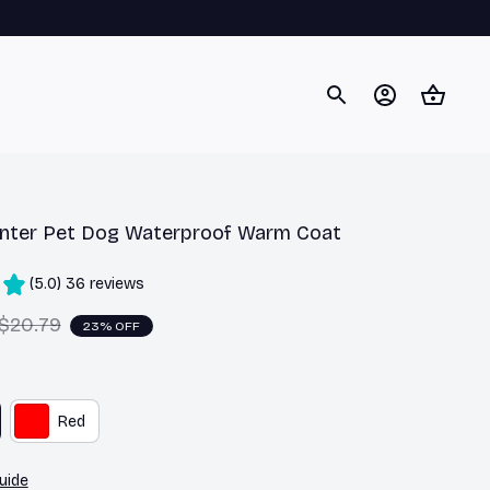
nter Pet Dog Waterproof Warm Coat
(5.0) 36 reviews
$20.79
23% OFF
Red
uide