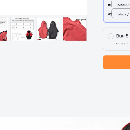
#1
black /
#2
black /
Buy 5
on each