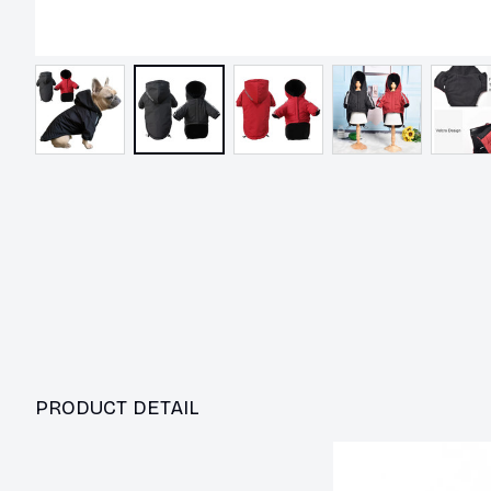
PRODUCT DETAIL