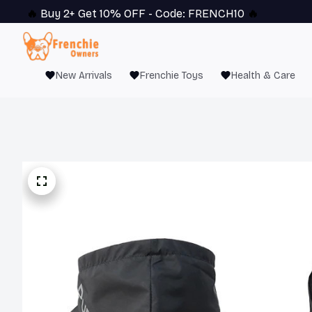
🔥 
Buy 2+ Get 10% OFF - Code: 
FRENCH10
 🔥
New Arrivals
Frenchie Toys
Health & Care