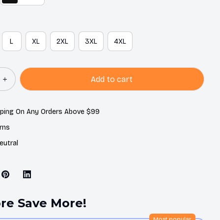
L
XL
2XL
3XL
4XL
Add to cart
pping On Any Orders Above $99
rns
eutral
re Save More!
Most popular