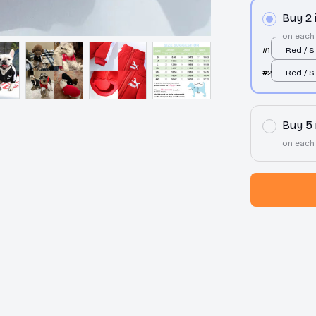
Buy 2
on each
#1
Red / S
#2
Red / S
Buy 5
on each