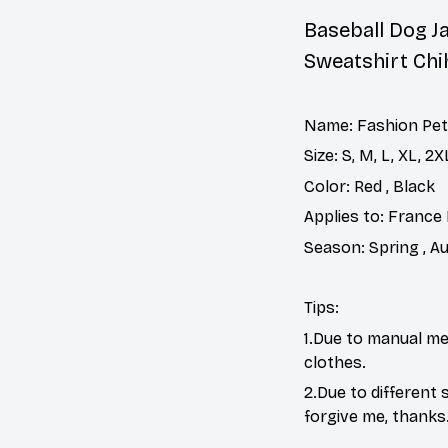
Baseball Dog J
Sweatshirt Ch
Name: Fashion Pet
Size: S, M, L, XL, 2
Color: Red , Black
Applies to: France 
Season: Spring , A
Tips:
1.Due to manual me
clothes.
2.Due to different 
forgive me, thanks