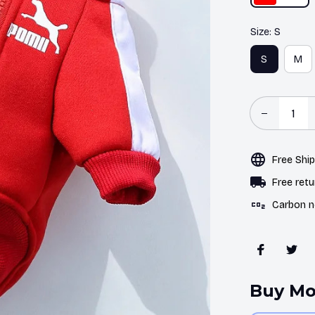
Size: S
S
M
Free Shi
Free retu
Carbon n
Buy Mo