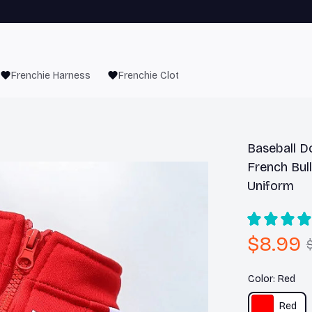
Frenchie Harness
Frenchie Clothes
Baseball D
French Bul
Uniform
$8.99
Color: Red
Red