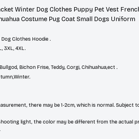
acket Winter Dog Clothes Puppy Pet Vest Frenc
ihuahua Costume Pug Coat Small Dogs Uniform
 Dog Clothes Hoodie .
XL, 3XL, 4XL.
Bullgod, Bichon Frise, Teddy, Corgi, Chihuahua,ect .
utumn,Winter.
asurement, there may be 1-2cm, which is normal. Subject to
shooting light, the color may be different from the actual 
.