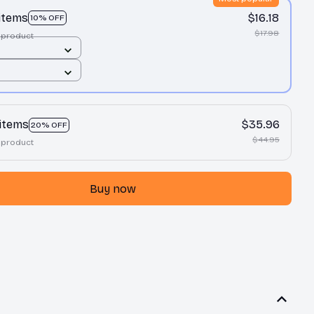
 items
$16.18
10% OFF
$17.98
 product
 items
$35.96
20% OFF
$44.95
 product
Buy now