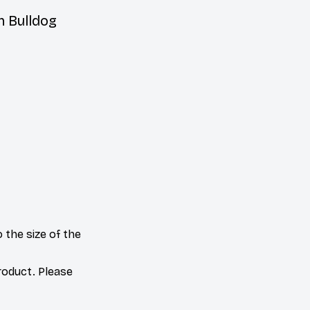
h Bulldog
 the size of the
product. Please