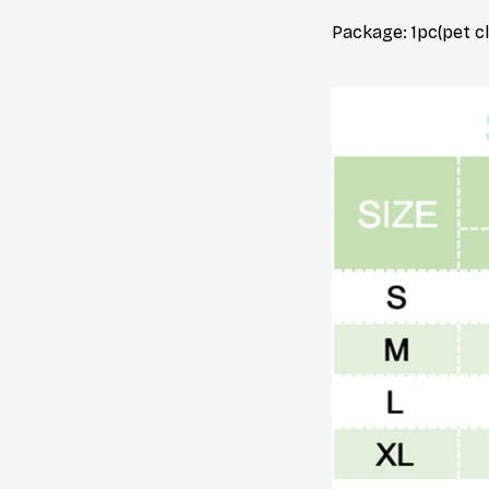
Package: 1pc(pet c