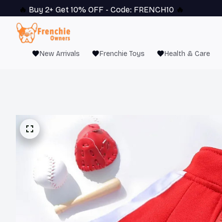
🔥 
Buy 2+ Get 10% OFF - Code: 
FRENCH10
 🔥
New Arrivals
Frenchie Toys
Health & Care