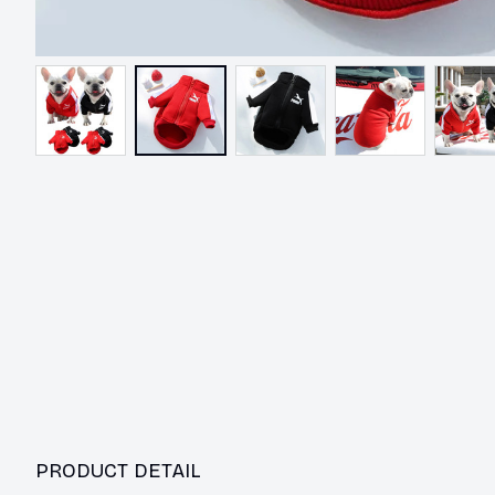
PRODUCT DETAIL