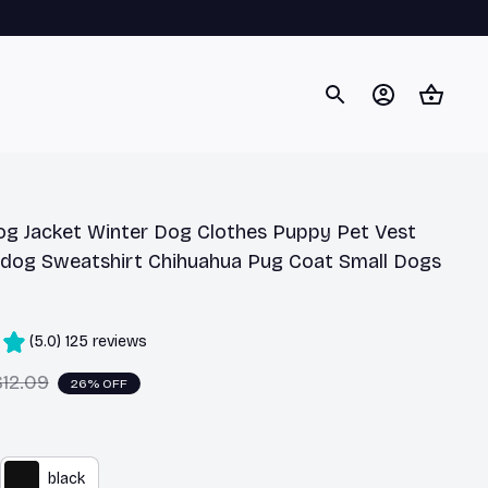
og Jacket Winter Dog Clothes Puppy Pet Vest 
ldog Sweatshirt Chihuahua Pug Coat Small Dogs 
(5.0) 125 reviews
$12.09
26% OFF
black