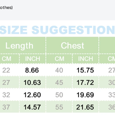
lothes)