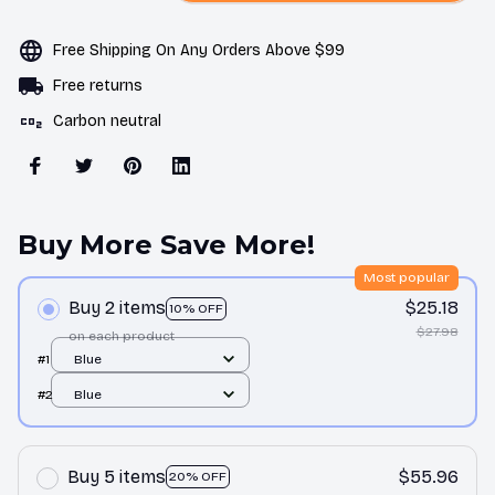
Free Shipping On Any Orders Above $99
Free returns
Carbon neutral
Buy More Save More!
Most popular
Buy 2 items
$25.18
10% OFF
$27.98
on each product
#1
Blue
#2
Blue
Buy 5 items
$55.96
20% OFF