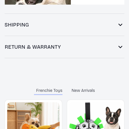
SHIPPING
RETURN & WARRANTY
You may also like
Frenchie Toys
New Arrivals