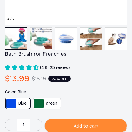
3 / 8
Bath Brush for Frenchies
(4.9) 25 reviews
$13.99
$18.19
23% OFF
Color: Blue
Blue
green
Add to cart