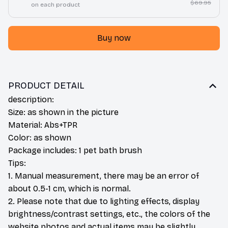
$69.95
on each product
Buy now
PRODUCT DETAIL
description:
Size: as shown in the picture
Material: Abs+TPR
Color: as shown
Package includes: 1 pet bath brush
Tips:
1. Manual measurement, there may be an error of
about 0.5-1 cm, which is normal.
2. Please note that due to lighting effects, display
brightness/contrast settings, etc., the colors of the
website photos and actual items may be slightly