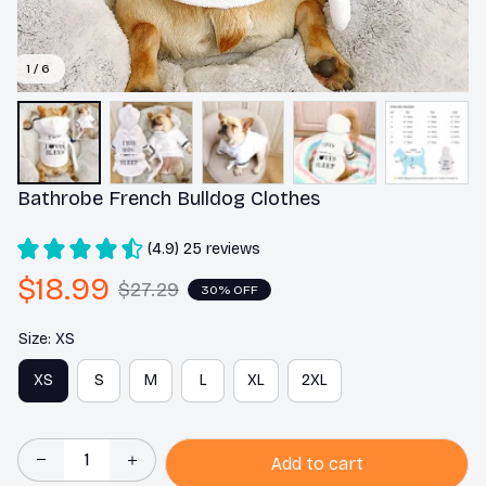
1 / 6
Bathrobe French Bulldog Clothes
(4.9) 25 reviews
$18.99
$27.29
30% OFF
Size: XS
XS
S
M
L
XL
2XL
Add to cart