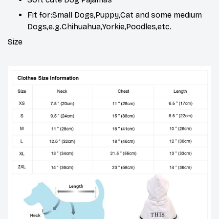
Fit for:Small Dogs,Puppy,Cat and some medium
Dogs,e.g.Chihuahua,Yorkie,Poodles,etc.
Size