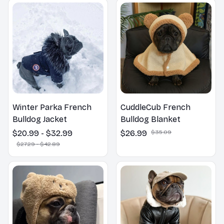
Winter Parka French
CuddleCub French
Bulldog Jacket
Bulldog Blanket
$20.99 - $32.99
$26.99
$35.09
$27.29 - $42.89