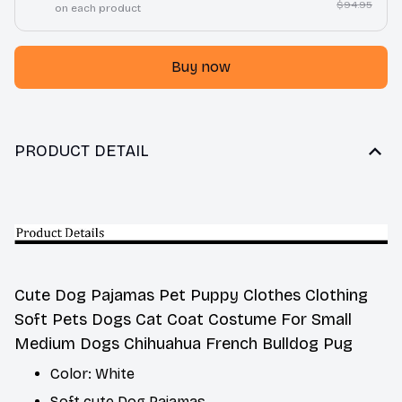
$94.95
on each product
Buy now
PRODUCT DETAIL
Cute Dog Pajamas Pet Puppy Clothes Clothing
Soft Pets Dogs Cat Coat Costume For Small
Medium Dogs Chihuahua French Bulldog Pug
Color: White
Soft cute Dog Pajamas