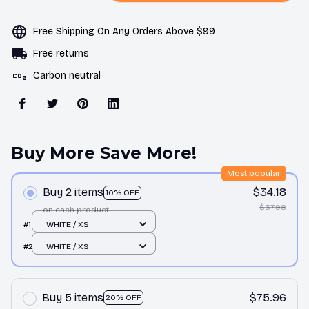
Free Shipping On Any Orders Above $99
Free returns
Carbon neutral
Buy More Save More!
Most popular
Buy 2 items
$34.18
10% OFF
$37.98
on each product
#1
WHITE / XS
#2
WHITE / XS
Buy 5 items
$75.96
20% OFF