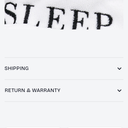
SHIPPING
RETURN & WARRANTY
You may also like