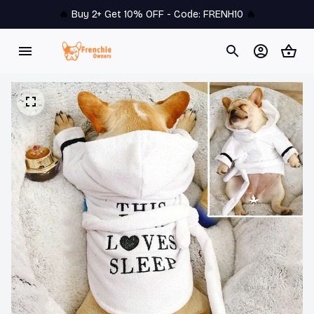
🔥 
Buy 2+ Get 10% OFF - Code: 
FRENH10
 🔥