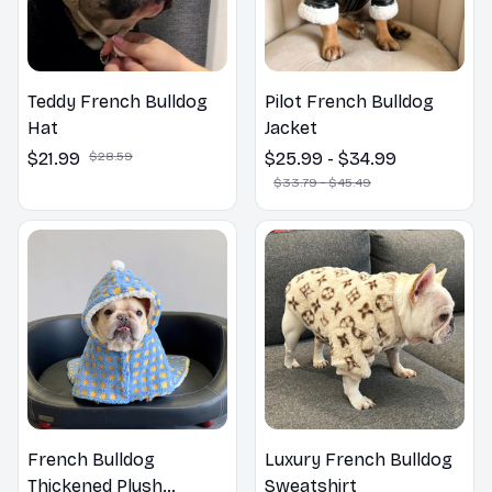
Teddy French Bulldog
Pilot French Bulldog
Hat
Jacket
$21.99
$28.59
$25.99 - $34.99
$33.79 - $45.49
French Bulldog
Luxury French Bulldog
Thickened Plush
Sweatshirt