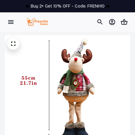
🔥 
Buy 2+ Get 10% OFF - Code: 
FRENH10
 🔥