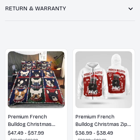
RETURN & WARRANTY
You may also like
Premium French
Premium French
Bulldog Christmas
Bulldog Christmas Zip
Bedding Set
Hoodie, Multi Piece
$47.49 - $57.99
$36.99 - $38.49
Hoodie
$72.49 - $82.99
$59.99 - $62.49