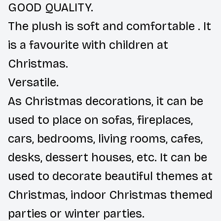
GOOD QUALITY.
The plush is soft and comfortable . It
is a favourite with children at
Christmas.
Versatile.
As Christmas decorations, it can be
used to place on sofas, fireplaces,
cars, bedrooms, living rooms, cafes,
desks, dessert houses, etc. It can be
used to decorate beautiful themes at
Christmas, indoor Christmas themed
parties or winter parties.