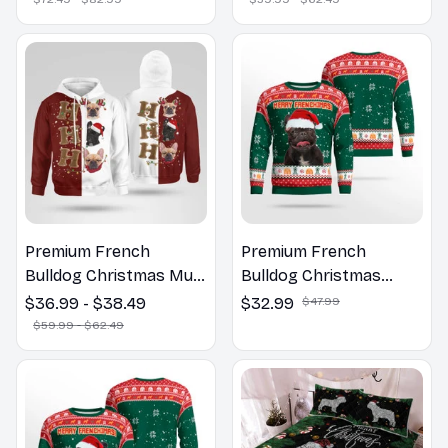
Premium French
Premium French
Bulldog Christmas Multi
Bulldog Christmas
Piece Zip Hoodie, Multi
Sweatshirt
$36.99 - $38.49
$32.99
$47.99
Piece Hoodie
$59.99 - $62.49