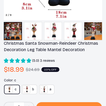
2 / 9
Christmas Santa Snowman-Reindeer Christmas 
Decoration Leg Table Mantel Decoration
(5.0) 3 reviews
$18.99
$24.69
23% OFF
Color: c
c
b
a