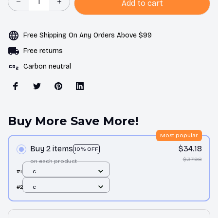
Add to cart
Free Shipping On Any Orders Above $99
Free returns
Carbon neutral
Buy More Save More!
Most popular
Buy 2 items
$34.18
10% OFF
$37.98
on each product
#1
c
#2
c