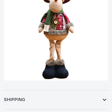
SHIPPING