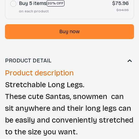
Buy 5 items
$75.96
20% OFF
$94.95
on each product
Buy now
PRODUCT DETAIL
Product description
Stretchable Long Legs.
These cute Santas, snowmen can
sit anywhere and their long legs can
be easily and conveniently stretched
to the size you want.