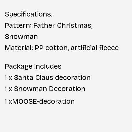
Specifications.
Pattern: Father Christmas,
Snowman
Material: PP cotton, artificial fleece
Package includes
1 x Santa Claus decoration
1 x Snowman Decoration
1 x
MOOSE-
decoration