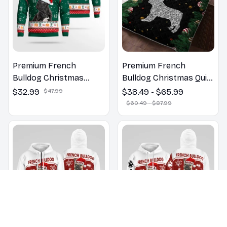
Premium French
Premium French
Bulldog Christmas
Bulldog Christmas Quilt
Sweatshirt
Bedding Set
$32.99
$47.99
$38.49 - $65.99
$60.49 - $87.99