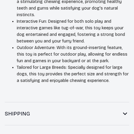
a stimulating chewing experience, promoting healthy
teeth and gums while satisfying your dog's natural
instincts.
Interactive Fun: Designed for both solo play and
interactive games like tug-of-war, this toy keeps your
dog entertained and engaged, fostering a strong bond
between you and your furry friend.
Outdoor Adventure: With its ground-inserting feature,
this toy is perfect for outdoor play, allowing for endless
fun and games in your backyard or at the park.
Tailored for Large Breeds: Specially designed for large
dogs, this toy provides the perfect size and strength for
a satisfying and enjoyable chewing experience.
SHIPPING