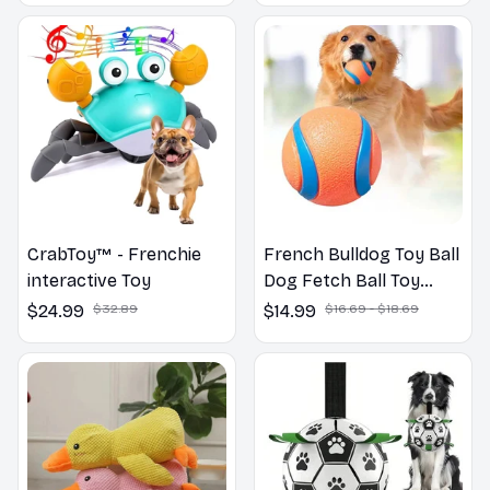
CrabToy™ - Frenchie
French Bulldog Toy Ball
interactive Toy
Dog Fetch Ball Toy
Tough Pet Ball Puppy
$24.99
$32.89
$14.99
$16.69 - $18.69
Chew Toy Solid Elastic
Jumping Ball