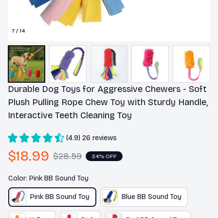
7 / 14
Durable Dog Toys for Aggressive Chewers - Soft 
Plush Pulling Rope Chew Toy with Sturdy Handle, 
Interactive Teeth Cleaning Toy
(4.9) 26 reviews
$18.99
$28.59
34% OFF
Color: Pink BB Sound Toy
Pink BB Sound Toy
Blue BB Sound Toy