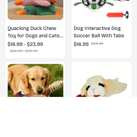
Quacking Duck Chew
Dog Interactive Dog
Toy for Dogs and Cats
Soccer Ball With Tabs
– Interactive Fun
$16.99 - $23.99
$16.99
$23.49
$22.09 - $30.79
Durable Chew Toy for
Plush Lamb Squeaker
Dogs, Interactive Pet
Toy Dog Interactive Toy