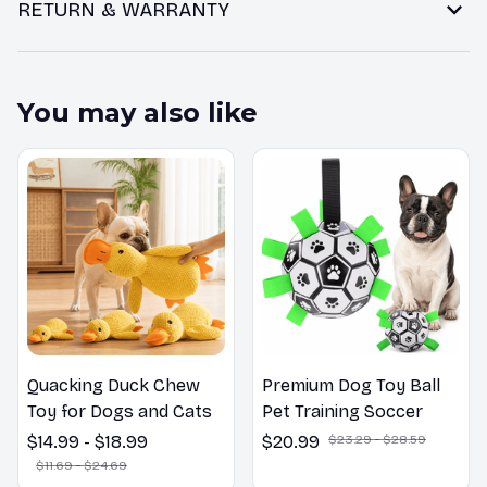
RETURN & WARRANTY
You may also like
Quacking Duck Chew
Premium Dog Toy Ball
Toy for Dogs and Cats
Pet Training Soccer
$14.99 - $18.99
$20.99
$23.29 - $28.59
$11.69 - $24.69