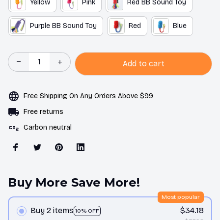
Yellow
Pink
Red BB Sound Toy
Purple BB Sound Toy
Red
Blue
Add to cart
Free Shipping On Any Orders Above $99
Free returns
Carbon neutral
Buy More Save More!
Most popular
Buy 2 items
$34.18
10% OFF