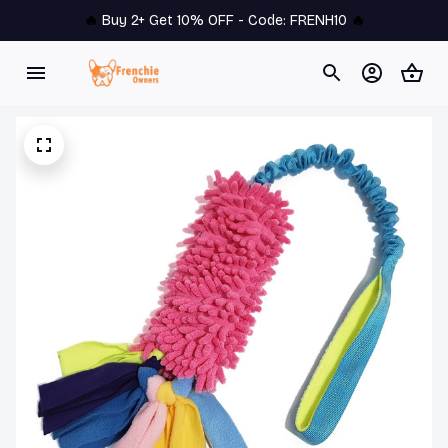
🔥 
Buy 2+ Get 10% OFF - Code: 
FRENH10
 🔥