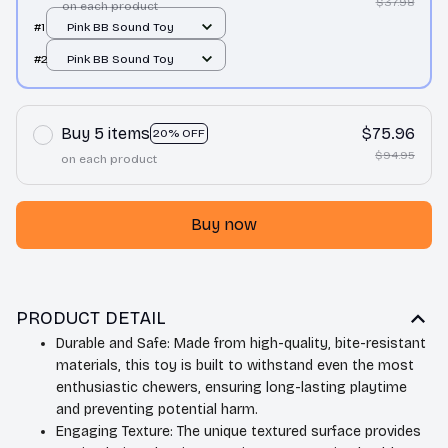
$37.98
on each product
#1
Pink BB Sound Toy
#2
Pink BB Sound Toy
Buy 5 items
$75.96
20% OFF
$94.95
on each product
Buy now
PRODUCT DETAIL
Durable and Safe: Made from high-quality, bite-resistant
materials, this toy is built to withstand even the most
enthusiastic chewers, ensuring long-lasting playtime
and preventing potential harm.
Engaging Texture: The unique textured surface provides