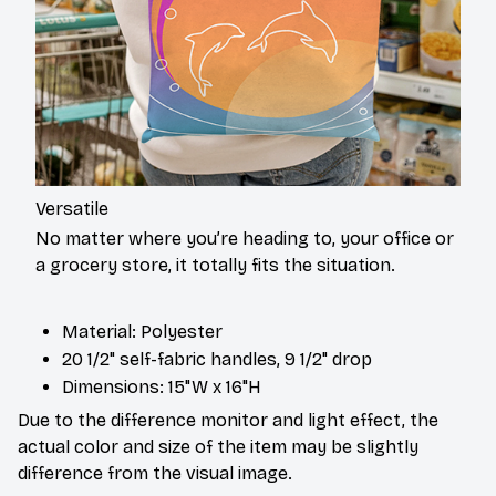
Versatile
No matter where you’re heading to, your office or
a grocery store, it totally fits the situation.
Material: Polyester
20 1/2" self-fabric handles, 9 1/2" drop
Dimensions: 15"W x 16"H
Due to the difference monitor and light effect, the
actual color and size of the item may be slightly
difference from the visual image.