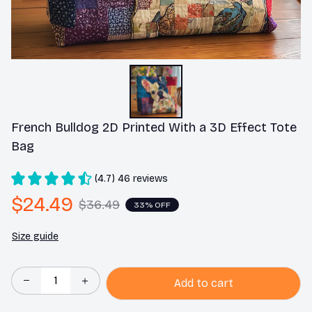
French Bulldog 2D Printed With a 3D Effect Tote 
Bag
(4.7) 46 reviews
$24.49
$36.49
33% OFF
Size guide
Add to cart