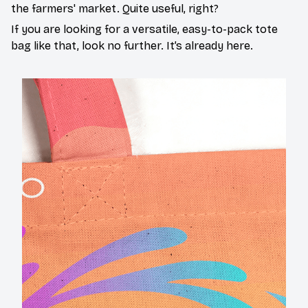
the farmers' market. Quite useful, right?
If you are looking for a versatile, easy-to-pack tote
bag like that, look no further. It’s already here.