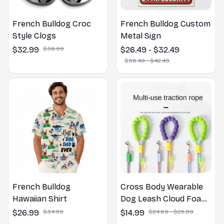
French Bulldog Croc
French Bulldog Custom
Style Clogs
Metal Sign
$32.99
$38.99
$26.49 - $32.49
$36.49 - $42.49
French Bulldog
Cross Body Wearable
Hawaiian Shirt
Dog Leash Cloud Foam
Cotton Handle P Leash
$26.99
$34.99
$14.99
$24.69 - $25.99
For Dog Walking