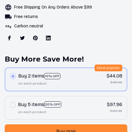
Free Shipping On Any Orders Above $99
Free returns
Carbon neutral
Buy More Save More!
Most popular
Buy 2 items
$44.08
10% OFF
$48.98
on each product
Buy 5 items
$97.96
20% OFF
$122.45
on each product
Buy now