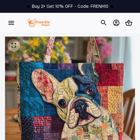
🔥 
Buy 2+ Get 10% OFF - Code: 
FRENH10
 🔥