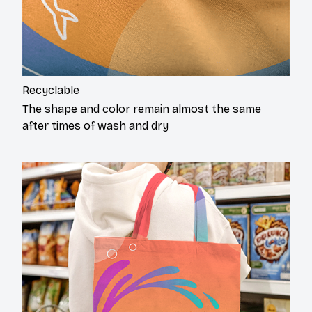
Recyclable
The shape and color remain almost the same
after times of wash and dry