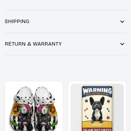
SHIPPING
RETURN & WARRANTY
You may also like