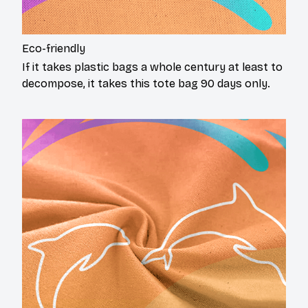
Eco-friendly
If it takes plastic bags a whole century at least to
decompose, it takes this tote bag 90 days only.