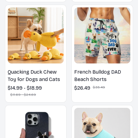
Outdoors
Quacking Duck Chew
French Bulldog DAD
Toy for Dogs and Cats
Beach Shorts
$14.99 - $18.99
$26.49
$35.49
$11.69 - $24.69