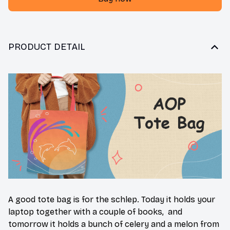
PRODUCT DETAIL
A good tote bag is for the schlep. Today it holds your
laptop together with a couple of books, and
tomorrow it holds a bunch of celery and a melon from