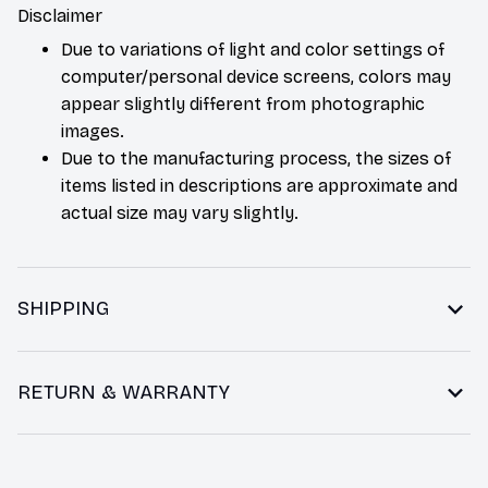
Disclaimer
Due to variations of light and color settings of
computer/personal device screens, colors may
appear slightly different from photographic
images.
Due to the manufacturing process, the sizes of
items listed in descriptions are approximate and
actual size may vary slightly.
SHIPPING
RETURN & WARRANTY