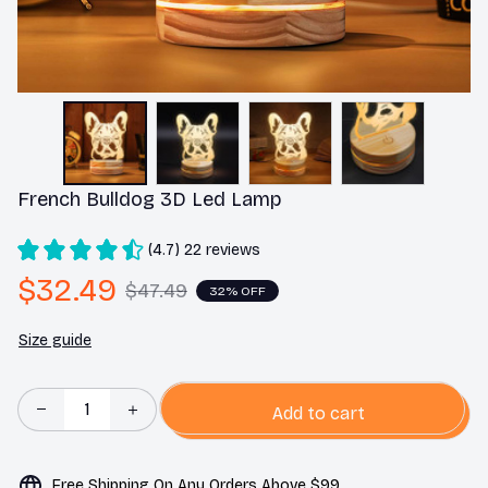
French Bulldog 3D Led Lamp
(4.7) 22 reviews
$32.49
$47.49
32% OFF
Size guide
Add to cart
Free Shipping On Any Orders Above $99