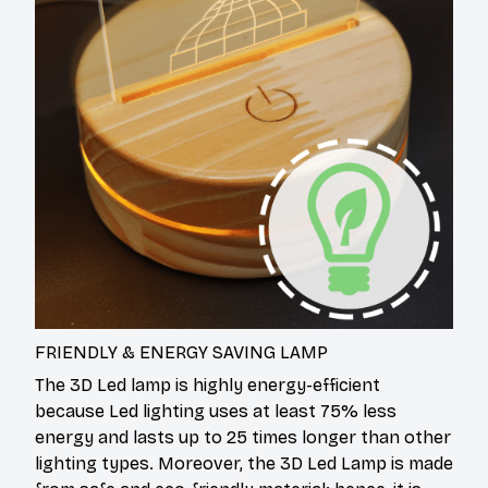
FRIENDLY & ENERGY SAVING LAMP
The 3D Led lamp is highly energy-efficient
because Led lighting uses at least 75% less
energy and lasts up to 25 times longer than other
lighting types. Moreover, the 3D Led Lamp is made