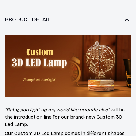
PRODUCT DETAIL
"Baby, you light up my world like nobody else"
will be
the introduction line for our brand-new
Custom 3D
Led Lamp
.
Our Custom 3D Led Lamp comes in different shapes