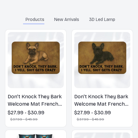
You may also like
Products
New Arrivals
3D Led Lamp
Don't Knock They Bark
Don't Knock They Bark
Welcome Mat French
Welcome Mat French
Bulldog Funny Door
Bulldog Funny Door
$27.99 - $30.99
$27.99 - $30.99
Mat - Fanny French
Mat - Fanny French
$37.99 - $45.99
$37.99 - $45.99
Bulldog Doormat
Bulldog Doormat