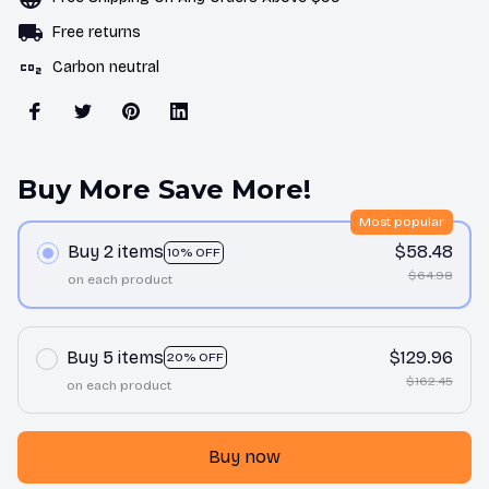
Free returns
Carbon neutral
Buy More Save More!
Most popular
Buy 2 items
$58.48
10% OFF
$64.98
on each product
Buy 5 items
$129.96
20% OFF
$162.45
on each product
Buy now