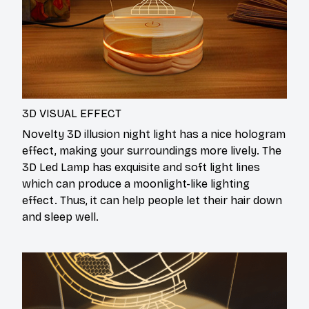
3D VISUAL EFFECT
Novelty 3D illusion night light has a nice hologram
effect, making your surroundings more lively. The
3D Led Lamp has exquisite and soft light lines
which can produce a moonlight-like lighting
effect. Thus, it can help people let their hair down
and sleep well.