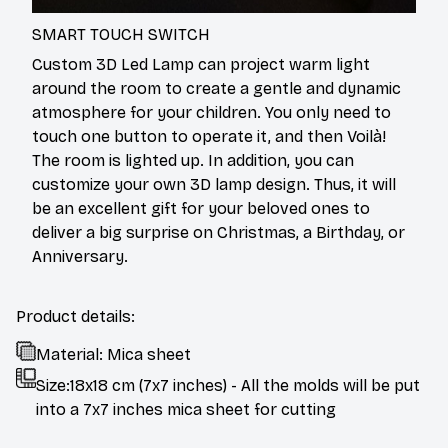
SMART TOUCH SWITCH
Custom 3D Led Lamp can project warm light
around the room to create a gentle and dynamic
atmosphere for your children. You only need to
touch one button to operate it, and then Voilà!
The room is lighted up. In addition, you can
customize your own 3D lamp design. Thus, it will
be an excellent gift for your beloved ones to
deliver a big surprise on Christmas, a Birthday, or
Anniversary.
Product details:
Material: Mica sheet
Size:18x18 cm (7x7 inches) - All the molds will be put
into a 7x7 inches mica sheet for cutting