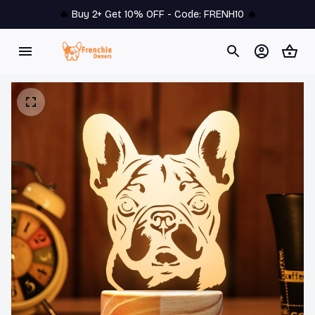
🔥 
Buy 2+ Get 10% OFF - Code: 
FRENH10
 🔥