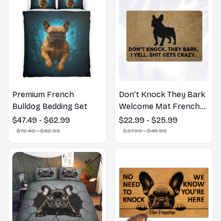
Premium French
Don't Knock They Bark
Bulldog Bedding Set
Welcome Mat French
Bulldog Funny Door
$47.49 - $62.99
$22.99 - $25.99
Mat - Fanny French
$72.49 - $82.99
$37.99 - $45.99
Bulldog Doormat