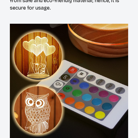
from safe and eco-friendly material; hence, it is
secure for usage.