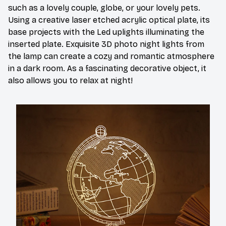
such as a lovely couple, globe, or your lovely pets.
Using a creative laser etched acrylic optical plate, its
base projects with the Led uplights illuminating the
inserted plate. Exquisite 3D photo night lights from
the lamp can create a cozy and romantic atmosphere
in a dark room. As a fascinating decorative object, it
also allows you to relax at night!