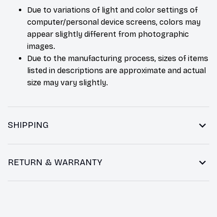
Due to variations of light and color settings of
computer/personal device screens, colors may
appear slightly different from photographic
images.
Due to the manufacturing process, sizes of items
listed in descriptions are approximate and actual
size may vary slightly.
SHIPPING
RETURN & WARRANTY
You may also like