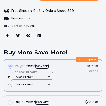
Free Shipping On Any Orders Above $99
Free returns
Carbon neutral
Buy More Save More!
Most popular
Buy 2 items
$25.18
10% OFF
$27.98
on each product
#1
Mica Custom
Ornament / All over
#2
Mica Custom
print / 1 pcs
Ornament / All over
print / 1 pcs
Buy 5 items
$55.96
20% OFF