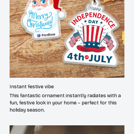
Instant festive vibe
This fantastic ornament instantly radiates with a
fun, festive look in your home – perfect for this
holiday season.