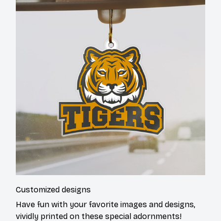
Customized designs
Have fun with your favorite images and designs,
vividly printed on these special adornments!