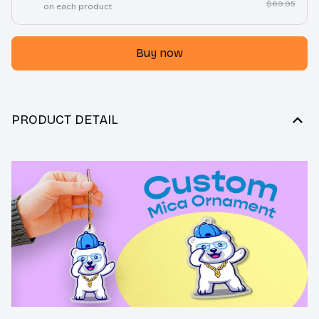
$69.95
on each product
Buy now
PRODUCT DETAIL