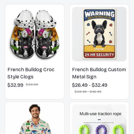
French Bulldog Croc
French Bulldog Custom
Style Clogs
Metal Sign
$32.99
$38.99
$26.49 - $32.49
$36.49 - $42.49