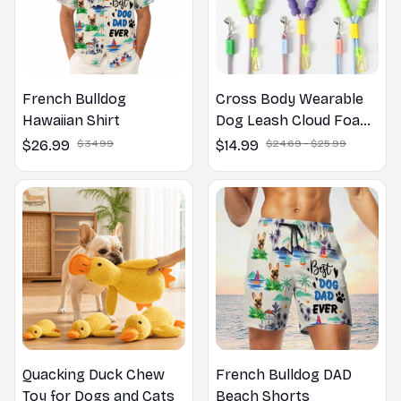
French Bulldog
Cross Body Wearable
Hawaiian Shirt
Dog Leash Cloud Foam
Cotton Handle P Leash
$26.99
$34.99
$14.99
$24.69 - $25.99
For Dog Walking
Outdoors
Quacking Duck Chew
French Bulldog DAD
Toy for Dogs and Cats
Beach Shorts