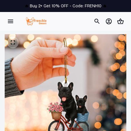
🔥 
Buy 2+ Get 10% OFF - Code: 
FRENH10
 🔥