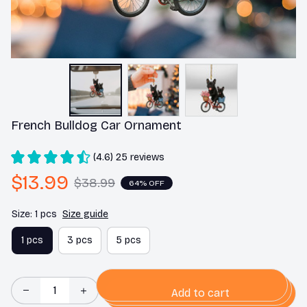
French Bulldog Car Ornament
(4.6) 25 reviews
$13.99
$38.99
64% OFF
Size: 1 pcs
Size guide
1 pcs
3 pcs
5 pcs
Add to cart