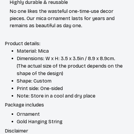
Highly durable & reusable
No one likes the wasteful one-time-use decor
pieces. Our mica ornament lasts for years and
remains as beautiful as day one.
Product details:
Material: Mica
Dimensions: W x H: 3.5 x 3.5in / 8.9 x 8.9cm.
(The actual size of the product depends on the
shape of the design)
Shape: Custom
Print side: One-sided
Note: Store in a cool and dry place
Package includes
Ornament
Gold Hanging String
Disclaimer