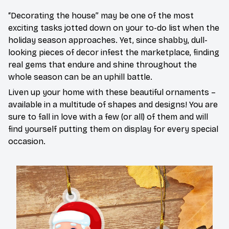
“Decorating the house” may be one of the most
exciting tasks jotted down on your to-do list when the
holiday season approaches. Yet, since shabby, dull-
looking pieces of decor infest the marketplace, finding
real gems that endure and shine throughout the
whole season can be an uphill battle.
Liven up your home with these beautiful ornaments –
available in a multitude of shapes and designs! You are
sure to fall in love with a few (or all) of them and will
find yourself putting them on display for every special
occasion.