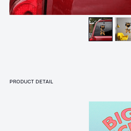
PRODUCT DETAIL