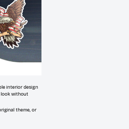
le interior design
 look without
riginal theme, or