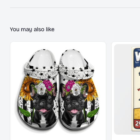
You may also like