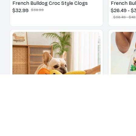
French Bulldog Croc Style Clogs
French Bul
$32.99
$38.99
$26.49 - $
$36.49 - $42
Quacking Duck Chew Toy for Dogs
French Bu
and Cats
$26.49
$35