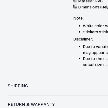
Material: PVC
Dimensions (Hei
Note:
White color w
Stickers stic
Disclaimer:
Due to variat
may appear sl
Due to the ma
actual size ma
SHIPPING
RETURN & WARRANTY