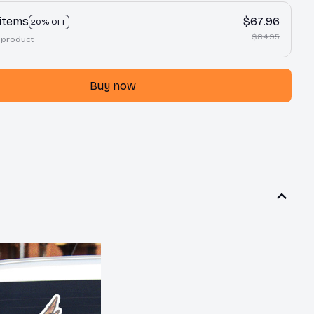
 items
$67.96
20% OFF
$84.95
 product
Buy now