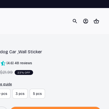
dog Car ,Wall Sticker
(4.6) 48 reviews
$21.99
23% OFF
ze guide
0 pcs
3 pcs
5 pcs