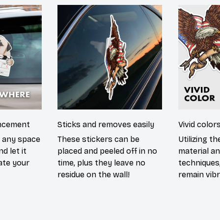
ncement
Sticks and removes easily
Vivid color
n any space
These stickers can be
Utilizing t
d let it
placed and peeled off in no
material an
ate your
time, plus they leave no
techniques,
residue on the wall!
remain vibr