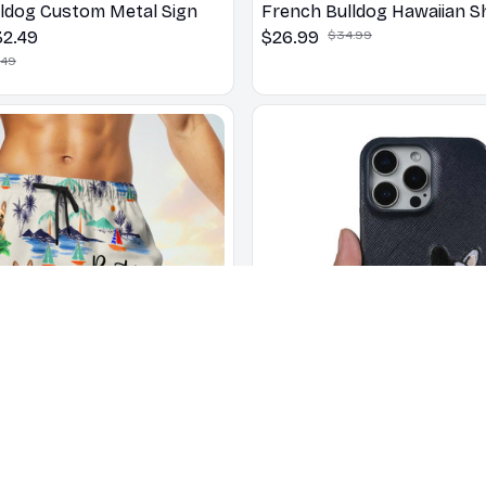
ldog Custom Metal Sign
French Bulldog Hawaiian Sh
32.49
$26.99
$34.99
.49
lldog DAD Beach Shorts
3D French Bulldog Embroi
.49
Genuine Leather Phone Ca