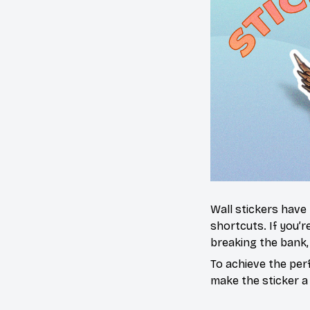
Wall stickers have
shortcuts. If you’
breaking the bank,
To achieve the per
make the sticker a 