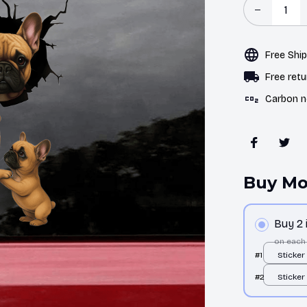
Free Shi
Free retu
Carbon n
Buy Mo
Buy 2
on each
#1
Sticker 
pcs
#2
Sticker 
pcs