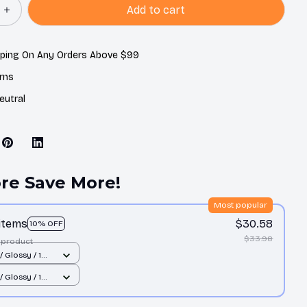
Add to cart
pping On Any Orders Above $99
rns
eutral
re Save More!
Most popular
 items
$30.58
10% OFF
$33.98
 product
/ Glossy / 1
/ Glossy / 1