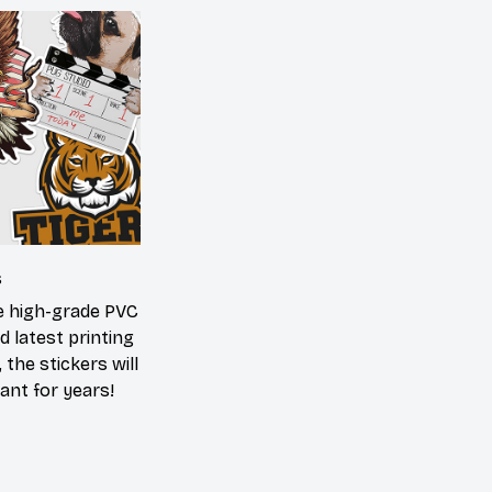
s
he high-grade PVC
d latest printing
 the stickers will
ant for years!