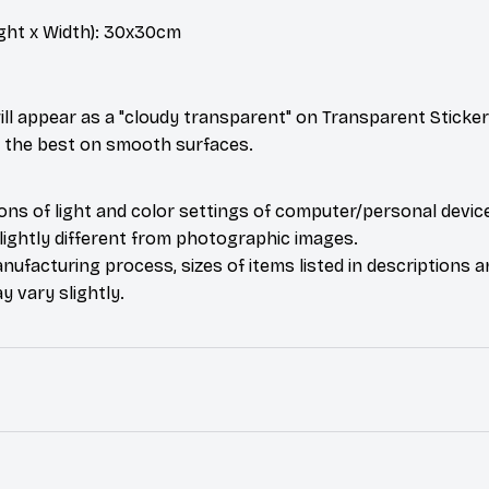
ght x Width): 30x30cm
ill appear as a "cloudy transparent" on Transparent Sticker
k the best on smooth surfaces.
ions of light and color settings of computer/personal devic
ightly different from photographic images.
nufacturing process, sizes of items listed in descriptions 
y vary slightly.