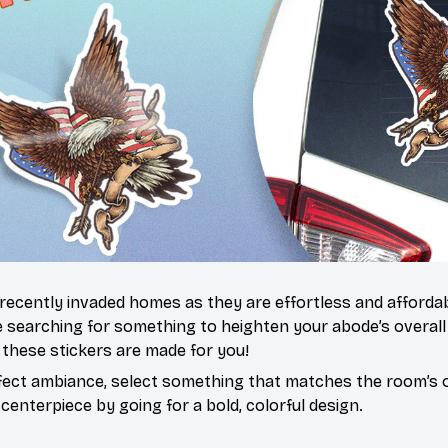
 recently invaded homes as they are effortless and affordab
re searching for something to heighten your abode’s overall
 these stickers are made for you!
fect ambiance, select something that matches the room’s o
centerpiece by going for a bold, colorful design.