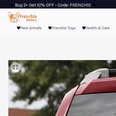
🔥 
Buy 2+ Get 10% OFF - Code: 
FRENCH10
 🔥
New Arrivals
Frenchie Toys
Health & Care