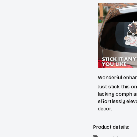
Wonderful enha
Just stick this o
lacking oomph an
effortlessly elev
decor.
Product details: