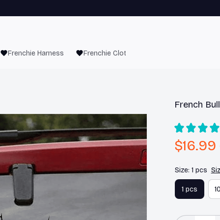
Frenchie Harness
Frenchie Clothes
French Bull
$16.99
Size: 1 pcs
Si
1 pcs
1