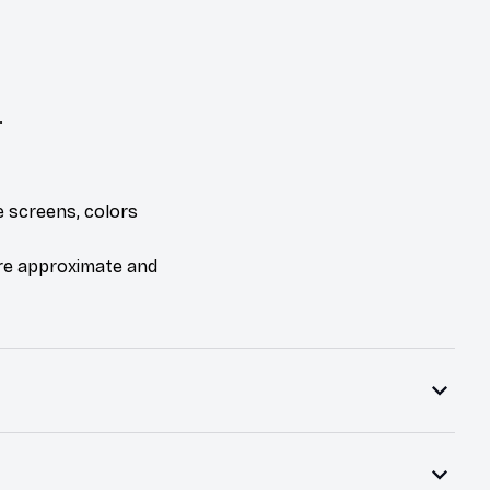
.
e screens, colors
are approximate and