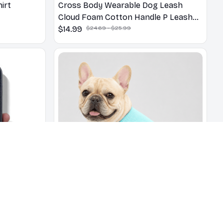
irt
Cross Body Wearable Dog Leash
Cloud Foam Cotton Handle P Leash
For Dog Walking Outdoors
$14.99
$24.69 - $25.99
dered
Cooling Vest - Breathable French
se
Bulldog Vest for Hot Summer Days