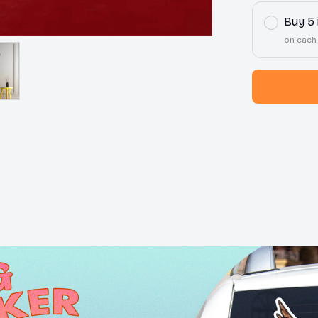
Buy 5
on each