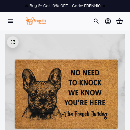
🔥 
Buy 2+ Get 10% OFF - Code: 
FRENH10
 🔥