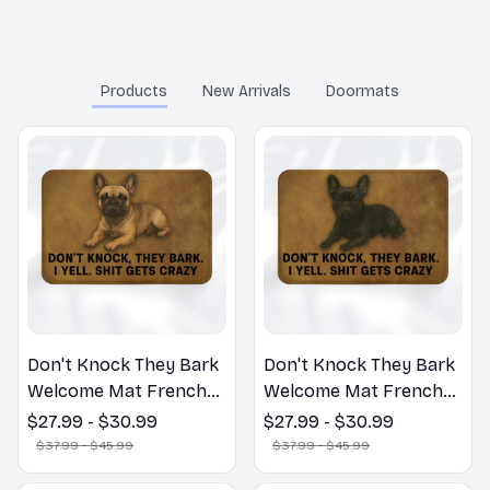
You may also like
Products
New Arrivals
Doormats
Don't Knock They Bark
Don't Knock They Bark
Welcome Mat French
Welcome Mat French
Bulldog Funny Door
Bulldog Funny Door
$27.99 - $30.99
$27.99 - $30.99
Mat - Fanny French
Mat - Fanny French
$37.99 - $45.99
$37.99 - $45.99
Bulldog Doormat
Bulldog Doormat