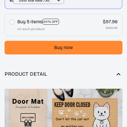
#2
Door Mat New / All
over print / One size
Buy 5 items
$97.96
20% OFF
$122.45
on each product
Buy now
PRODUCT DETAIL