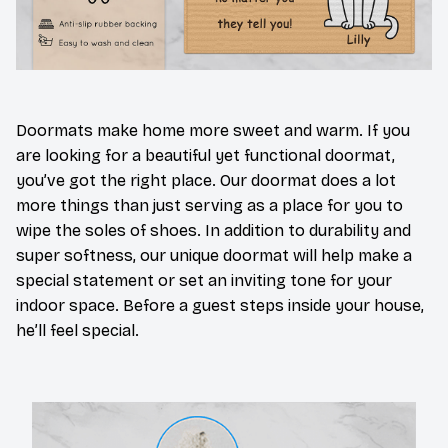
Doormats make home more sweet and warm. If you
are looking for a beautiful yet functional doormat,
you’ve got the right place. Our doormat does a lot
more things than just serving as a place for you to
wipe the soles of shoes. In addition to durability and
super softness, our unique doormat will help make a
special statement or set an inviting tone for your
indoor space. Before a guest steps inside your house,
he’ll feel special.