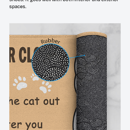
spaces.