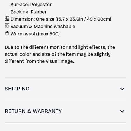
Surface: Polyester
Backing: Rubber
Dimension: One size (15.7 x 23.6in / 40 x 60cm)
Vacuum & Machine washable
Warm wash (max 50C)
Due to the different monitor and light effects, the
actual color and size of the item may be slightly
different from the visual image.
SHIPPING
RETURN & WARRANTY