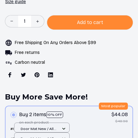
Size guide
Add to cart
Free Shipping On Any Orders Above $99
Free returns
Carbon neutral
Buy More Save More!
Most popular
Buy 2 items
$44.08
10% OFF
$48.98
on each product
#1
Door Mat New / All
over print / One size