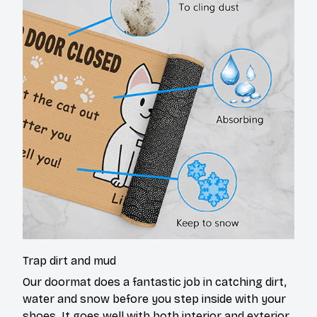
Trap dirt and mud
Our doormat does a fantastic job in catching dirt,
water and snow before you step inside with your
shoes. It goes well with both interior and exterior