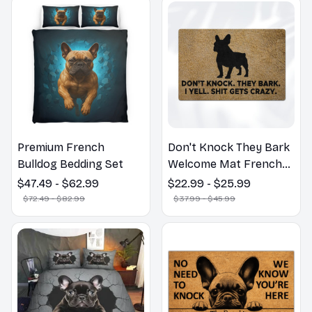
Premium French
Don't Knock They Bark
Bulldog Bedding Set
Welcome Mat French
Bulldog Funny Door
$47.49 - $62.99
$22.99 - $25.99
Mat - Fanny French
$72.49 - $82.99
$37.99 - $45.99
Bulldog Doormat