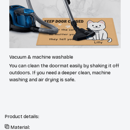
Vacuum & machine washable
You can clean the doormat easily by shaking it off
outdoors. If you need a deeper clean, machine
washing and air drying is safe.
Product details:
Material: