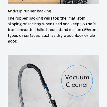
Anti-slip rubber backing
The rubber backing will stop the mat from
slipping or racking when used and keep you safe
from unwanted falls. It can stand still on different
types of surfaces, such as dry wood floor or tile
floor.