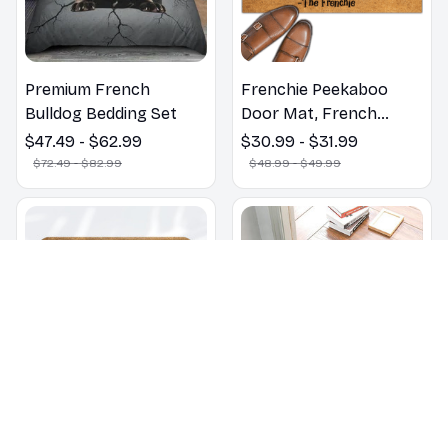
Premium French
Frenchie Peekaboo
Bulldog Bedding Set
Door Mat, French
Bulldogs Peekaboo We
$47.49 - $62.99
$30.99 - $31.99
Know You ARE Here
$72.49 - $82.99
$48.99 - $49.99
Door Mats, Funny
French Bulldog
Doormat, Outdoor Coir
Mats
Don't Knock They Bark
ALL GUESTS MUST BE
Welcome Mat French
Approved By Our