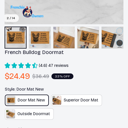
2 / 14
French Bulldog Doormat
(4.6) 47 reviews
$24.49
$36.49
33% OFF
Style: Door Mat New
Door Mat New
Superior Door Mat
Outside Doormat