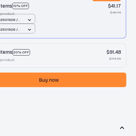
 items
$41.17
10% OFF
$45.74
 product
2501926 /
cm
2501926 /
cm
 items
$91.48
20% OFF
$114.35
 product
Buy now