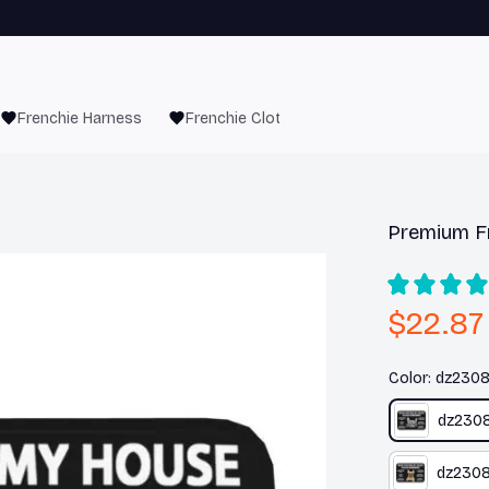
Frenchie Harness
Frenchie Clothes
Premium F
$22.87
Color: dz230
dz230
dz230