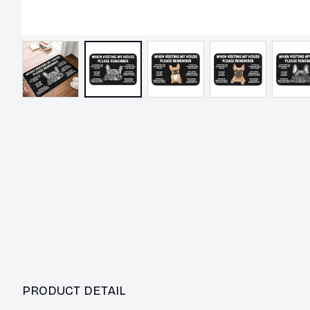
PRODUCT DETAIL