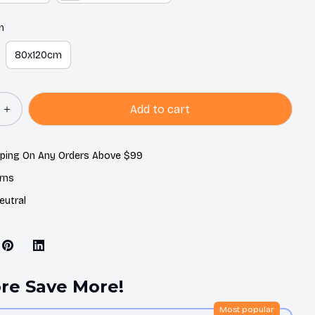
m
80x120cm
Add to cart
pping On Any Orders Above $99
rns
eutral
re Save More!
Most popular