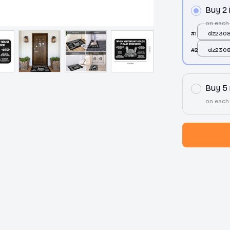
Buy 2
on each
#1
dz2308
50x80
#2
dz2308
50x80
Buy 5
on each