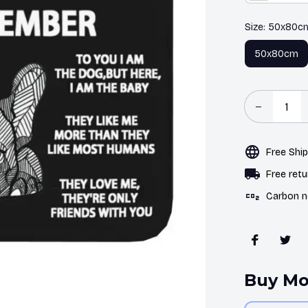
Size: 50x80c
50x80cm
Free Shi
Free retu
Carbon n
Buy Mo