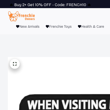
🔥 
Buy 2+ Get 10% OFF - Code: 
FRENCH10
 🔥
New Arrivals
Frenchie Toys
Health & Care