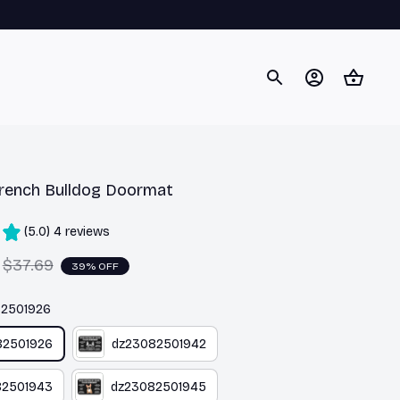
rench Bulldog Doormat
(5.0) 4 reviews
$37.69
39% OFF
82501926
82501926
dz23082501942
82501943
dz23082501945