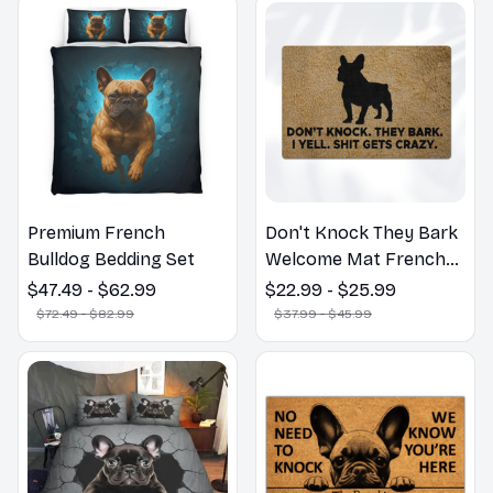
Premium French
Don't Knock They Bark
Bulldog Bedding Set
Welcome Mat French
Bulldog Funny Door
$47.49 - $62.99
$22.99 - $25.99
Mat - Fanny French
$72.49 - $82.99
$37.99 - $45.99
Bulldog Doormat