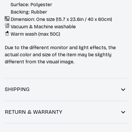
Surface: Polyester
Backing: Rubber
Dimension: One size (15.7 x 23.6in / 40 x 60cm)
Vacuum & Machine washable
Warm wash (max 50C)
Due to the different monitor and light effects, the
actual color and size of the item may be slightly
different from the visual image.
SHIPPING
RETURN & WARRANTY