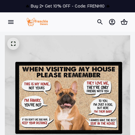
🔥 
Buy 2+ Get 10% OFF - Code: 
FRENH10
 🔥