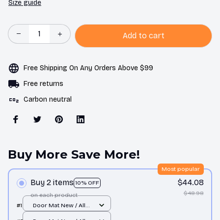
Size guide
Add to cart
Free Shipping On Any Orders Above $99
Free returns
Carbon neutral
Buy More Save More!
Most popular
Buy 2 items
$44.08
10% OFF
$48.98
on each product
#1
Door Mat New / All
over print / One size