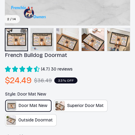
2 / 14
French Bulldog Doormat
(4.7) 30 reviews
$24.49
$36.49
33% OFF
Style: Door Mat New
Door Mat New
Superior Door Mat
Outside Doormat