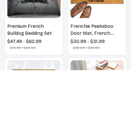
Premium French
Frenchie Peekaboo
Bulldog Bedding Set
Door Mat, French
Bulldogs Peekaboo We
$47.49 - $62.99
$30.99 - $31.99
Know You ARE Here
$72.49 - $82.99
$48.99 - $49.99
Door Mats, Funny
French Bulldog
Doormat, Outdoor Coir
Mats
Don't Knock They Bark
ALL GUESTS MUST BE
Welcome Mat French
Approved By Our