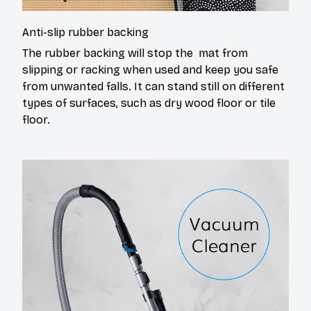
Anti-slip rubber backing
The rubber backing will stop the mat from
slipping or racking when used and keep you safe
from unwanted falls. It can stand still on different
types of surfaces, such as dry wood floor or tile
floor.