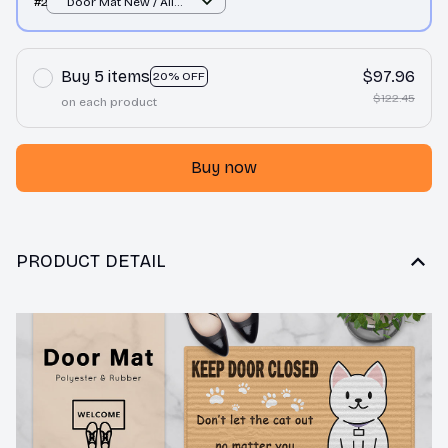
#2
Door Mat New / All
over print / One size
Buy 5 items
$97.96
20% OFF
$122.45
on each product
Buy now
PRODUCT DETAIL