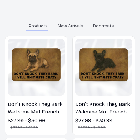
You may also like
Products
New Arrivals
Doormats
Don't Knock They Bark
Don't Knock They Bark
Welcome Mat French
Welcome Mat French
Bulldog Funny Door
Bulldog Funny Door
$27.99 - $30.99
$27.99 - $30.99
Mat - Fanny French
Mat - Fanny French
$37.99 - $45.99
$37.99 - $45.99
Bulldog Doormat
Bulldog Doormat