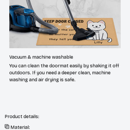
Vacuum & machine washable
You can clean the doormat easily by shaking it off
outdoors. If you need a deeper clean, machine
washing and air drying is safe.
Product details:
Material: