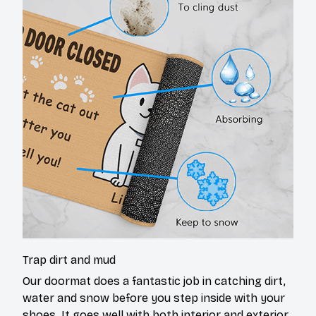
Trap dirt and mud
Our doormat does a fantastic job in catching dirt,
water and snow before you step inside with your
shoes. It goes well with both interior and exterior