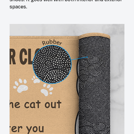
spaces.