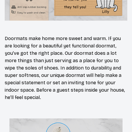
Doormats make home more sweet and warm. If you
are looking for a beautiful yet functional doormat,
you’ve got the right place. Our doormat does a lot
more things than just serving as a place for you to
wipe the soles of shoes. In addition to durability and
super softness, our unique doormat will help make a
special statement or set an inviting tone for your
indoor space. Before a guest steps inside your house,
he’ll feel special.