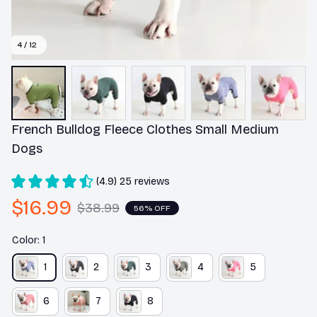
4 / 12
French Bulldog Fleece Clothes Small Medium 
Dogs
(4.9) 25 reviews
$16.99
$38.99
56% OFF
Color: 1
1
2
3
4
5
6
7
8