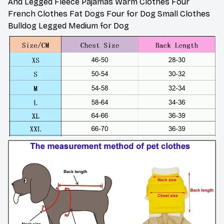
And Legged Fleece Pajamas Warm Clothes Four
French Clothes Fat Dogs Four for Dog Small Clothes
Bulldog Legged Medium for Dog