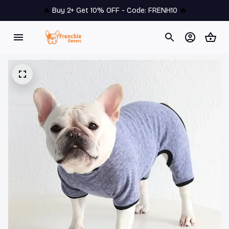
🔥 
Buy 2+ Get 10% OFF - Code: 
FRENH10
 🔥