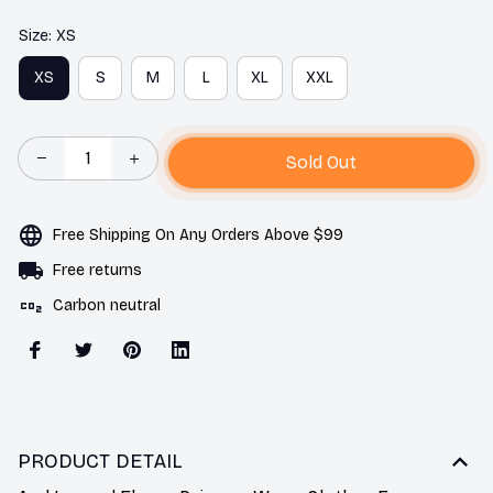
Size: XS
XS
S
M
L
XL
XXL
Sold Out
Free Shipping On Any Orders Above $99
Free returns
Carbon neutral
PRODUCT DETAIL