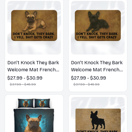
Don't Knock They Bark
Don't Knock They Bark
Welcome Mat French
Welcome Mat French
Bulldog Funny Door
Bulldog Funny Door
$27.99 - $30.99
$27.99 - $30.99
Mat - Fanny French
Mat - Fanny French
$37.99 - $45.99
$37.99 - $45.99
Bulldog Doormat
Bulldog Doormat