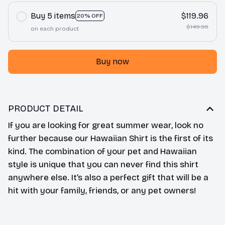
Buy 5 items
$119.96
20% OFF
$149.95
on each product
Buy now
PRODUCT DETAIL
If you are looking for great summer wear, look no
further because our Hawaiian Shirt is the first of its
kind. The combination of your pet and Hawaiian
style is unique that you can never find this shirt
anywhere else. It’s also a perfect gift that will be a
hit with your family, friends, or any pet owners!