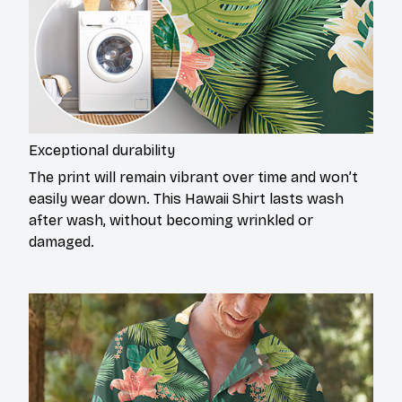
Exceptional durability
The print will remain vibrant over time and won’t
easily wear down. This Hawaii Shirt lasts wash
after wash, without becoming wrinkled or
damaged.