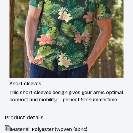
Short-sleeves
This short-sleeved design gives your arms optimal
comfort and mobility -- perfect for summertime.
Product details:
Material: Polyester (Woven fabric)