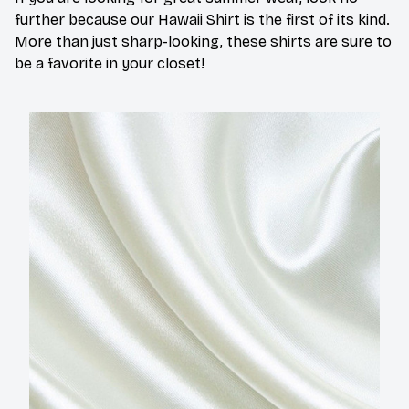
further because our Hawaii Shirt is the first of its kind.
More than just sharp-looking, these shirts are sure to
be a favorite in your closet!