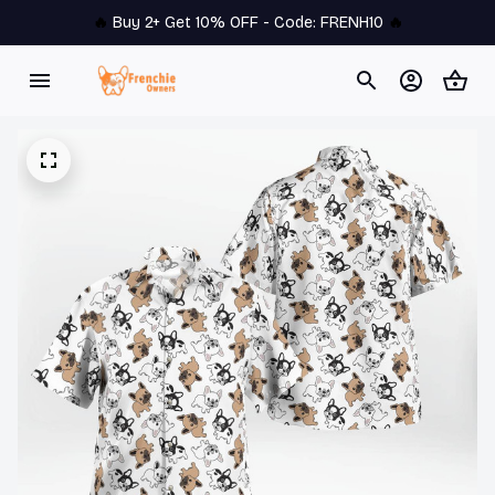
🔥 
Buy 2+ Get 10% OFF - Code: 
FRENH10
 🔥