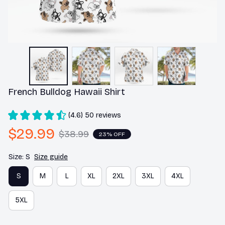
French Bulldog Hawaii Shirt
(4.6) 50 reviews
$29.99
$38.99
23% OFF
Size: S
Size guide
S
M
L
XL
2XL
3XL
4XL
5XL