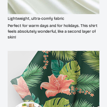
Lightweight, ultra-comfy fabric
Perfect for warm days and for holidays. This shirt
feels absolutely wonderful, like a second layer of
skin!