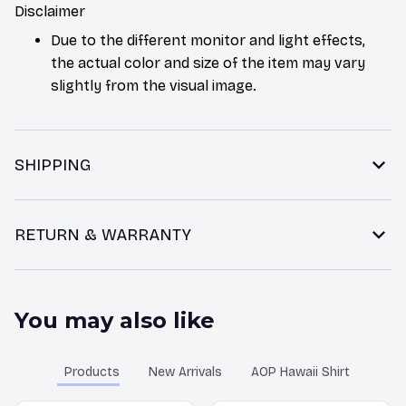
Disclaimer
Due to the different monitor and light effects,
the actual color and size of the item may vary
slightly from the visual image.
SHIPPING
RETURN & WARRANTY
You may also like
Products
New Arrivals
AOP Hawaii Shirt