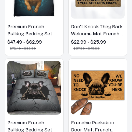
Premium French
Don't Knock They Bark
Bulldog Bedding Set
Welcome Mat French
Bulldog Funny Door
$47.49 - $62.99
$22.99 - $25.99
Mat - Fanny French
$72.49 - $82.99
$37.99 - $45.99
Bulldog Doormat
Premium French
Frenchie Peekaboo
Bulldog Bedding Set
Door Mat, French