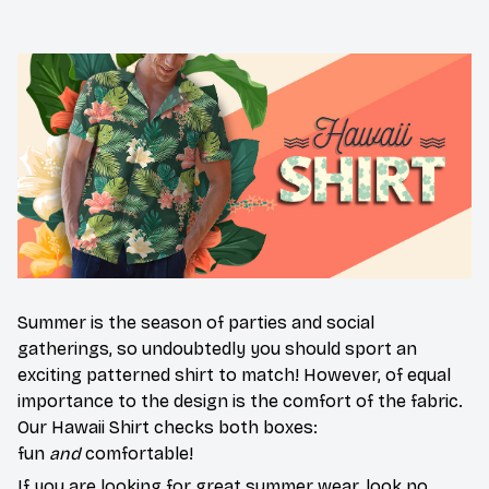
Summer is the season of parties and social
gatherings, so undoubtedly you should sport an
exciting patterned shirt to match! However, of equal
importance to the design is the comfort of the fabric.
Our Hawaii Shirt checks both boxes:
fun
and
comfortable!
If you are looking for great summer wear, look no