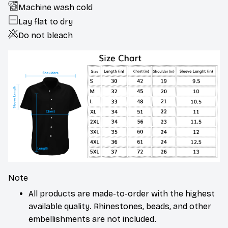
Machine wash cold
Lay flat to dry
Do not bleach
Note
All products are made-to-order with the highest
available quality. Rhinestones, beads, and other
embellishments are not included.