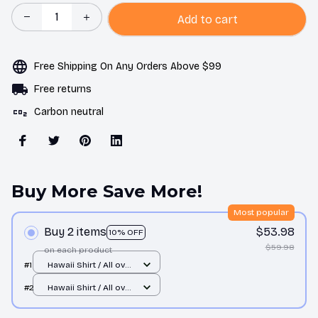
Add to cart
Free Shipping On Any Orders Above $99
Free returns
Carbon neutral
Buy More Save More!
Most popular
Buy 2 items
$53.98
10% OFF
$59.98
on each product
#1
Hawaii Shirt / All over
print / S
#2
Hawaii Shirt / All over
print / S