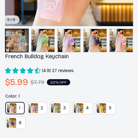
5 / 9
French Bulldog Keychain
(4.9) 27 reviews
$5.99
$7.79
23% OFF
Color: 1
1
2
3
4
5
6