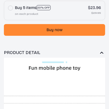
Buy 5 items
$23.96
20% OFF
$29.95
on each product
Buy now
PRODUCT DETAIL