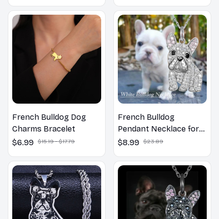
French Bulldog Dog
French Bulldog
Charms Bracelet
Pendant Necklace for
Women
$6.99
$15.19 - $17.79
$8.99
$23.89