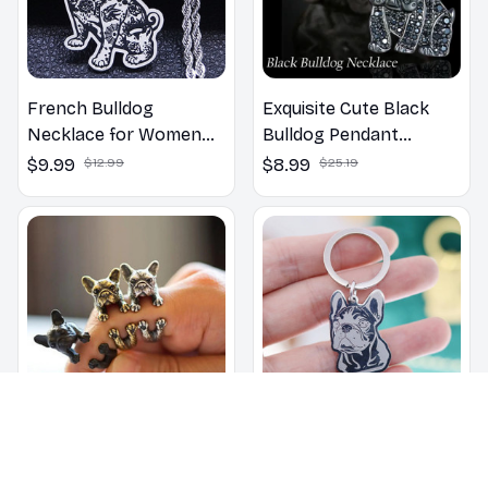
French Bulldog
Exquisite Cute Black
Necklace for Women
Bulldog Pendant
Men
Necklace for Women
$9.99
$12.99
$8.99
$25.19
French Bulldog Ring
Stainless Steel Charms
French Bulldog
$4.99
$11.29