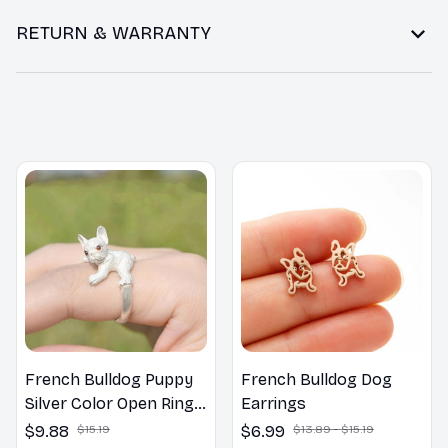
RETURN & WARRANTY
You may also like
French Bulldog Puppy
French Bulldog Dog
Silver Color Open Rings
Earrings
Women Best Gifts
$9.88
$15.19
$6.99
$13.89 - $15.19