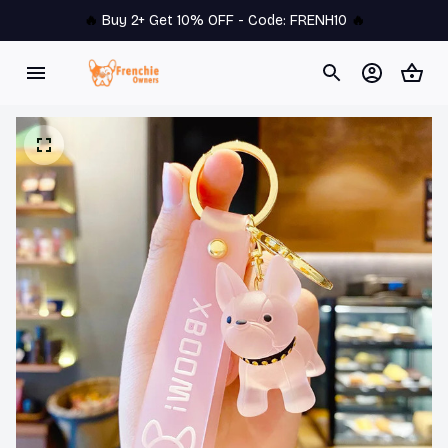
🔥 
Buy 2+ Get 10% OFF - Code: 
FRENH10
 🔥