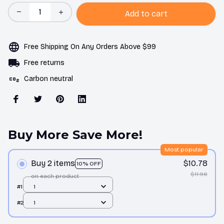
Add to cart
Free Shipping On Any Orders Above $99
Free returns
Carbon neutral
Buy More Save More!
Most popular
Buy 2 items
$10.78
10% OFF
$11.98
on each product
#1
1
#2
1