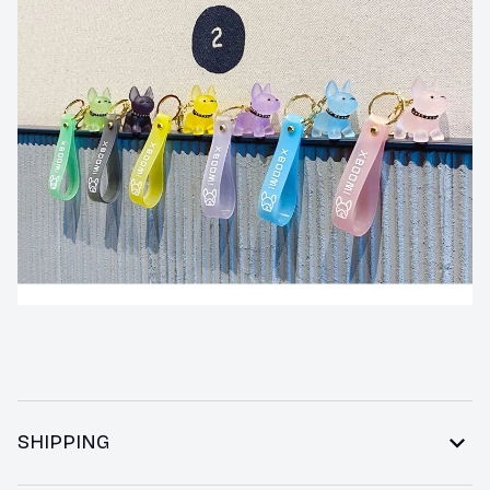
SHIPPING