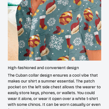
High-fashioned and convenient design
The Cuban collar design ensures a cool vibe that
makes our shirt a summer essential. The patch
pocket on the left side chest allows the wearer to
easily store keys, phones, or wallets. You could
wear it alone, or wear it open over a white t-shirt
with some chinos. It can be worn casually or even