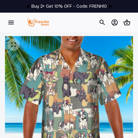
🔥 
Buy 2+ Get 10% OFF - Code: 
FRENH10
 🔥