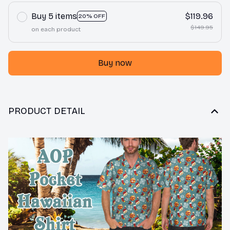
Buy 5 items
$119.96
20% OFF
$149.95
on each product
Buy now
PRODUCT DETAIL