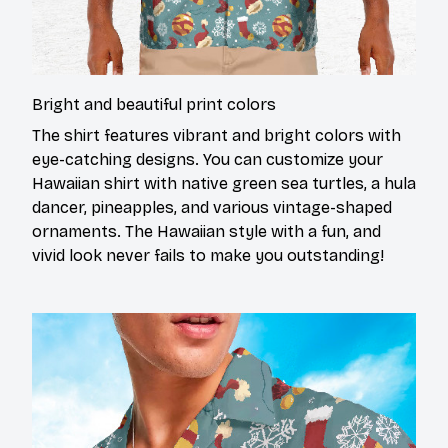
Bright and beautiful print colors
The shirt features vibrant and bright colors with
eye-catching designs. You can customize your
Hawaiian shirt with native green sea turtles, a hula
dancer, pineapples, and various vintage-shaped
ornaments. The Hawaiian style with a fun, and
vivid look never fails to make you outstanding!