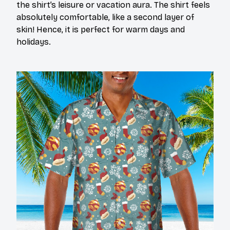
the shirt’s leisure or vacation aura. The shirt feels
absolutely comfortable, like a second layer of
skin! Hence, it is perfect for warm days and
holidays.