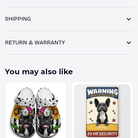
SHIPPING
RETURN & WARRANTY
You may also like