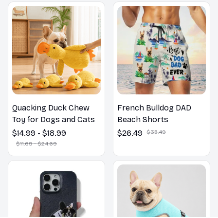
Outdoors
Quacking Duck Chew
French Bulldog DAD
Toy for Dogs and Cats
Beach Shorts
$14.99 - $18.99
$26.49
$35.49
$11.69 - $24.69