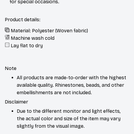
for special occasions.
Product details:
Material: Polyester (Woven fabric)
Machine wash cold
Lay flat to dry
Note
All products are made-to-order with the highest
available quality. Rhinestones, beads, and other
embellishments are not included.
Disclaimer
Due to the different monitor and light effects,
the actual color and size of the item may vary
slightly from the visual image.