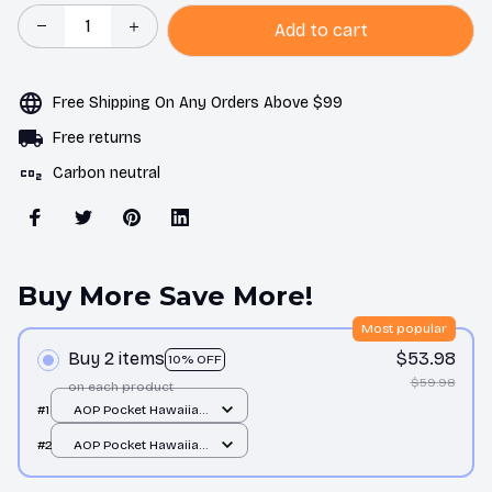
Add to cart
Free Shipping On Any Orders Above $99
Free returns
Carbon neutral
Buy More Save More!
Most popular
Buy 2 items
$53.98
10% OFF
$59.98
on each product
#1
AOP Pocket Hawaiian
Shirt / All over print /
#2
AOP Pocket Hawaiian
S
Shirt / All over print /
S