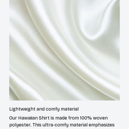
Lightweight and comfy material
Our Hawaiian Shirt is made from 100% woven
polyester. This ultra-comfy material emphasizes