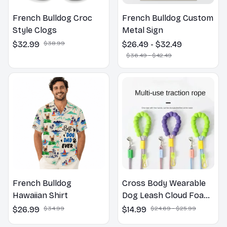
French Bulldog Croc
French Bulldog Custom
Style Clogs
Metal Sign
$32.99
$38.99
$26.49 - $32.49
$36.49 - $42.49
French Bulldog
Cross Body Wearable
Hawaiian Shirt
Dog Leash Cloud Foam
Cotton Handle P Leash
$26.99
$34.99
$14.99
$24.69 - $25.99
For Dog Walking