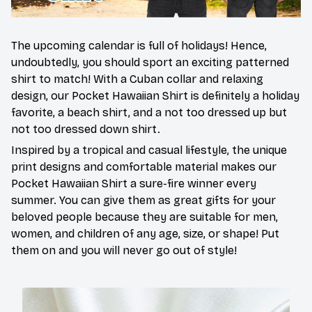
The upcoming calendar is full of holidays! Hence,
undoubtedly, you should sport an exciting patterned
shirt to match! With a Cuban collar and relaxing
design, our Pocket Hawaiian Shirt is definitely a holiday
favorite, a beach shirt, and a not too dressed up but
not too dressed down shirt.
Inspired by a tropical and casual lifestyle, the unique
print designs and comfortable material makes our
Pocket Hawaiian Shirt a sure-fire winner every
summer. You can give them as great gifts for your
beloved people because they are suitable for men,
women, and children of any age, size, or shape! Put
them on and you will never go out of style!