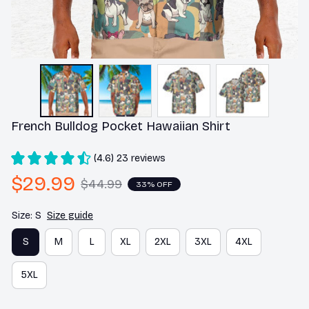
French Bulldog Pocket Hawaiian Shirt
(4.6) 23 reviews
$29.99
$44.99
33% OFF
Size: S
Size guide
S
M
L
XL
2XL
3XL
4XL
5XL