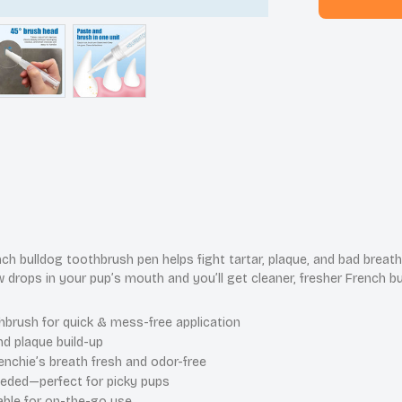
ch bulldog toothbrush pen helps fight tartar, plaque, and bad brea
w drops in your pup’s mouth and you’ll get cleaner, fresher French b
brush for quick & mess-free application
nd plaque build-up
nchie’s breath fresh and odor-free
eded—perfect for picky pups
able for on-the-go use