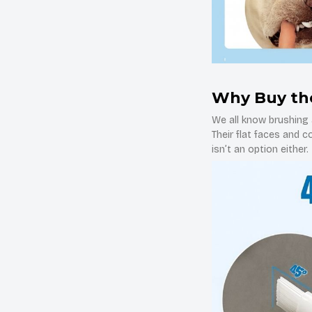
Why Buy th
We all know brushing a
Their flat faces and 
isn’t an option either.