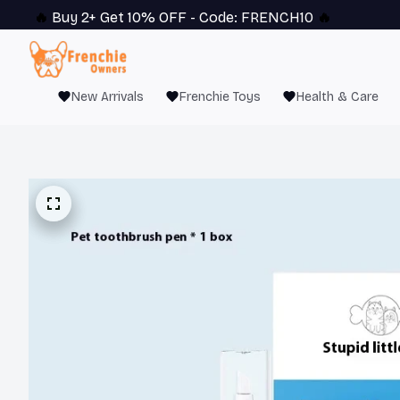
🔥 
Buy 2+ Get 10% OFF - Code: 
FRENCH10
 🔥
New Arrivals
Frenchie Toys
Health & Care