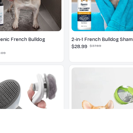
enic French Bulldog
2-in-1 French Bulldog Sha
$28.99
$37.69
.09