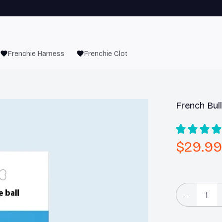
Frenchie Harness
Frenchie Clothes
French Bul
$29.99