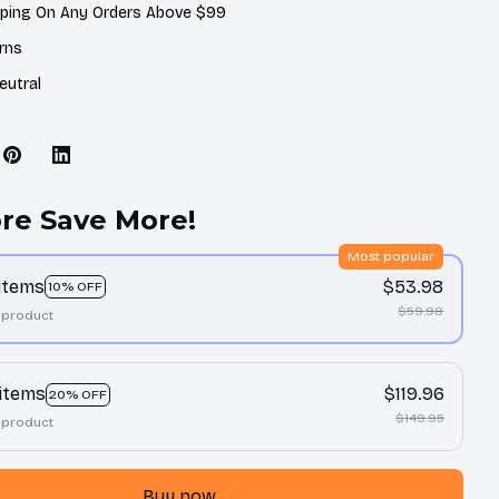
pping On Any Orders Above $99
rns
eutral
re Save More!
Most popular
 items
$53.98
10% OFF
$59.98
 product
 items
$119.96
20% OFF
$149.95
 product
Buy now