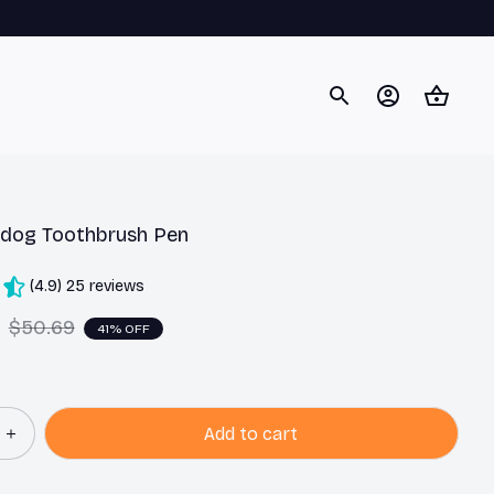
ldog Toothbrush Pen
(4.9) 25 reviews
$50.69
41% OFF
Add to cart