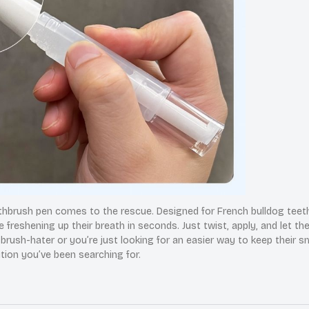
thbrush pen comes to the rescue. Designed for French bulldog teeth, 
e freshening up their breath in seconds. Just twist, apply, and let th
rush-hater or you’re just looking for an easier way to keep their sm
ution you’ve been searching for.