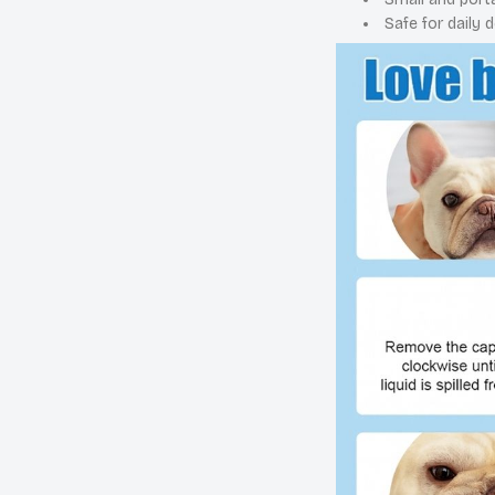
Safe for daily d