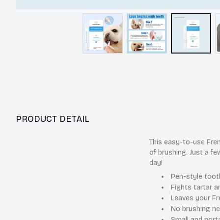
PRODUCT DETAIL
This easy-to-use Fren
of brushing. Just a fe
day!
Pen-style tooth
Fights tartar a
Leaves your Fre
No brushing ne
Small and port