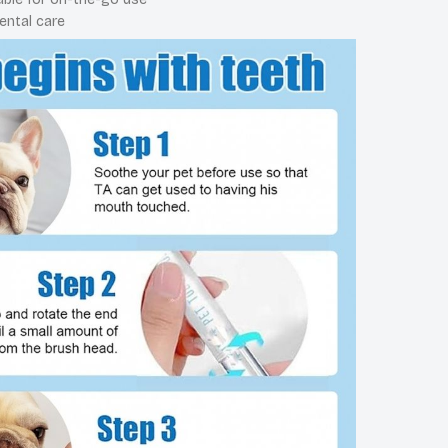
ental care