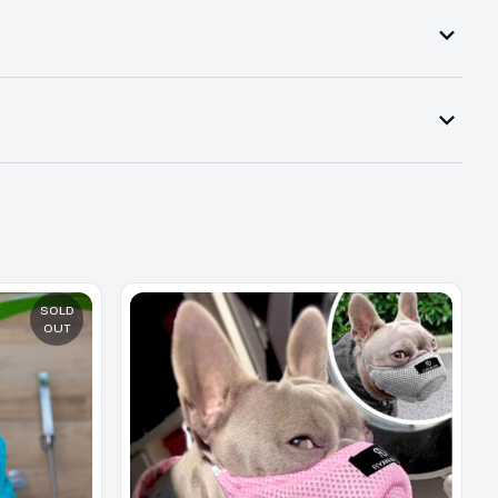
SOLD
OUT