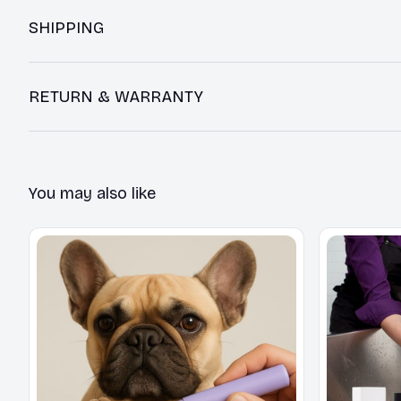
SHIPPING
RETURN & WARRANTY
You may also like