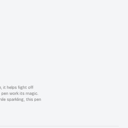
it helps fight off
e pen work its magic.
ile sparkling, this pen