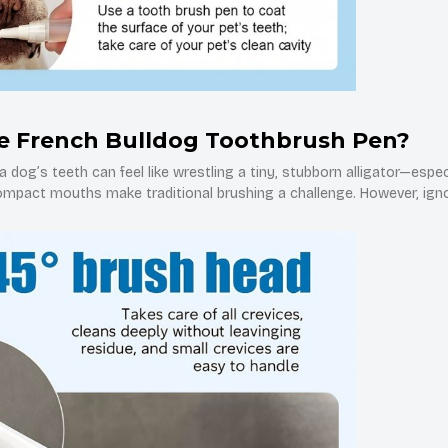
e French Bulldog Toothbrush Pen?
 dog’s teeth can feel like wrestling a tiny, stubborn alligator—espec
compact mouths make traditional brushing a challenge. However, igno