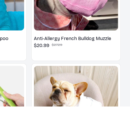
mpoo
Anti-Allergy French Bulldog Muzzle
$20.99
$27.29