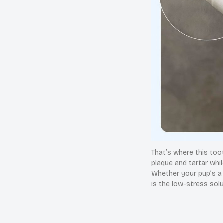
That’s where this too
plaque and tartar whil
Whether your pup’s a b
is the low-stress sol