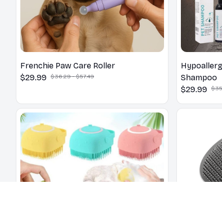
Frenchie Paw Care Roller
Hypoallerg
$29.99
$36.29 - $57.49
Shampoo
$29.99
$35