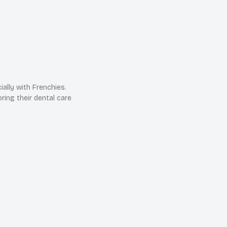
ially with Frenchies.
ring their dental care