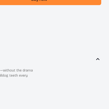
th—without the drama
ulldog teeth every