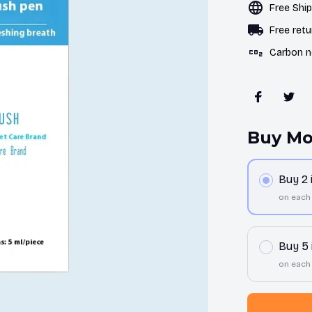
Free Shi
Free retu
Carbon n
Buy Mo
Buy 2
on each
Buy 5
on each