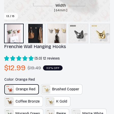
13 / 15
Frenchie Wall Hanging Hooks
(5.0) 12 reviews
$12.99
$19.49
33% OFF
Color: Orange Red
Orange Red
Brushed Copper
Coffee Bronze
K Gold
Morandi Green
Beige
Matte White