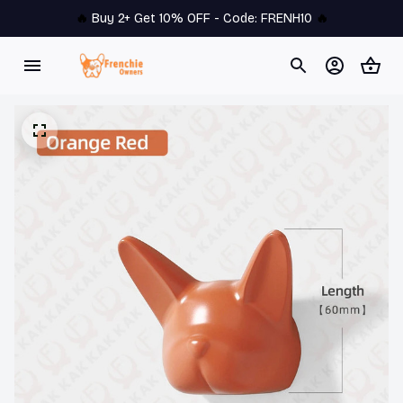
🔥 
Buy 2+ Get 10% OFF - Code: 
FRENH10
 🔥