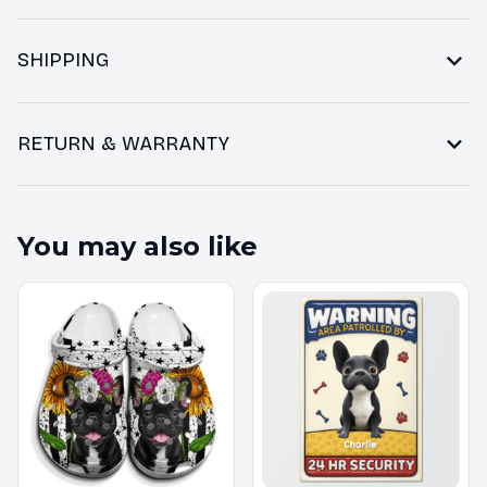
SHIPPING
RETURN & WARRANTY
You may also like