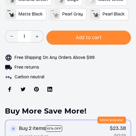
Matte Black
Pearl Gray
Pearl Black
Add to cart
Free Shipping On Any Orders Above $99
Free returns
Carbon neutral
Buy More Save More!
Most popular
Buy 2 items
$23.38
10% OFF
$25.98