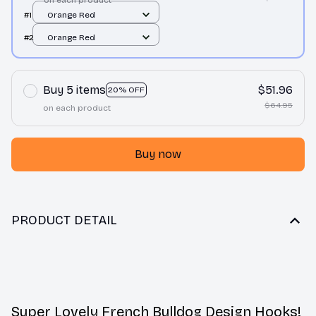
on each product
#1
Orange Red
#2
Orange Red
Buy 5 items
$51.96
20% OFF
$64.95
on each product
Buy now
PRODUCT DETAIL
Super Lovely French Bulldog Design Hooks!