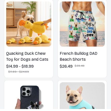
Outdoors
Quacking Duck Chew
French Bulldog DAD
Toy for Dogs and Cats
Beach Shorts
$14.99 - $18.99
$26.49
$35.49
$11.69 - $24.69