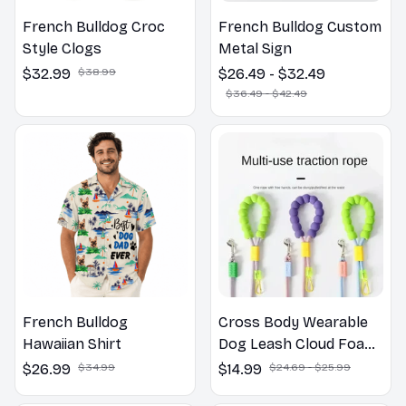
French Bulldog Croc
French Bulldog Custom
Style Clogs
Metal Sign
$32.99
$38.99
$26.49 - $32.49
$36.49 - $42.49
French Bulldog
Cross Body Wearable
Hawaiian Shirt
Dog Leash Cloud Foam
Cotton Handle P Leash
$26.99
$34.99
$14.99
$24.69 - $25.99
For Dog Walking