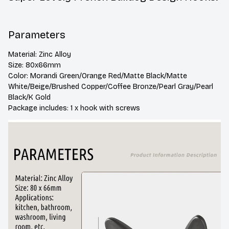
Parameters
Material: Zinc Alloy
Size: 80x66mm
Color: Morandi Green/Orange Red/Matte Black/Matte 
White/Beige/Brushed Copper/Coffee Bronze/Pearl Gray/Pearl 
Black/K Gold
Package includes: 1 x hook with screws