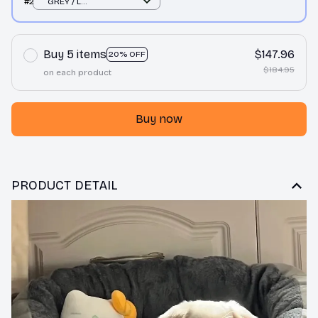
#2
GREY / L
66X52X19CM
Buy 5 items
$147.96
20% OFF
$184.95
on each product
Buy now
PRODUCT DETAIL