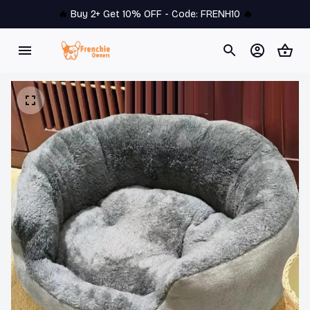
🔥 
Buy 2+ Get 10% OFF - Code: 
FRENH10
 🔥