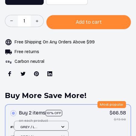
Add to cart
Free Shipping On Any Orders Above $99
Free returns
Carbon neutral
Buy More Save More!
Most popular
Buy 2 items
$66.58
10% OFF
$73.98
on each product
#1
GREY / L
66X52X19CM