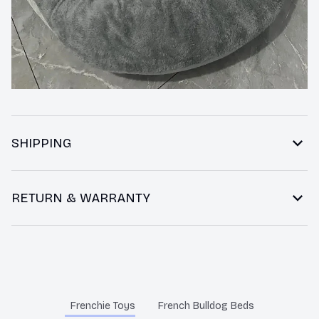
SHIPPING
RETURN & WARRANTY
You may also like
Frenchie Toys
French Bulldog Beds