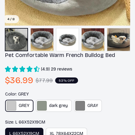
4 / 8
Pet Comfortable Warm French Bulldog Bed
(4.9) 29 reviews
$36.99
$77.99
53% OFF
Color: GREY
GREY
dark grey
GRAY
Size: L 66X52X19CM
L 66X52X19CM
XL 78X64X22CM