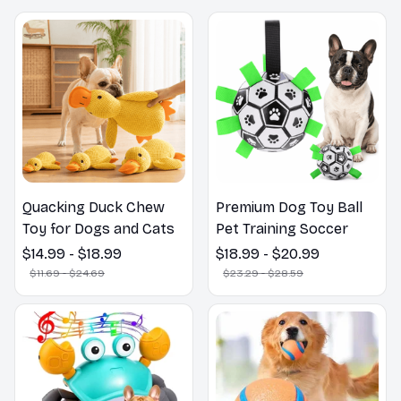
Quacking Duck Chew
Premium Dog Toy Ball
Toy for Dogs and Cats
Pet Training Soccer
$14.99 - $18.99
$18.99 - $20.99
$11.69 - $24.69
$23.29 - $28.59