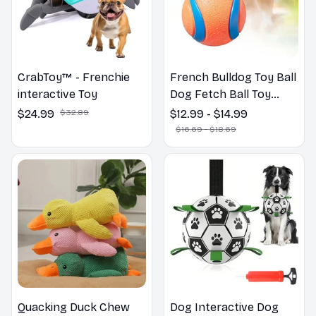
CrabToy™ - Frenchie
French Bulldog Toy Ball
interactive Toy
Dog Fetch Ball Toy
Tough Pet Ball Puppy
$24.99
$32.89
$12.99 - $14.99
Chew Toy Solid Elastic
$16.69 - $18.69
Jumping Ball
Quacking Duck Chew
Dog Interactive Dog