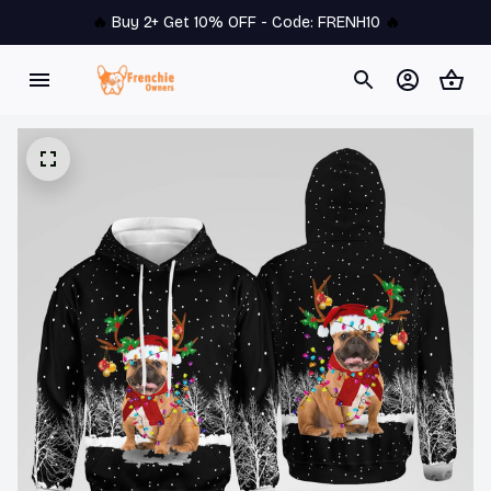
🔥 
Buy 2+ Get 10% OFF - Code: 
FRENH10
 🔥