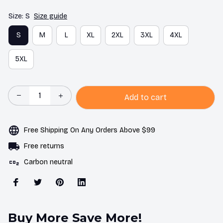
Size: S
Size guide
S
M
L
XL
2XL
3XL
4XL
5XL
Add to cart
Free Shipping On Any Orders Above $99
Free returns
Carbon neutral
Buy More Save More!