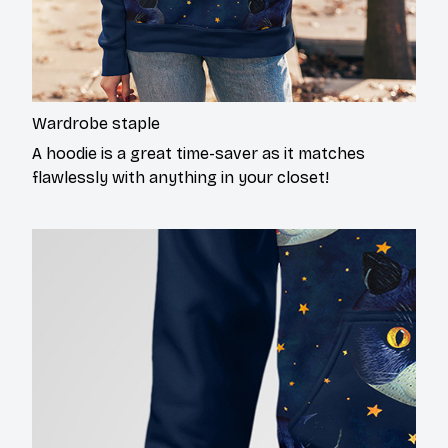
Wardrobe staple
A hoodie is a great time-saver as it matches
flawlessly with anything in your closet!