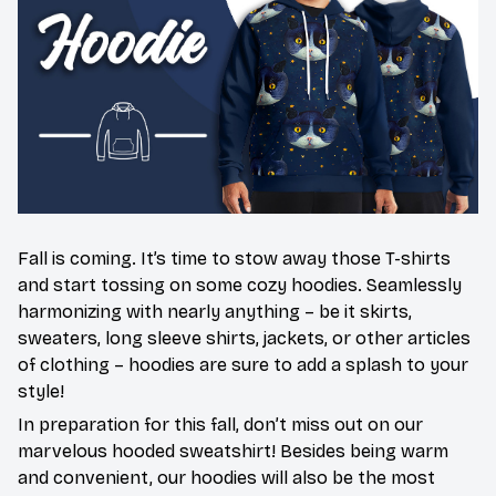
Fall is coming. It’s time to stow away those T-shirts
and start tossing on some cozy hoodies. Seamlessly
harmonizing with nearly anything – be it skirts,
sweaters, long sleeve shirts, jackets, or other articles
of clothing – hoodies are sure to add a splash to your
style!
In preparation for this fall, don’t miss out on our
marvelous hooded sweatshirt! Besides being warm
and convenient, our hoodies will also be the most