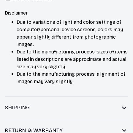
Disclaimer
Due to variations of light and color settings of
computer/personal device screens, colors may
appear slightly different from photographic
images.
Due to the manufacturing process, sizes of items
listed in descriptions are approximate and actual
size may vary slightly.
Due to the manufacturing process, alignment of
images may vary slightly.
SHIPPING
RETURN & WARRANTY