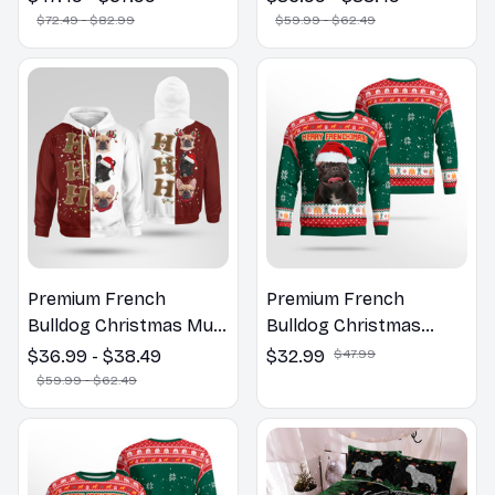
Hoodie
$72.49 - $82.99
$59.99 - $62.49
Premium French
Premium French
Bulldog Christmas Multi
Bulldog Christmas
Piece Zip Hoodie, Multi
Sweatshirt
$36.99 - $38.49
$32.99
$47.99
Piece Hoodie
$59.99 - $62.49