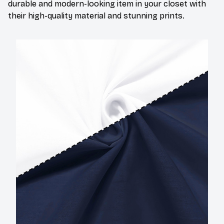
durable and modern-looking item in your closet with
their high-quality material and stunning prints.