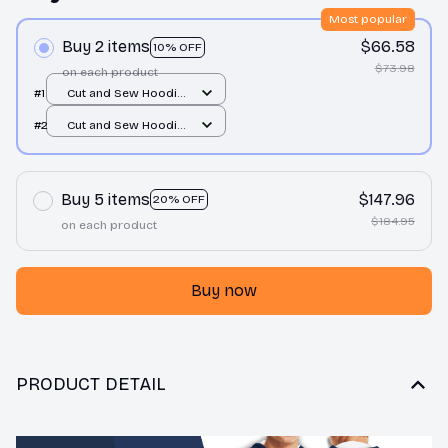
Most popular
Buy 2 items
$66.58
10% OFF
$73.98
on each product
#1
Cut and Sew Hoodie
/ All over print / S
#2
Cut and Sew Hoodie
/ All over print / S
Buy 5 items
$147.96
20% OFF
$184.95
on each product
Buy now
PRODUCT DETAIL