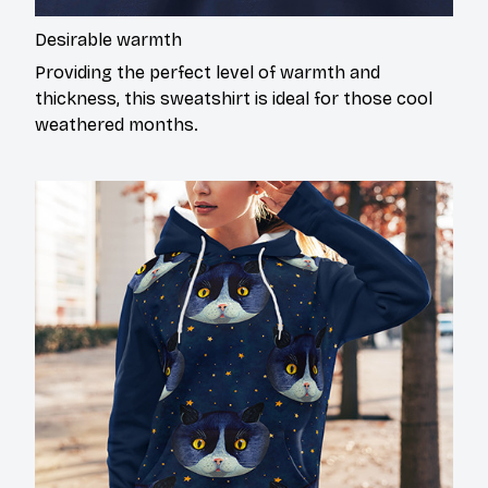
Desirable warmth
Providing the perfect level of warmth and
thickness, this sweatshirt is ideal for those cool
weathered months.