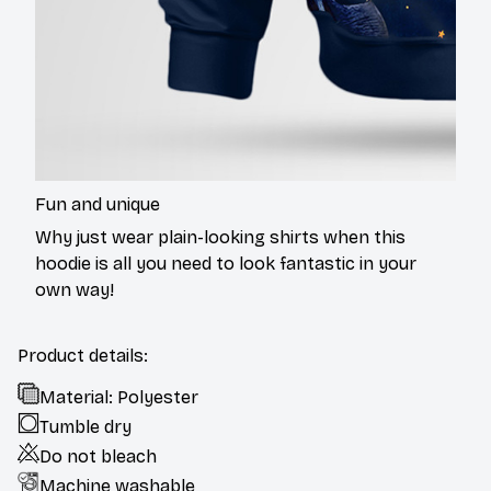
Fun and unique
Why just wear plain-looking shirts when this
hoodie is all you need to look fantastic in your
own way!
Product details:
Material: Polyester
Tumble dry
Do not bleach
Machine washable