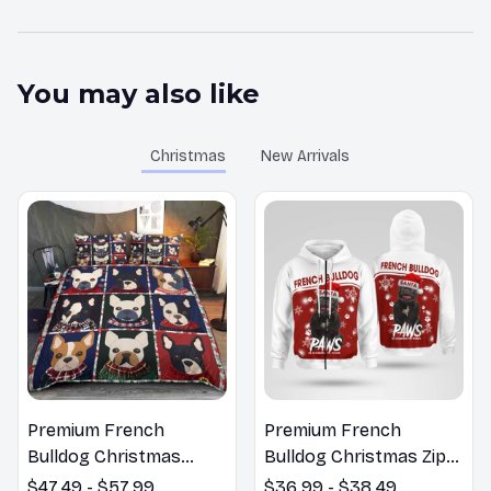
You may also like
Christmas
New Arrivals
Premium French
Premium French
Bulldog Christmas
Bulldog Christmas Zip
Bedding Set
Hoodie, Multi Piece
$47.49 - $57.99
$36.99 - $38.49