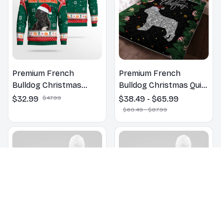
Premium French
Premium French
Bulldog Christmas
Bulldog Christmas Quilt
Sweatshirt
Bedding Set
$32.99
$47.99
$38.49 - $65.99
$60.49 - $87.99