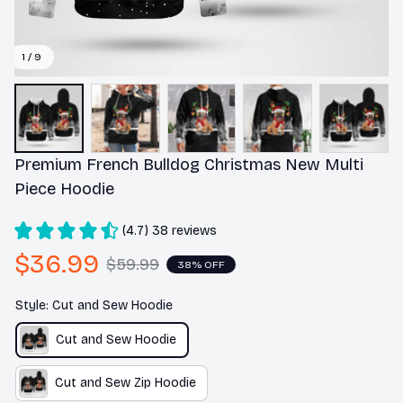
1 / 9
Premium French Bulldog Christmas New Multi 
Piece Hoodie
(4.7) 38 reviews
$36.99
$59.99
38% OFF
Style: Cut and Sew Hoodie
Cut and Sew Hoodie
Cut and Sew Zip Hoodie