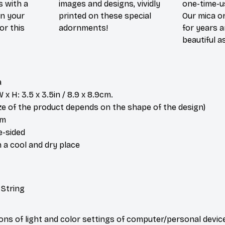
s with a
images and designs, vividly
one-time-u
in your
printed on these special
Our mica o
or this
adornments!
for years 
beautiful a
a
x H: 3.5 x 3.5in / 8.9 x 8.9cm.
ize of the product depends on the shape of the design)
om
e-sided
n a cool and dry place
 String
ions of light and color settings of computer/personal devic