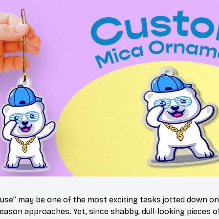
use” may be one of the most exciting tasks jotted down on 
eason approaches. Yet, since shabby, dull-looking pieces of