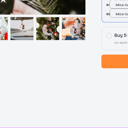
#1
Mica C
Ornamen
#2
Mica C
print / 
Ornamen
print / 
Buy 5
on each