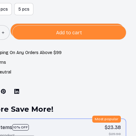
 pcs
5 pcs
Add to cart
pping On Any Orders Above $99
rns
eutral
re Save More!
Most popular
 items
$23.38
10% OFF
$25.98
 product