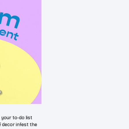
your to-do list
 decor infest the