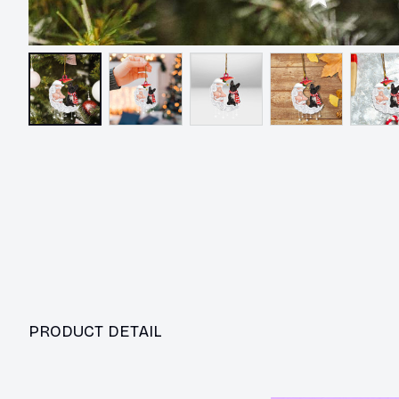
PRODUCT DETAIL