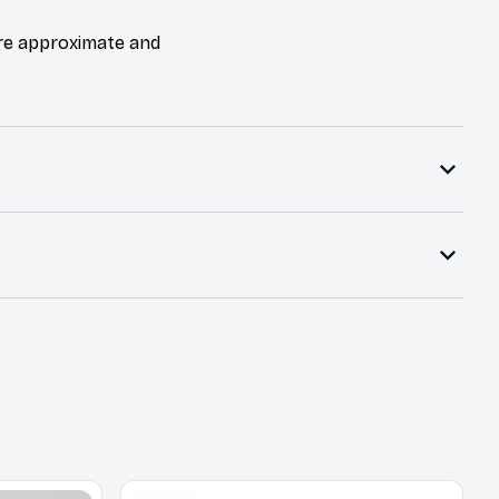
are approximate and