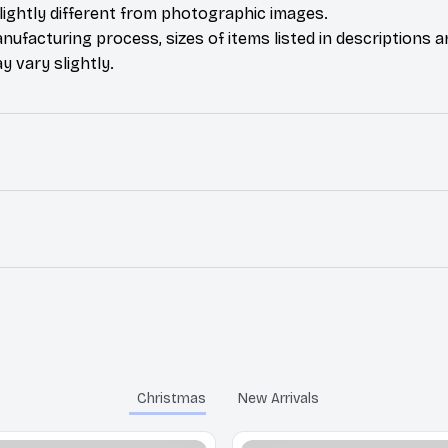
ightly different from photographic images.
nufacturing process, sizes of items listed in descriptions 
y vary slightly.
Christmas
New Arrivals