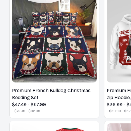
Premium French Bulldog Christmas
Premium F
Bedding Set
Zip Hoodie,
$47.49 - $57.99
$36.99 - $
$72.49 - $82.99
$59.99 - $62