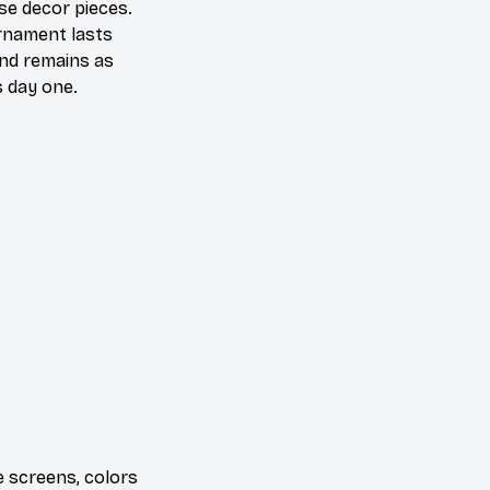
se decor pieces.
rnament lasts
and remains as
s day one.
e screens, colors