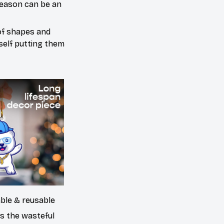
season can be an
 of shapes and
urself putting them
able & reusable
es the wasteful