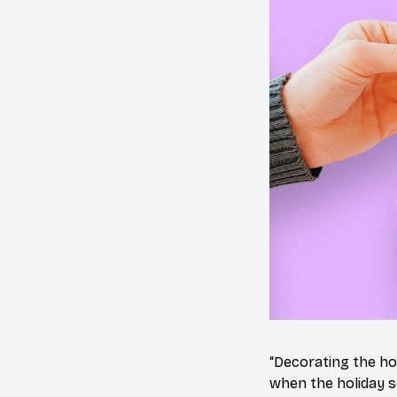
“Decorating the ho
when the holiday s