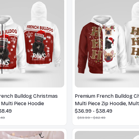
rench Bulldog Christmas
Premium French Bulldog C
 Multi Piece Hoodie
Multi Piece Zip Hoodie, Mult
38.49
Hoodie
$36.99 - $38.49
.49
$59.99 - $62.49