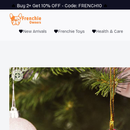
🔥 
Buy 2+ Get 10% OFF - Code: 
FRENCH10
 🔥
New Arrivals
Frenchie Toys
Health & Care