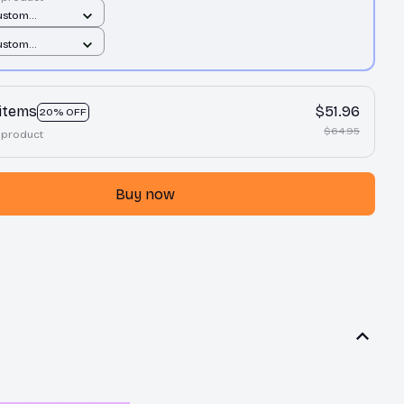
ustom
t / All over
ustom
1 pcs
t / All over
1 pcs
 items
$51.96
20% OFF
$64.95
 product
Buy now