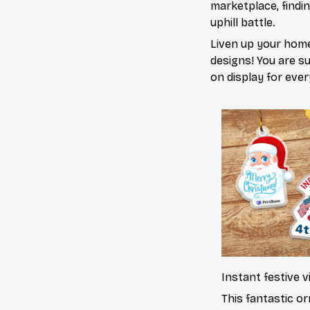
marketplace, findi
uphill battle.
Liven up your home
designs! You are sur
on display for ever
Instant festive v
This fantastic o