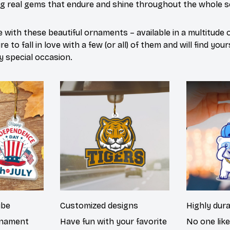
ng real gems that endure and shine throughout the whole 
 with these beautiful ornaments – available in a multitude
e to fall in love with a few (or all) of them and will find yo
y special occasion.
ibe
Customized designs
Highly dur
rnament
Have fun with your favorite
No one lik