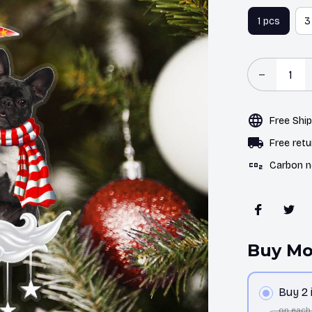
1 pcs
3
Free Shi
Free retu
Carbon n
Buy Mo
Buy 2
on each