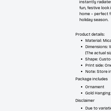
instantly radiate
fun, festive look 
home – perfect f
holiday season.
Product details:
Material: Mic
Dimensions: W 
(The actual s
Shape: Cust
Print side: On
Note: Store i
Package includes
Ornament
Gold Hanging
Disclaimer
Due to variat