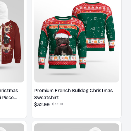
hristmas
Premium French Bulldog Christmas
i Piece
Sweatshirt
$32.99
$47.99