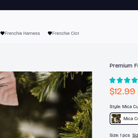
Frenchie Harness
Frenchie Clothes
Premium F
$12.99
Style: Mica 
Mica 
Size: 1 pcs
Si