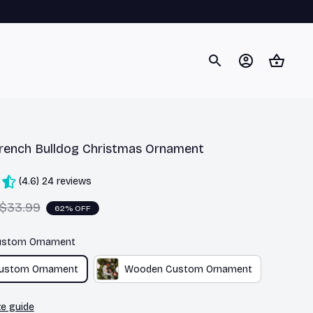
rench Bulldog Christmas Ornament
(4.6) 24 reviews
$33.99
62% OFF
Custom Ornament
Custom Ornament
Wooden Custom Ornament
ze guide