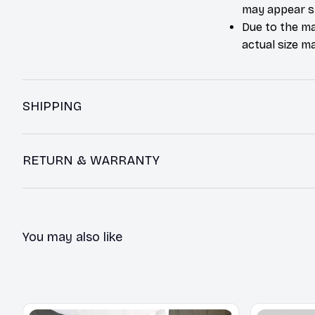
may appear sl
Due to the ma
actual size ma
SHIPPING
RETURN & WARRANTY
You may also like