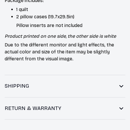
Package includes:
1 quilt
2 pillow cases (19.7x29.5in)
Pillow inserts are not included
Product printed on one side, the other side is white
Due to the different monitor and light effects, the
actual color and size of the item may be slightly
different from the visual image.
SHIPPING
RETURN & WARRANTY