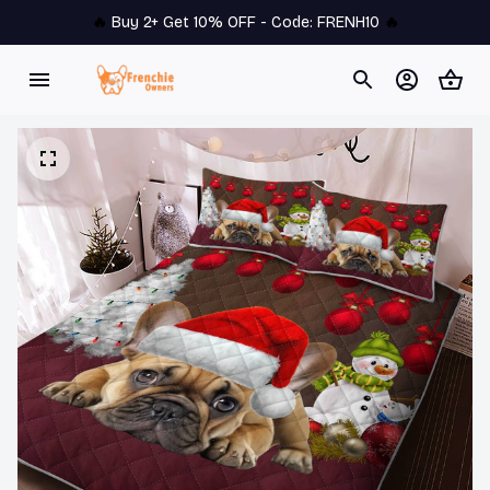
🔥 
Buy 2+ Get 10% OFF - Code: 
FRENH10
 🔥