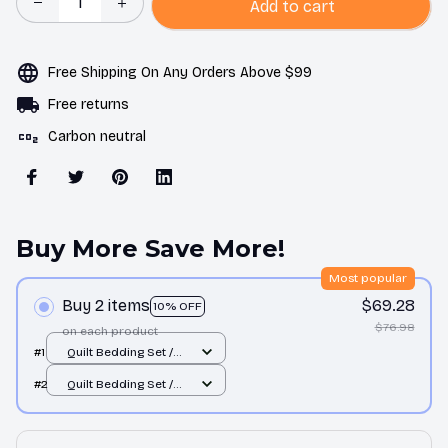
Add to cart
Free Shipping On Any Orders Above $99
Free returns
Carbon neutral
Buy More Save More!
Most popular
Buy 2 items
$69.28
10% OFF
$76.98
on each product
#1
Quilt Bedding Set /
All over print / Single
#2
Quilt Bedding Set /
All over print / Single