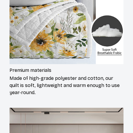
Premium materials
Made of high-grade polyester and cotton, our
quilt is soft, lightweight and warm enough to use
year-round.