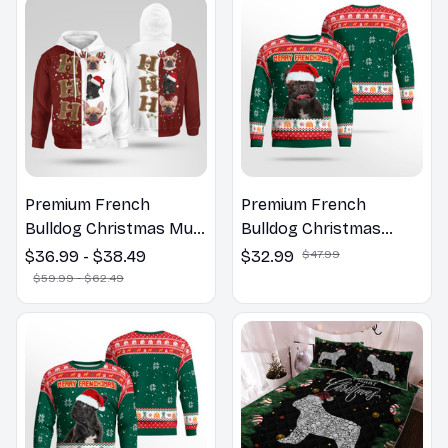
Premium French
Premium French
Bulldog Christmas Multi
Bulldog Christmas
Piece Zip Hoodie, Multi
Sweatshirt
$36.99 - $38.49
$32.99
$47.99
Piece Hoodie
$59.99 - $62.49