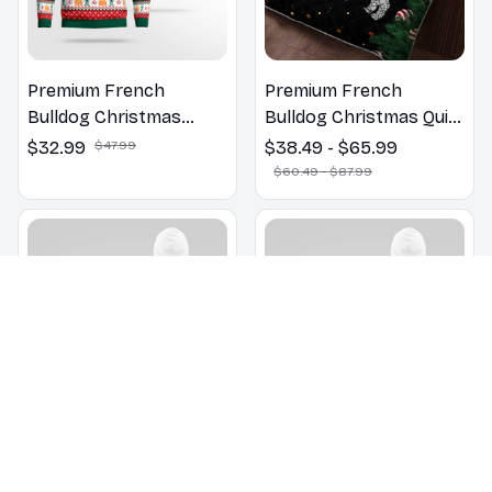
Premium French
Premium French
Bulldog Christmas
Bulldog Christmas Quilt
Sweatshirt
Bedding Set
$32.99
$47.99
$38.49 - $65.99
$60.49 - $87.99
Premium French
Premium French
Bulldog Christmas New
Bulldog Christmas New