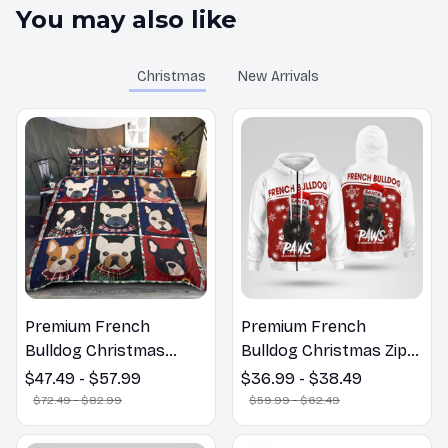
You may also like
Christmas
New Arrivals
Premium French
Premium French
Bulldog Christmas
Bulldog Christmas Zip
Bedding Set
Hoodie, Multi Piece
$47.49 - $57.99
$36.99 - $38.49
Hoodie
$72.49 - $82.99
$59.99 - $62.49