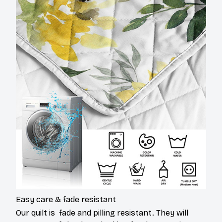
Easy care & fade resistant
Our quilt is fade and pilling resistant. They will