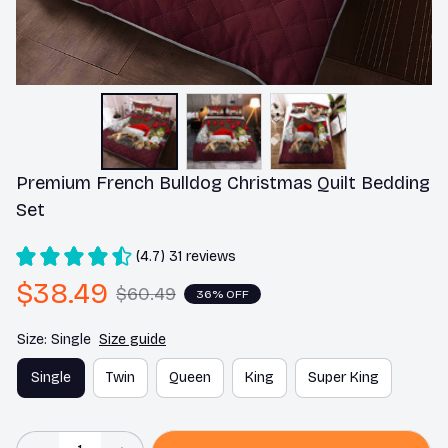
Premium French Bulldog Christmas Quilt Bedding 
Set
(4.7) 31 reviews
$38.49
$60.49
36% OFF
Size: Single
Size guide
Single
Twin
Queen
King
Super King