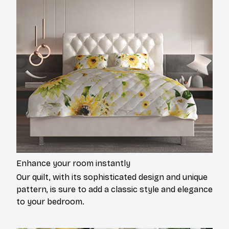
Enhance your room instantly
Our quilt, with its sophisticated design and unique
pattern, is sure to add a classic style and elegance
to your bedroom.