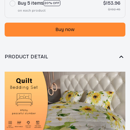
Buy 5 items
$153.96
20% OFF
$192.45
on each product
Buy now
PRODUCT DETAIL