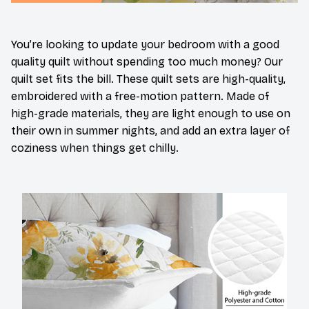
You’re looking to update your bedroom with a good
quality quilt without spending too much money? Our
quilt set fits the bill. These quilt sets are high-quality,
embroidered with a free-motion pattern. Made of
high-grade materials, they are light enough to use on
their own in summer nights, and add an extra layer of
coziness when things get chilly.