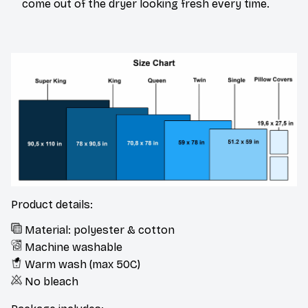
come out of the dryer looking fresh every time.
Product details:
Material: polyester & cotton
Machine washable
Warm wash (max 50C)
No bleach