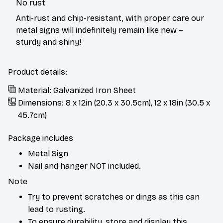
Anti-rust and chip-resistant, with proper care our
metal signs will indefinitely remain like new –
sturdy and shiny!
Product details:
Material: Galvanized Iron Sheet
Dimensions: 8 x 12in (20.3 x 30.5cm), 12 x 18in (30.5 x
45.7cm)
Package includes
Metal Sign
Nail and hanger NOT included.
Note
Try to prevent scratches or dings as this can
lead to rusting.
To ensure durability, store and display this