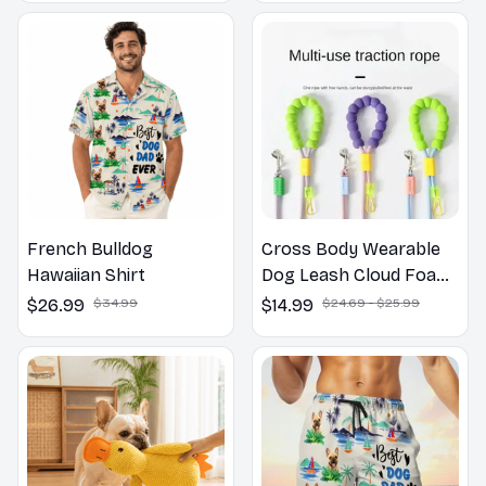
French Bulldog
Cross Body Wearable
Hawaiian Shirt
Dog Leash Cloud Foam
Cotton Handle P Leash
$26.99
$34.99
$14.99
$24.69 - $25.99
For Dog Walking
Outdoors