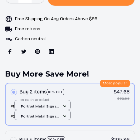
Free Shipping On Any Orders Above $99
Free returns
Carbon neutral
Buy More Save More!
Most popular
Buy 2 items
$47.68
10% OFF
$52.98
on each product
#1
Portrait Metal Sign /
All over print / 8x12in
#2
Portrait Metal Sign /
All over print / 8x12in
Buy 5 items
$105.96
20% OFF