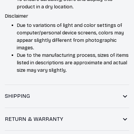
product in a dry location.
Disclaimer
Due to variations of light and color settings of
computer/personal device screens, colors may
appear slightly different from photographic
images.
Due to the manufacturing process, sizes of items
listed in descriptions are approximate and actual
size may vary slightly.
SHIPPING
RETURN & WARRANTY