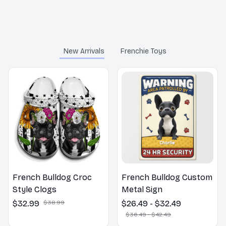
You may also like
New Arrivals
Frenchie Toys
French Bulldog Croc
French Bulldog Custom
Style Clogs
Metal Sign
$32.99
$38.99
$26.49 - $32.49
$36.49 - $42.49