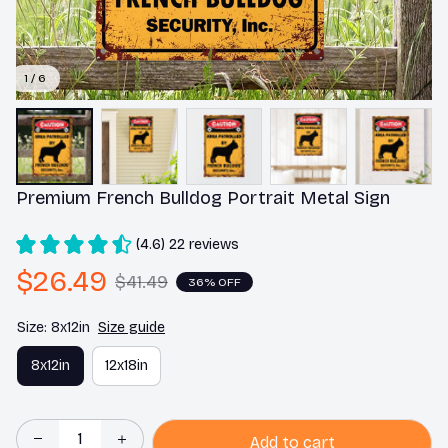
1 / 6
Premium French Bulldog Portrait Metal Sign
(4.6) 22 reviews
$26.49
$41.49
36% OFF
Size: 8x12in
Size guide
8x12in
12x18in
Add to cart