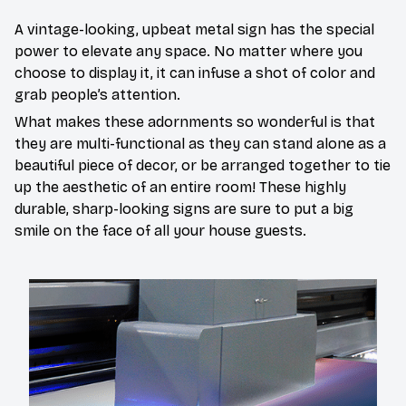
A vintage-looking, upbeat metal sign has the special
power to elevate any space. No matter where you
choose to display it, it can infuse a shot of color and
grab people’s attention.
What makes these adornments so wonderful is that
they are multi-functional as they can stand alone as a
beautiful piece of decor, or be arranged together to tie
up the aesthetic of an entire room! These highly
durable, sharp-looking signs are sure to put a big
smile on the face of all your house guests.