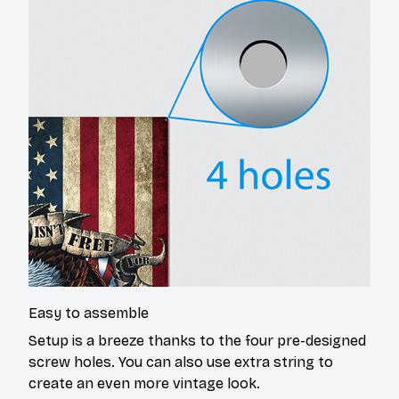
Easy to assemble
Setup is a breeze thanks to the four pre-designed
screw holes. You can also use extra string to
create an even more vintage look.