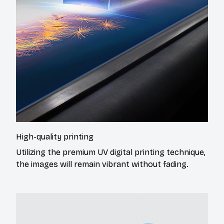
High-quality printing
Utilizing the premium UV digital printing technique,
the images will remain vibrant without fading.