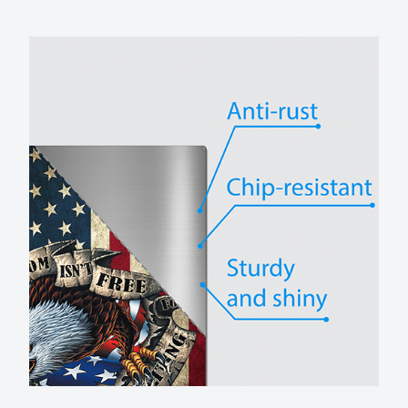
No rust