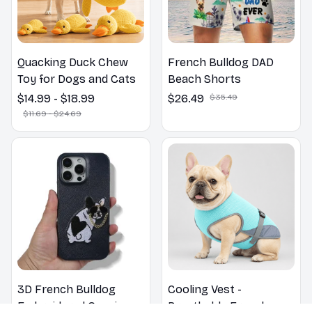
Quacking Duck Chew
French Bulldog DAD
Toy for Dogs and Cats
Beach Shorts
$14.99 - $18.99
$26.49
$35.49
$11.69 - $24.69
3D French Bulldog
Cooling Vest -
Embroidered Genuine
Breathable French