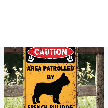
🔥 
Buy 2+ Get 10% OFF - Code: 
FRENH10
 🔥