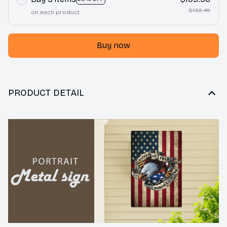
$132.45
on each product
Buy now
PRODUCT DETAIL