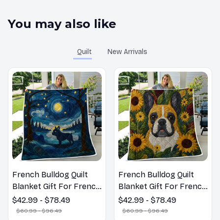
You may also like
Quilt
New Arrivals
French Bulldog Quilt
French Bulldog Quilt
Blanket Gift For French
Blanket Gift For French
Bulldog Lovers
Bulldog Lovers
$42.99 - $78.49
$42.99 - $78.49
$60.99 - $96.49
$60.99 - $96.49