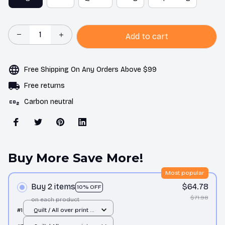
Add to cart
Free Shipping On Any Orders Above $99
Free returns
Carbon neutral
Buy More Save More!
Most popular
Buy 2 items
$64.78
10% OFF
$71.98
on each product
#1
Quilt / All over print /
Single