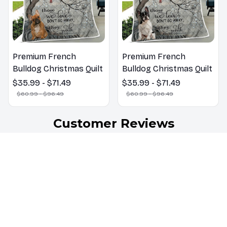
Premium French
Premium French
Bulldog Christmas Quilt
Bulldog Christmas Quilt
$35.99 - $71.49
$35.99 - $71.49
$60.99 - $96.49
$60.99 - $96.49
Customer Reviews
4.7
32 customer ratings
5
66%
4
34%
3
0%