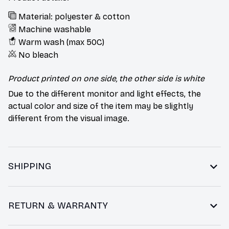
Material: polyester & cotton
Machine washable
Warm wash (max 50C)
No bleach
Product printed on one side, the other side is white
Due to the different monitor and light effects, the
actual color and size of the item may be slightly
different from the visual image.
SHIPPING
RETURN & WARRANTY