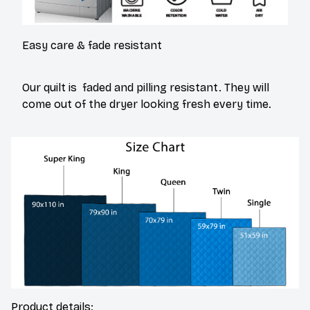
Easy care & fade resistant
Our quilt is faded and pilling resistant. They will
come out of the dryer looking fresh every time.
Product details: