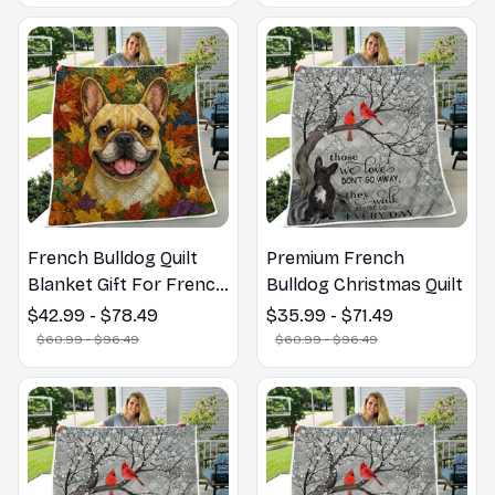
French Bulldog Quilt
Premium French
Blanket Gift For French
Bulldog Christmas Quilt
Bulldog Lovers
$42.99 - $78.49
$35.99 - $71.49
$60.99 - $96.49
$60.99 - $96.49