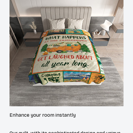
Enhance your room instantly