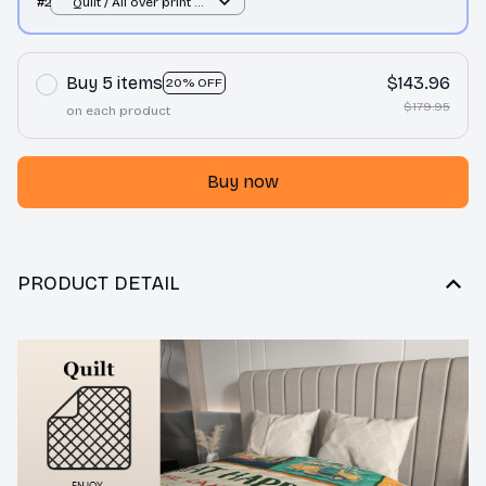
#2
Quilt / All over print /
Single
Buy 5 items
$143.96
20% OFF
$179.95
on each product
Buy now
PRODUCT DETAIL