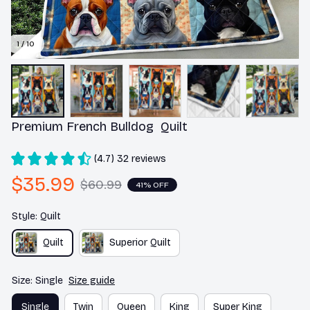
1 / 10
Premium French Bulldog  Quilt
(4.7) 32 reviews
$35.99
$60.99
41% OFF
Style: Quilt
Quilt
Superior Quilt
Size: Single
Size guide
Single
Twin
Queen
King
Super King