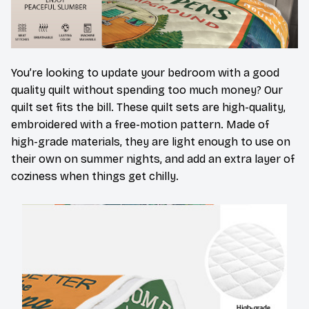
You’re looking to update your bedroom with a good
quality quilt without spending too much money? Our
quilt set fits the bill. These quilt sets are high-quality,
embroidered with a free-motion pattern. Made of
high-grade materials, they are light enough to use on
their own on summer nights, and add an extra layer of
coziness when things get chilly.