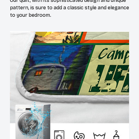
Our quilt, with its sophisticated design and unique
pattern, is sure to add a classic style and elegance
to your bedroom.