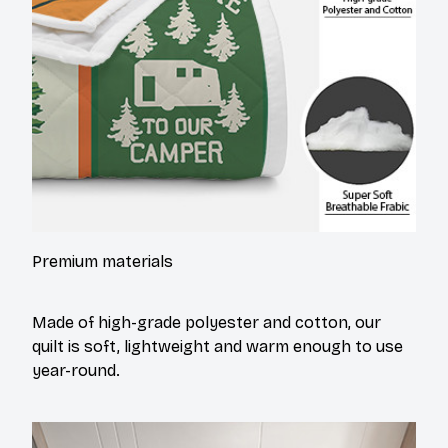
Premium materials
Made of high-grade polyester and cotton, our
quilt is soft, lightweight and warm enough to use
year-round.