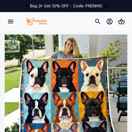
🔥 
Buy 2+ Get 10% OFF - Code: 
FRENH10
 🔥