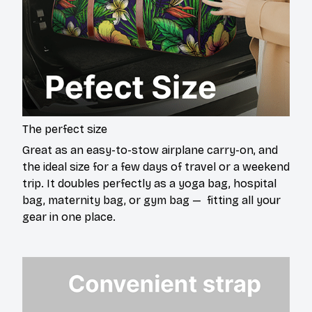
The perfect size
Great as an easy-to-stow airplane carry-on, and
the ideal size for a few days of travel or a weekend
trip. It doubles perfectly as a yoga bag, hospital
bag, maternity bag, or gym bag — fitting all your
gear in one place.