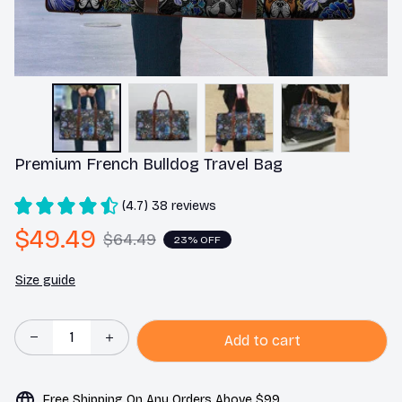
Premium French Bulldog Travel Bag
(4.7) 38 reviews
$49.49
$64.49
23% OFF
Size guide
Add to cart
Free Shipping On Any Orders Above $99