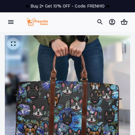
🔥 
Buy 2+ Get 10% OFF - Code: 
FRENH10
 🔥