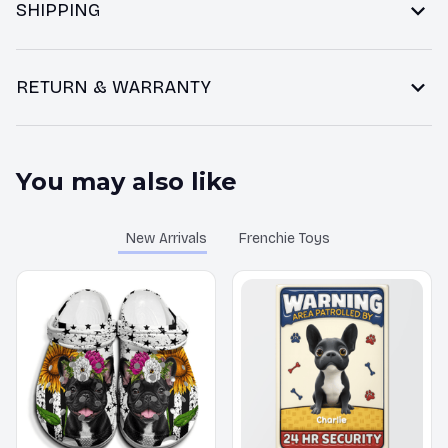
SHIPPING
RETURN & WARRANTY
You may also like
New Arrivals
Frenchie Toys