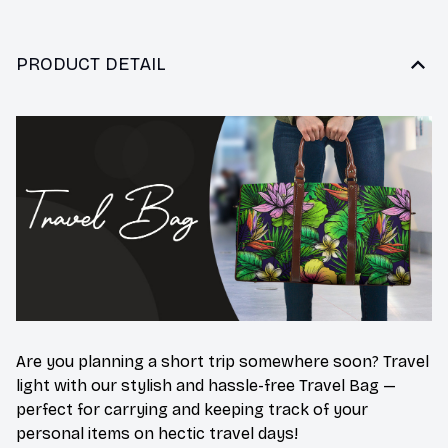
PRODUCT DETAIL
Are you planning a short trip somewhere soon? Travel
light with our stylish and hassle-free Travel Bag —
perfect for carrying and keeping track of your
personal items on hectic travel days!