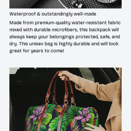
Waterproof & outstandingly well-made
Made from premium-quality water-resistant fabric
mixed with durable microfibers, this backpack will
always keep your belongings protected, safe, and
dry. This unisex bag is highly durable and will look
great for years to come!