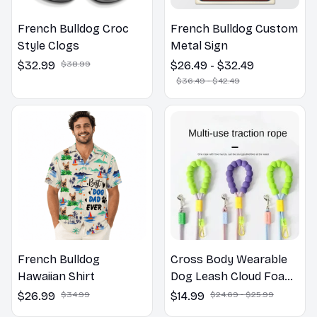
French Bulldog Croc
French Bulldog Custom
Style Clogs
Metal Sign
$32.99
$38.99
$26.49 - $32.49
$36.49 - $42.49
French Bulldog
Cross Body Wearable
Hawaiian Shirt
Dog Leash Cloud Foam
Cotton Handle P Leash
$26.99
$34.99
$14.99
$24.69 - $25.99
For Dog Walking