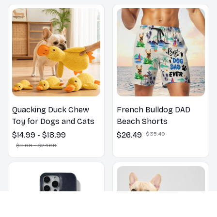
Outdoors
Quacking Duck Chew
French Bulldog DAD
Toy for Dogs and Cats
Beach Shorts
$14.99 - $18.99
$26.49
$35.49
$11.69 - $24.69