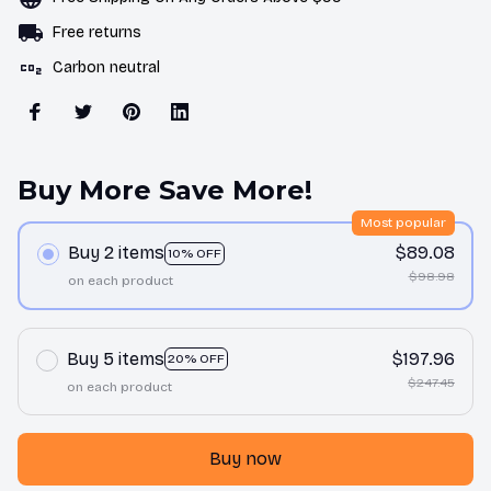
Free returns
Carbon neutral
Buy More Save More!
Most popular
Buy 2 items
$89.08
10% OFF
$98.98
on each product
Buy 5 items
$197.96
20% OFF
$247.45
on each product
Buy now