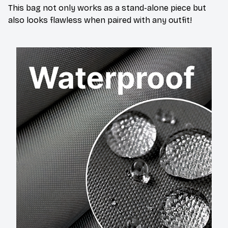
This bag not only works as a stand-alone piece but
also looks flawless when paired with any outfit!