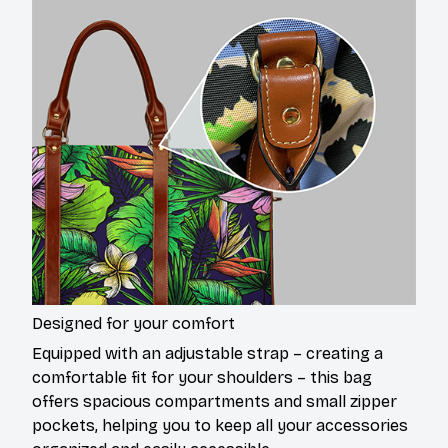
Designed for your comfort
Equipped with an adjustable strap – creating a
comfortable fit for your shoulders – this bag
offers spacious compartments and small zipper
pockets, helping you to keep all your accessories