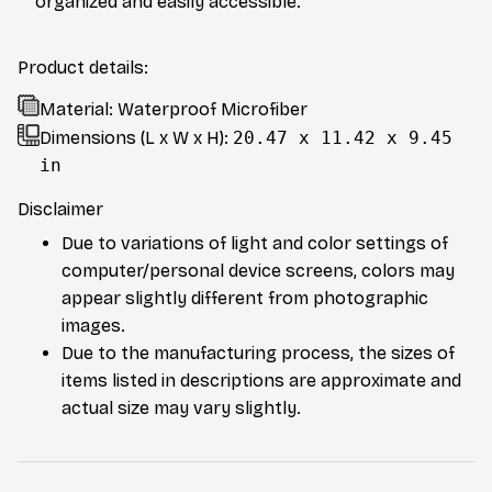
organized and easily accessible.
Product details:
Material: Waterproof Microfiber
Dimensions (L x W x H):
20.47 x 11.42 x 9.45
in
Disclaimer
Due to variations of light and color settings of
computer/personal device screens, colors may
appear slightly different from photographic
images.
Due to the manufacturing process, the sizes of
items listed in descriptions are approximate and
actual size may vary slightly.