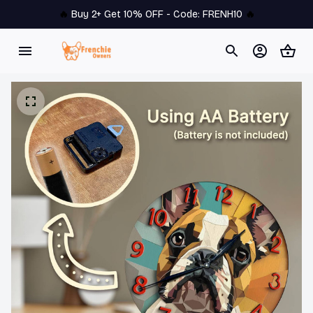
🔥 
Buy 2+ Get 10% OFF - Code: 
FRENH10
 🔥