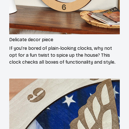
Delicate decor piece
If you’re bored of plain-looking clocks, why not
opt for a fun twist to spice up the house? This
clock checks all boxes of functionality and style.