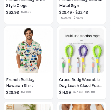
Style Clogs
Metal Sign
$32.99
$38.99
$26.49 - $32.49
$36.49 - $42.49
French Bulldog
Cross Body Wearable
Hawaiian Shirt
Dog Leash Cloud Foam
Cotton Handle P Leash
$26.99
$34.99
$14.99
$24.69 - $25.99
For Dog Walking
Outdoors