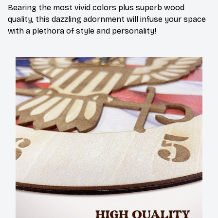
Bearing the most vivid colors plus superb wood
quality, this dazzling adornment will infuse your space
with a plethora of style and personality!