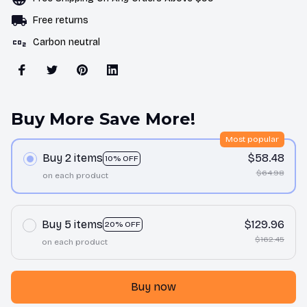
Free returns
Carbon neutral
Buy More Save More!
Most popular
Buy 2 items
$58.48
10% OFF
$64.98
on each product
Buy 5 items
$129.96
20% OFF
$162.45
on each product
Buy now