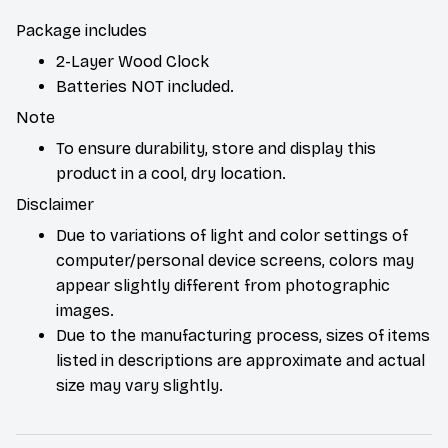
Package includes
2-Layer Wood Clock
Batteries NOT included.
Note
To ensure durability, store and display this
product in a cool, dry location.
Disclaimer
Due to variations of light and color settings of
computer/personal device screens, colors may
appear slightly different from photographic
images.
Due to the manufacturing process, sizes of items
listed in descriptions are approximate and actual
size may vary slightly.