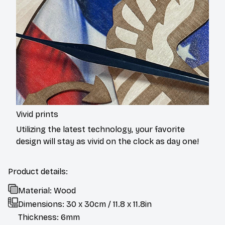
Vivid prints
Utilizing the latest technology, your favorite
design will stay as vivid on the clock as day one!
Product details:
Material: Wood
Dimensions: 30 x 30cm / 11.8 x 11.8in
Thickness: 6mm