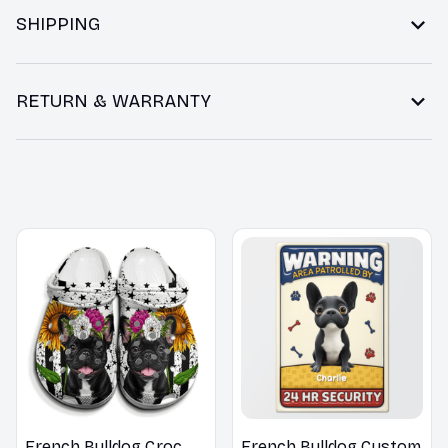
SHIPPING
RETURN & WARRANTY
You may also like
French Bulldog Croc
French Bulldog Custom