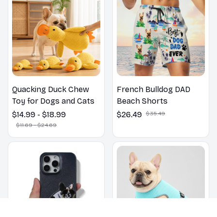
Quacking Duck Chew
French Bulldog DAD
Toy for Dogs and Cats
Beach Shorts
$14.99 - $18.99
$26.49
$35.49
$11.69 - $24.69