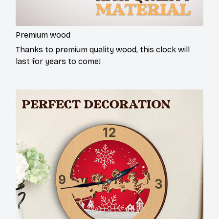
Premium wood
Thanks to premium quality wood, this clock will
last for years to come!