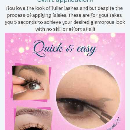
Ifou love the look of fuller lashes and but despite the 
process of applying falsies, these are for you! Takes 
you 5 seconds to achieve your desired glamorous look 
with no skill or effort at all!