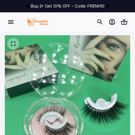
🔥 
Buy 2+ Get 10% OFF - Code: 
FRENH10
 🔥