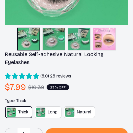
Reusable Self-adhesive Natural Looking 
Eyelashes
(5.0) 25 reviews
$7.99
$10.39
23% OFF
Type: Thick
Thick
Long
Natural