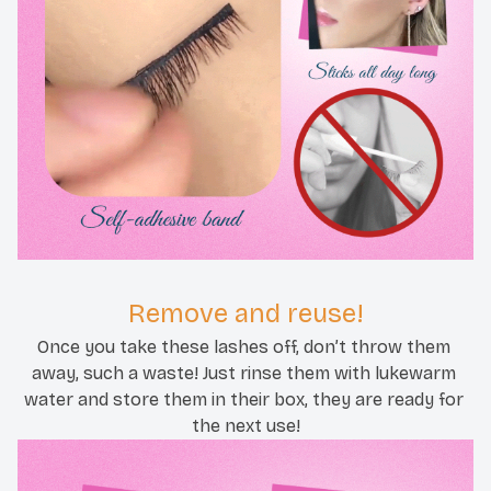
Remove and reuse!
Once you take these lashes off, don’t throw them 
away, such a waste! Just rinse them with lukewarm 
water and store them in their box, they are ready for 
the next use!