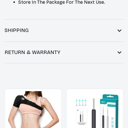
Store In The Package For The Next Use.
SHIPPING
RETURN & WARRANTY
You may also like