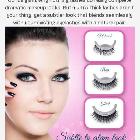
Go full glam, why not? Big lashes do really complete 
dramatic makeup looks. But if ultra-thick lashes aren’t 
your thing, get a subtler look that blends seamlessly 
with your existing eyelashes with a natural pair. 