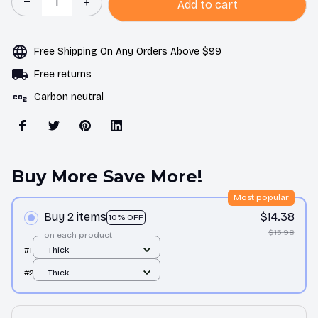
Add to cart
Free Shipping On Any Orders Above $99
Free returns
Carbon neutral
Buy More Save More!
Most popular
Buy 2 items
$14.38
10% OFF
$15.98
on each product
#1
Thick
#2
Thick