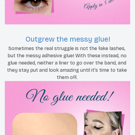
Outgrew the messy glue!
Sometimes the real struggle is not the fake lashes, 
but the messy adhesive glue! With these instead, no 
glue needed, neither a liner to go over the band, and 
they stay put and look amazing until it's time to take 
them off. 