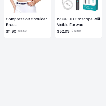
Compression Shoulder
1296P HD Otoscope Wifi
Brace
Visible Earwax
$11.99
$15.59
$32.99
$42.89
Customer Reviews
5
25 customer ratings
5
96%
4
4%
3
0%
2
0%