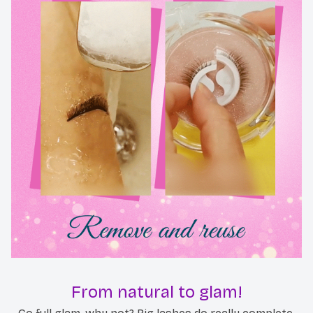
From natural to glam!