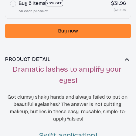
Buy 5 items
$31.96
20% OFF
$39.95
on each product
Buy now
PRODUCT DETAIL
Dramatic lashes to amplify your 
eyes!
Got clumsy shaky hands and always failed to put on 
beautiful eyelashes? The answer is not qu
itting 
makeup, but lies in these easy, reusable, simple-to-
apply falsies!
Swift application!