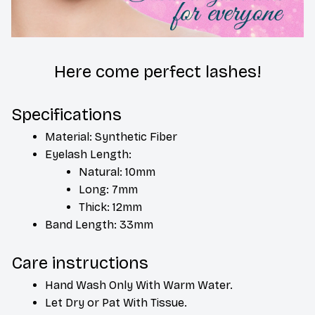
Here come perfect lashes!
Specifications
Material: Synthetic Fiber
Eyelash Length: 
Natural: 10mm
Long: 7mm
Thick: 12mm
Band Length: 33mm
Care instructions
Hand Wash Only With Warm Water.
Let Dry or Pat With Tissue.