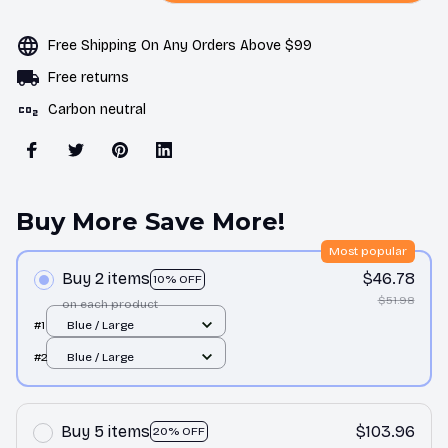
Free Shipping On Any Orders Above $99
Free returns
Carbon neutral
Buy More Save More!
Most popular
Buy 2 items
$46.78
10% OFF
$51.98
on each product
#1
Blue / Large
#2
Blue / Large
Buy 5 items
$103.96
20% OFF