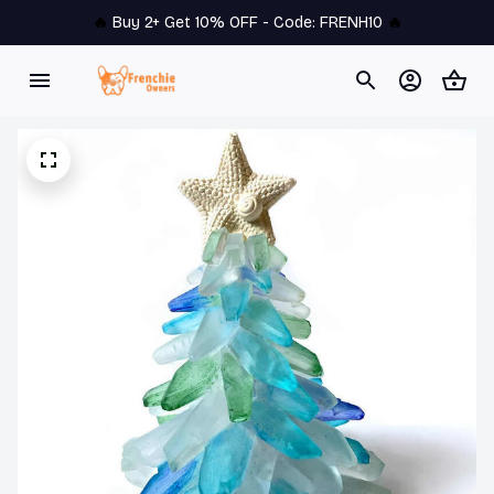
🔥 
Buy 2+ Get 10% OFF - Code: 
FRENH10
 🔥