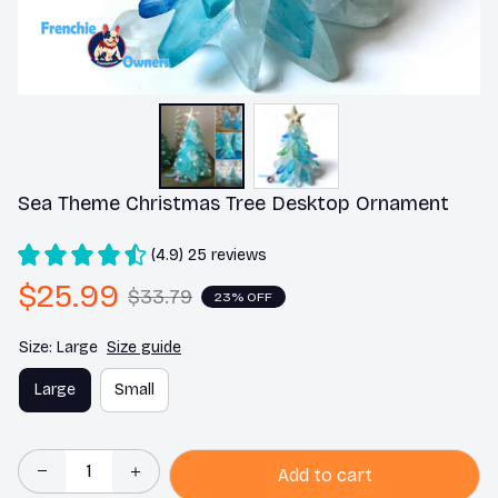
Sea Theme Christmas Tree Desktop Ornament
(4.9) 25 reviews
$25.99
$33.79
23% OFF
Size: Large
Size guide
Large
Small
Add to cart