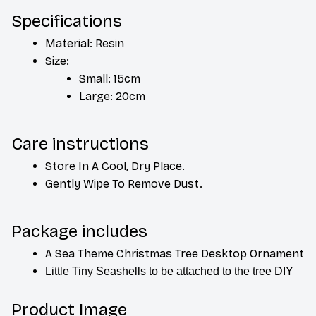
Specifications
Material: Resin
Size:
Small: 15cm
Large: 20cm
Care instructions
Store In A Cool, Dry Place.
Gently Wipe To Remove Dust. 
Package includes
A Sea Theme Christmas Tree Desktop Ornament 
Little Tiny Seashells to be attached to the tree DIY
Product Image