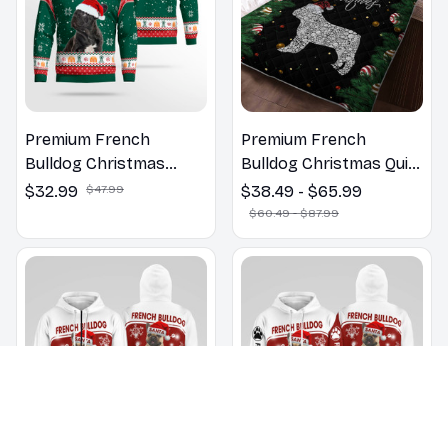
Premium French
Premium French
Bulldog Christmas
Bulldog Christmas Quilt
Sweatshirt
Bedding Set
$32.99
$47.99
$38.49 - $65.99
$60.49 - $87.99