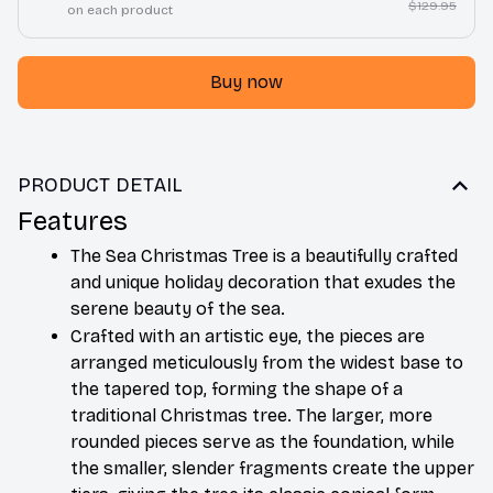
$129.95
on each product
Buy now
PRODUCT DETAIL
Features
The Sea Christmas Tree is a beautifully crafted 
and unique holiday decoration that exudes the 
serene beauty of the sea. 
Crafted with an artistic eye, the pieces are 
arranged meticulously from the widest base to 
the tapered top, forming the shape of a 
traditional Christmas tree. The larger, more 
rounded pieces serve as the foundation, while 
the smaller, slender fragments create the upper 