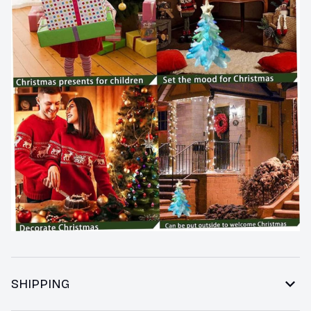
SHIPPING