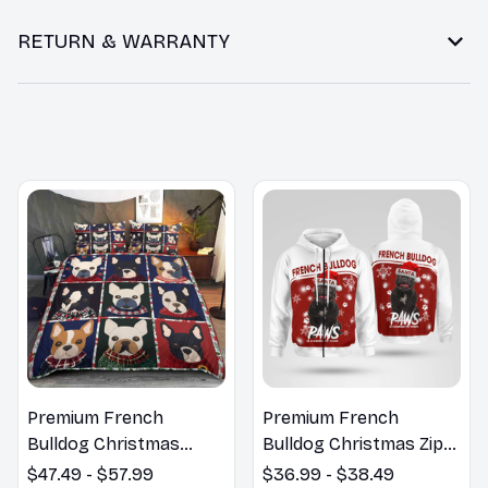
RETURN & WARRANTY
You may also like
Premium French
Premium French
Bulldog Christmas
Bulldog Christmas Zip
Bedding Set
Hoodie, Multi Piece
$47.49 - $57.99
$36.99 - $38.49