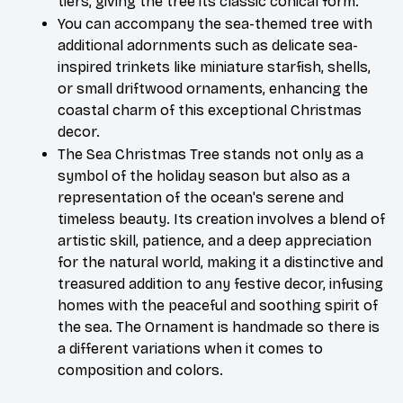
tiers, giving the tree its classic conical form.
You can accompany the sea-themed tree with 
additional adornments such as delicate sea-
inspired trinkets like miniature starfish, shells, 
or small driftwood ornaments, enhancing the 
coastal charm of this exceptional Christmas 
decor. 
The Sea Christmas Tree stands not only as a 
symbol of the holiday season but also as a 
representation of the ocean's serene and 
timeless beauty. Its creation involves a blend of 
artistic skill, patience, and a deep appreciation 
for the natural world, making it a distinctive and 
treasured addition to any festive decor, infusing 
homes with the peaceful and soothing spirit of 
the sea. The Ornament is handmade so there is 
a different variations when it comes to 
composition and colors.