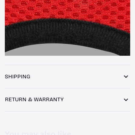
SHIPPING
RETURN & WARRANTY
You may also like