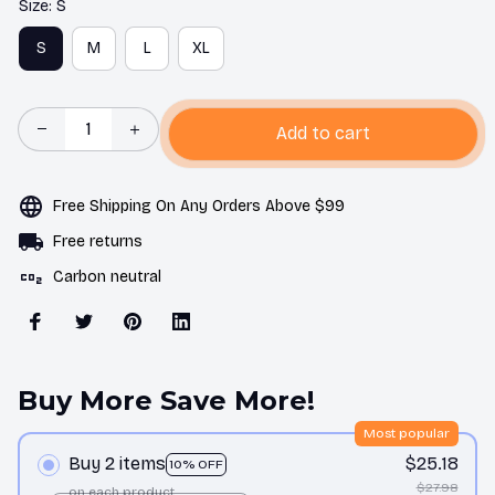
Size: S
S
M
L
XL
Add to cart
Free Shipping On Any Orders Above $99
Free returns
Carbon neutral
Buy More Save More!
Most popular
Buy 2 items
$25.18
10% OFF
$27.98
on each product