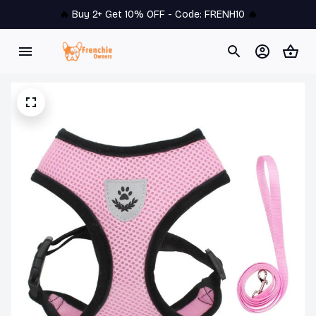
🔥 
Buy 2+ Get 10% OFF - Code: 
FRENH10
 🔥