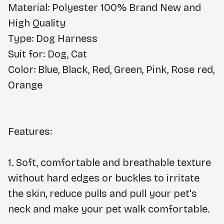
Material:
Polyester 100% Brand New and
High Quality
Type:
Dog Harness
Suit for:
Dog, Cat
Color:
Blue, Black, Red, Green, Pink, Rose red,
Orange
Features:
1.
Soft, comfortable and breathable texture
without hard edges or buckles to irritate
the skin, reduce pulls and pull your pet's
neck and make your pet walk comfortable.