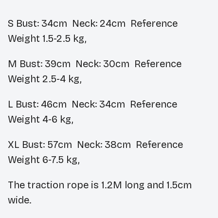
S
Bust: 34cm Neck: 24cm Reference
Weight 1.5-2.5 kg,
M
Bust: 39cm Neck: 30cm Reference
Weight 2.5-4 kg,
L
Bust: 46cm Neck: 34cm Reference
Weight 4-6 kg,
XL
Bust: 57cm Neck: 38cm Reference
Weight 6-7.5 kg,
The traction rope is 1.2M long and 1.5cm
wide.