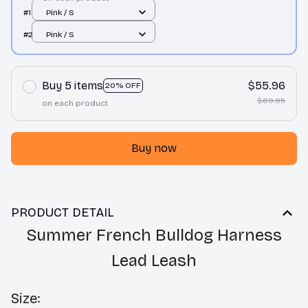
#1
Pink / S
#2
Pink / S
Buy 5 items
$55.96
20% OFF
$69.95
on each product
Buy now
PRODUCT DETAIL
Summer French Bulldog Harness
Lead Leash
Size: