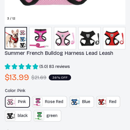
3 / 12
Summer French Bulldog Harness Lead Leash
(5.0) 83 reviews
$13.99
$21.69
36% OFF
Color: Pink
Pink
Rose Red
Blue
Red
black
green