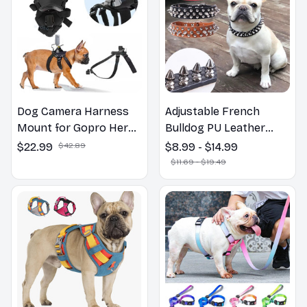
Dog Camera Harness
Adjustable French
Mount for Gopro Hero
Bulldog PU Leather
12 11 10 9 DJI OSMO
Collars
$22.99
$42.89
$8.99 - $14.99
Insta360 Accessories,
$11.69 - $19.49
for Small Medium Large
Dogs for Chest and
Back