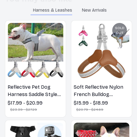
Harness & Leashes
New Arrivals
SOLD
OUT
Reflective Pet Dog
Soft Reflective Nylon
Harness Saddle Style
French Bulldog
Breathable Dog Chest
Harnesses Adjustable
$17.99 - $20.99
$15.99 - $18.99
Strap for Small Medium
Vest for Small Medium
$23.39 - $27.29
$20.79 - $24.69
Dogs Puppy Harnesses
Large Dogs
French Bulldog Collar