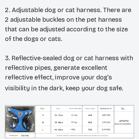
2.
Adjustable dog or cat harness. There are
2 adjustable buckles on the pet harness
that can be adjusted according to the size
of the dogs or cats.
3.
Reflective-sealed dog or cat harness with
reflective pipes, generate excellent
reflective effect, improve your dog's
visibility in the dark, keep your dog safe.