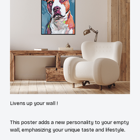
Livens up your wall !
This poster adds a new personality to your empty
wall, emphasizing your unique taste and lifestyle.