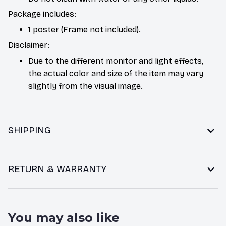
Package includes:
1 poster (Frame not included).
Disclaimer:
Due to the different monitor and light effects,
the actual color and size of the item may vary
slightly from the visual image.
SHIPPING
RETURN & WARRANTY
You may also like