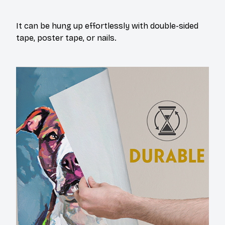
It can be hung up effortlessly with double-sided
tape, poster tape, or nails.