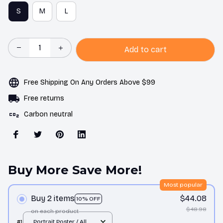
S
M
L
Add to cart
Free Shipping On Any Orders Above $99
Free returns
Carbon neutral
Buy More Save More!
Most popular
Buy 2 items
$44.08
10% OFF
$48.98
on each product
#1
Portrait Poster / All