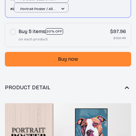
over print / S
#2
Portrait Poster / All
over print / S
Buy 5 items
$97.96
20% OFF
$122.45
on each product
Buy now
PRODUCT DETAIL