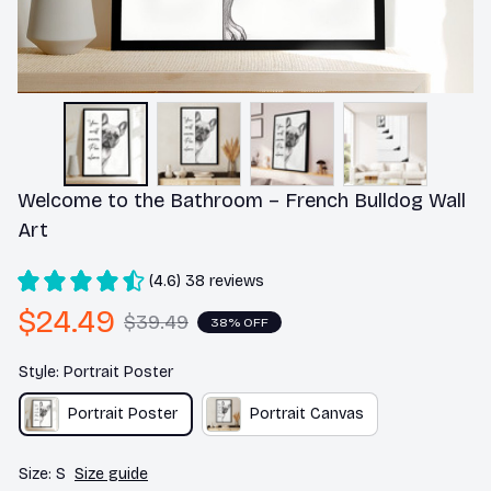
Welcome to the Bathroom – French Bulldog Wall 
Art
(4.6) 38 reviews
$24.49
$39.49
38% OFF
Style: Portrait Poster
Portrait Poster
Portrait Canvas
Size: S
Size guide