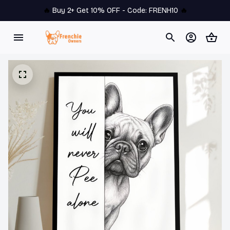
🔥 
Buy 2+ Get 10% OFF - Code: 
FRENH10
 🔥