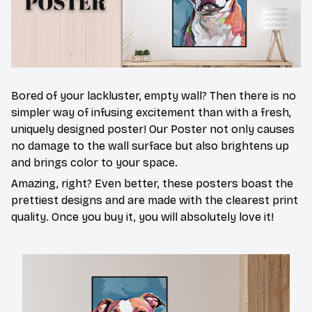
Bored of your lackluster, empty wall? Then there is no
simpler way of infusing excitement than with a fresh,
uniquely designed poster! Our Poster not only causes
no damage to the wall surface but also brightens up
and brings color to your space.
Amazing, right? Even better, these posters boast the
prettiest designs and are made with the clearest print
quality. Once you buy it, you will absolutely love it!