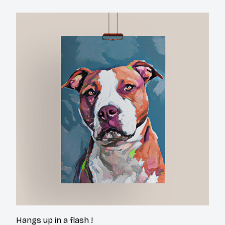
Hangs up in a flash !