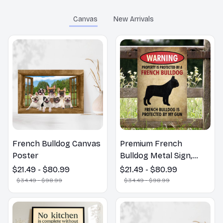
Canvas
New Arrivals
French Bulldog Canvas
Premium French
Poster
Bulldog Metal Sign,
Poster ,Canvas
$21.49 - $80.99
$21.49 - $80.99
$34.49 - $98.99
$34.49 - $98.99