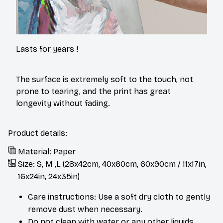
Lasts for years !
The surface is extremely soft to the touch, not
prone to tearing, and the print has great
longevity without fading.
Product details:
Material: Paper
Size: S, M ,L (28x42cm, 40x60cm, 60x90cm / 11x17in,
16x24in, 24x35in)
Care instructions: Use a soft dry cloth to gently
remove dust when necessary.
Do not clean with water or any other liquids.