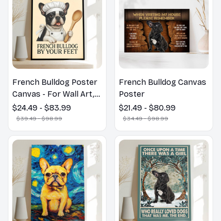
French Bulldog Poster
French Bulldog Canvas
Canvas - For Wall Art,
Poster
Room, Home,
$24.49 - $83.99
$21.49 - $80.99
Restaurant, Bar, Cafe,
$39.49 - $98.99
$34.49 - $98.99
Garage Decor