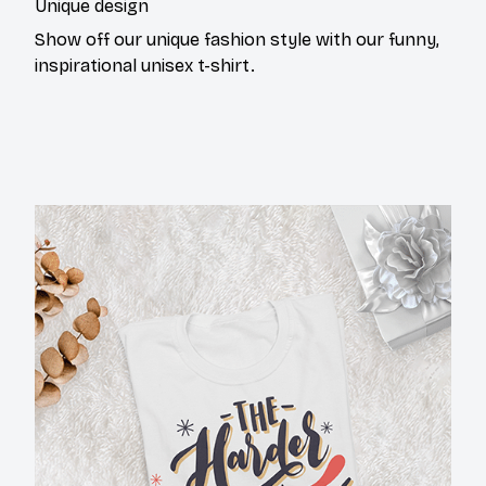
Show off our unique fashion style with our funny,
inspirational unisex t-shirt.