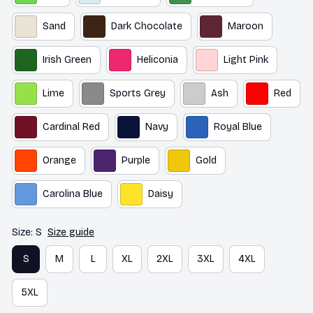
Sand
Dark Chocolate
Maroon
Irish Green
Heliconia
Light Pink
Lime
Sports Grey
Ash
Red
Cardinal Red
Navy
Royal Blue
Orange
Purple
Gold
Carolina Blue
Daisy
Size: S
Size guide
S
M
L
XL
2XL
3XL
4XL
5XL