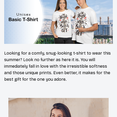
Looking for a comfy, snug-looking t-shirt to wear this
summer? Look no further as here it is. You will
immediately fall in love with the irresistible softness
and those unique prints. Even better, it makes for the
best gift for the one you adore.