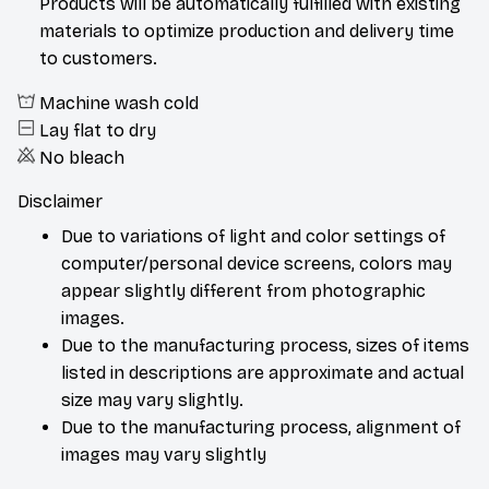
materials to optimize production and delivery time
to customers.
Machine wash cold
Lay flat to dry
No bleach
Disclaimer
Due to variations of light and color settings of
computer/personal device screens, colors may
appear slightly different from photographic
images.
Due to the manufacturing process, sizes of items
listed in descriptions are approximate and actual
size may vary slightly.
Due to the manufacturing process, alignment of
images may vary slightly