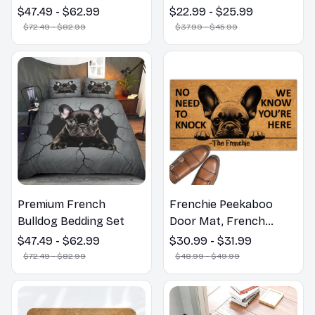
Bulldog Funny Door
$47.49 - $62.99
$22.99 - $25.99
Mat - Fanny French
$72.49 - $82.99
$37.99 - $45.99
Bulldog Doormat
Premium French
Frenchie Peekaboo
Bulldog Bedding Set
Door Mat, French
Bulldogs Peekaboo We
$47.49 - $62.99
$30.99 - $31.99
Know You ARE Here
$72.49 - $82.99
$48.99 - $49.99
Door Mats, Funny
French Bulldog
Doormat, Outdoor Coir