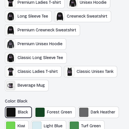
Long Sleeve Tee
Crewneck Sweatshirt
Premium Crewneck Sweatshirt
Premium Unisex Hoodie
Classic Long Sleeve Tee
Classic Ladies T-shirt
Classic Unisex Tank
Beverage Mug
Color: Black
Black
Forest Green
Dark Heather
Kiwi
Light Blue
Turf Green