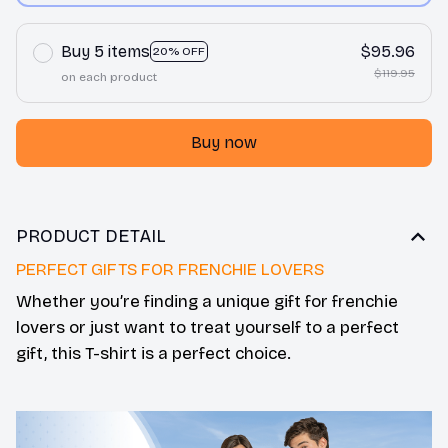
Buy 5 items
$95.96
20% OFF
$119.95
on each product
Buy now
PRODUCT DETAIL
PERFECT GIFTS FOR FRENCHIE LOVERS
Whether you’re finding a unique gift for frenchie
lovers or just want to treat yourself to a perfect
gift, this T-shirt is a perfect choice.