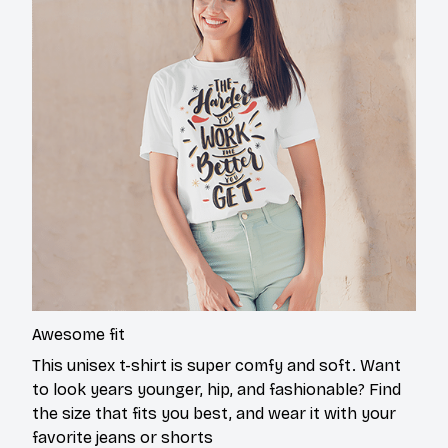
Awesome fit
This unisex t-shirt is super comfy and soft. Want
to look years younger, hip, and fashionable? Find
the size that fits you best, and wear it with your
favorite jeans or shorts