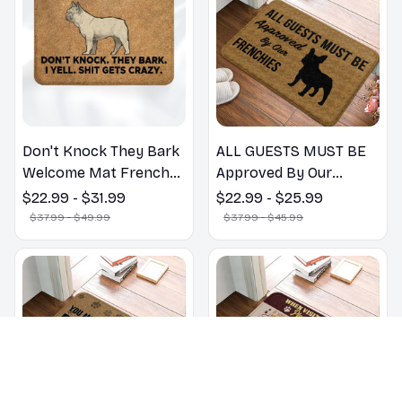
Mats
Don't Knock They Bark
ALL GUESTS MUST BE
Welcome Mat French
Approved By Our
Bulldog Funny Door
FRENCHIES - Fanny
$22.99 - $31.99
$22.99 - $25.99
Mat - Fanny French
French Bulldog
$37.99 - $49.99
$37.99 - $45.99
Bulldog Doormat
Doormat