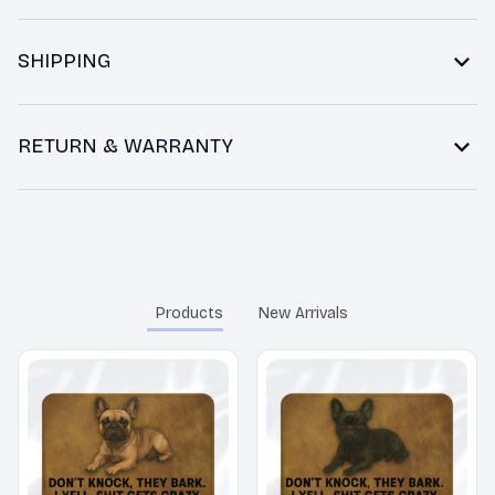
SHIPPING
RETURN & WARRANTY
You may also like
Products
New Arrivals