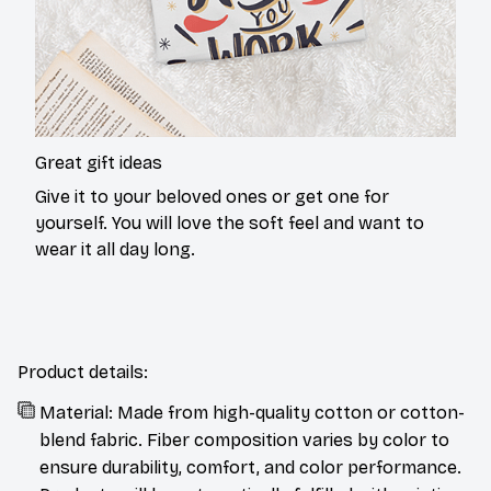
Great gift ideas
Give it to your beloved ones or get one for
yourself. You will love the soft feel and want to
wear it all day long.
Product details:
Material: Made from high-quality cotton or cotton-
blend fabric. Fiber composition varies by color to
ensure durability, comfort, and color performance.
Products will be automatically fulfilled with existing