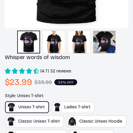
Whisper words of wisdom
(4.7) 32 reviews
$23.99
$35.99
33% OFF
Style: Unisex T-shirt
Unisex T-shirt
Ladies T-shirt
Classic Unisex T-shirt
Classic Unisex Hoodie
Premium Ladies T-shirt
Unisex Hoodie