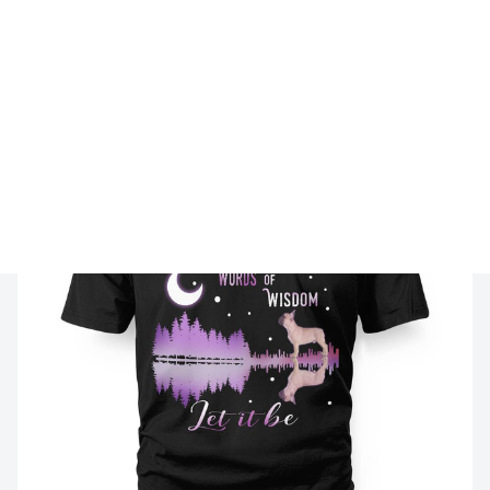
🔥 
Buy 2+ Get 10% OFF - Code: 
FRENH10
 🔥