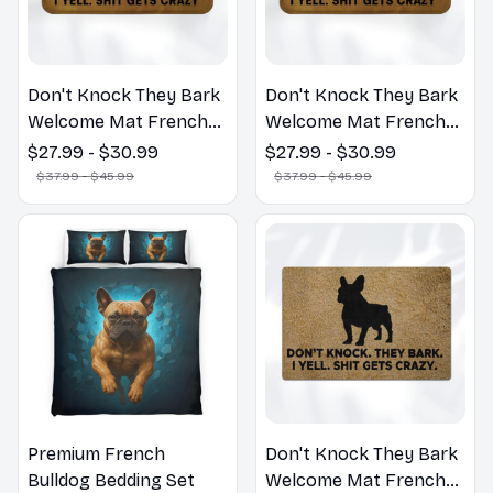
Don't Knock They Bark
Don't Knock They Bark
Welcome Mat French
Welcome Mat French
Bulldog Funny Door
Bulldog Funny Door
$27.99 - $30.99
$27.99 - $30.99
Mat - Fanny French
Mat - Fanny French
$37.99 - $45.99
$37.99 - $45.99
Bulldog Doormat
Bulldog Doormat
Premium French
Don't Knock They Bark
Bulldog Bedding Set
Welcome Mat French