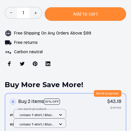
Add to cart
Free Shipping On Any Orders Above $99
Free returns
Carbon neutral
Buy More Save More!
Most popular
Buy 2 items
$43.18
10% OFF
$47.98
on each product
#1
Unisex T-shirt / Black
/ S
#2
Unisex T-shirt / Black
/ S