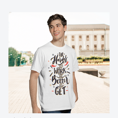
Unique design