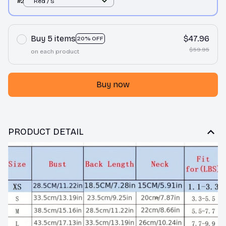
#2
Red / S
Buy 5 items
$47.96
20% OFF
$59.95
on each product
Buy now
PRODUCT DETAIL