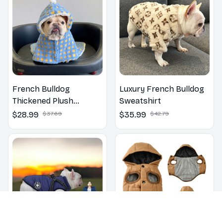
French Bulldog
Luxury French Bulldog
Thickened Plush
Sweatshirt
Blanket Cloak Clothes
$28.99
$37.69
$35.99
$42.79