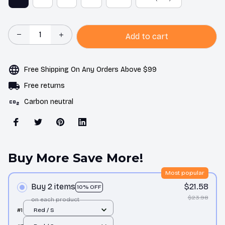
Add to cart
Free Shipping On Any Orders Above $99
Free returns
Carbon neutral
Buy More Save More!
Most popular
Buy 2 items
$21.58
10% OFF
$23.98
on each product
#1
Red / S