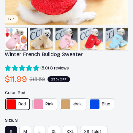
4 / 7
Winter French Bulldog Sweater
(5.0) 8 reviews
$11.99
$15.59
23% OFF
Color: Red
Red
Pink
khaki
Blue
Size: S
S
M
L
XL
XXL
XS（old）