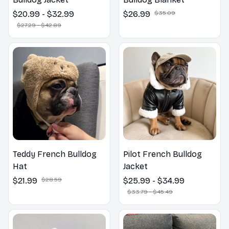
$20.99 - $32.99
$26.99
$35.09
$27.29 - $42.89
Teddy French Bulldog
Pilot French Bulldog
Hat
Jacket
$21.99
$28.59
$25.99 - $34.99
$33.79 - $45.49