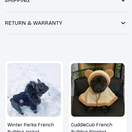
SHIPPING
RETURN & WARRANTY
You may also like
Winter Parka French
CuddleCub French
Bulldog Jacket
Bulldog Blanket