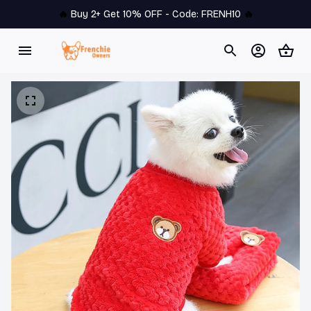
🔥 
Buy 2+ Get 10% OFF - Code: 
FRENH10
 🔥