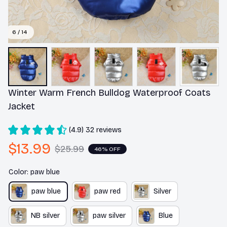
6 / 14
Winter Warm French Bulldog Waterproof Coats 
Jacket
(4.9) 32 reviews
$13.99
$25.99
46% OFF
Color: paw blue
paw blue
paw red
Silver
NB silver
paw silver
Blue