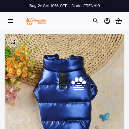
🔥 
Buy 2+ Get 10% OFF - Code: 
FRENH10
 🔥