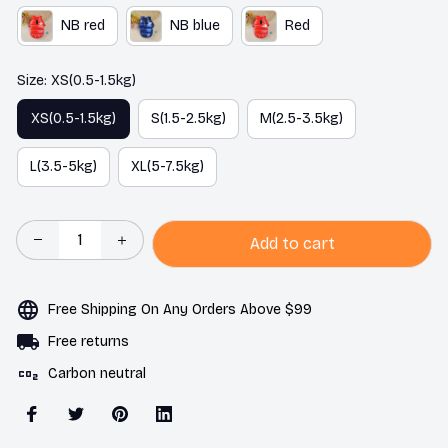
NB red
NB blue
Red
Size: XS(0.5-1.5kg)
XS(0.5-1.5kg)
S(1.5-2.5kg)
M(2.5-3.5kg)
L(3.5-5kg)
XL(5-7.5kg)
Add to cart
Free Shipping On Any Orders Above $99
Free returns
Carbon neutral