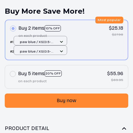
Buy More Save More!
Most popular
Buy 2 items
$25.18
10% OFF
$27.98
on each product
#1
paw blue / XS(0.5-
1.5kg)
#2
paw blue / XS(0.5-
1.5kg)
Buy 5 items
$55.96
20% OFF
$69.95
on each product
Buy now
PRODUCT DETAIL