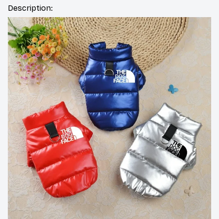
Description: