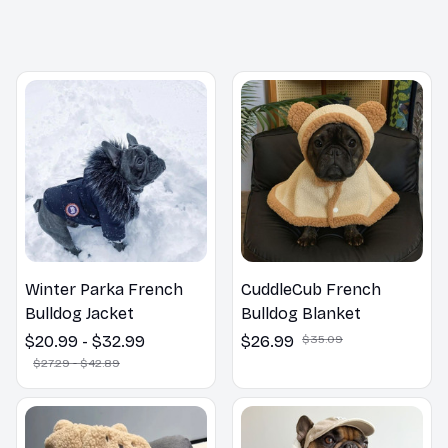
You may also like
Winter Parka French
CuddleCub French
Bulldog Jacket
Bulldog Blanket
$20.99 - $32.99
$26.99
$35.09
$27.29 - $42.89