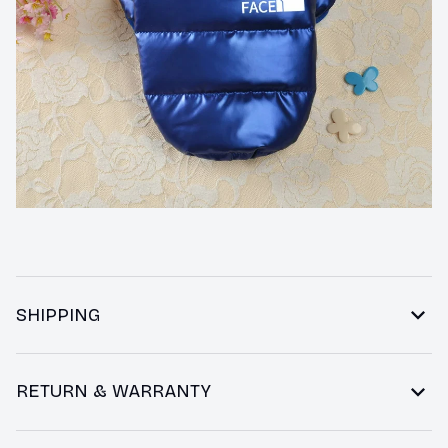
SHIPPING
RETURN & WARRANTY