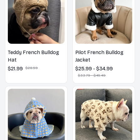
Teddy French Bulldog
Pilot French Bulldog
Hat
Jacket
$21.99
$28.59
$25.99 - $34.99
$33.79 - $45.49