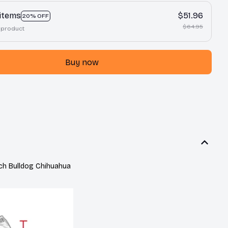
 items
$51.96
20% OFF
$64.95
 product
Buy now
h Bulldog Chihuahua 