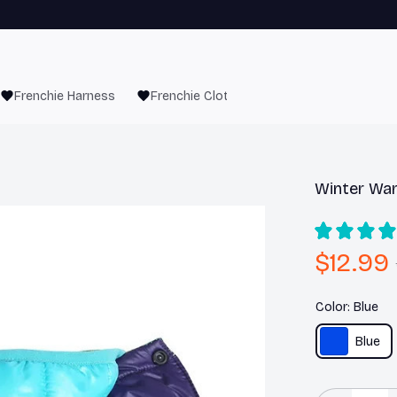
Frenchie Harness
Frenchie Clothes
Winter War
$12.99
Color: Blue
Blue