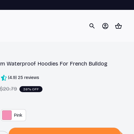
m Waterproof Hoodies For French Bulldog
(4.9) 25 reviews
$20.79
38% OFF
Pink