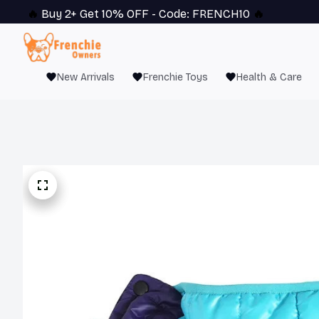
🔥 
Buy 2+ Get 10% OFF - Code: 
FRENCH10
 🔥
New Arrivals
Frenchie Toys
Health & Care