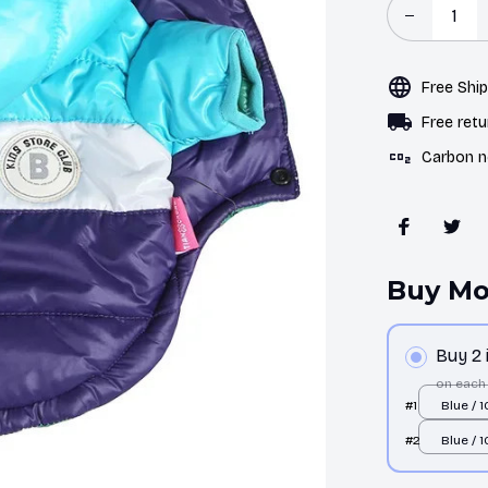
Free Shi
Free retu
Carbon n
Buy Mo
Buy 2
on each
#1
Blue / 1
#2
Blue / 1