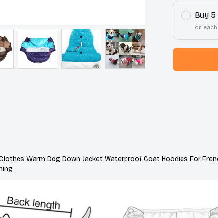
Buy 5
on each
 Clothes Warm Dog Down Jacket Waterproof Coat Hoodies For Frenc
hing