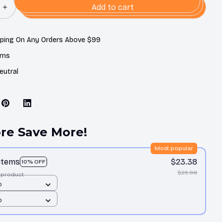
Add to cart
pping On Any Orders Above $99
rns
eutral
re Save More!
Most popular
 items
$23.38
10% OFF
$25.98
 product
0
0