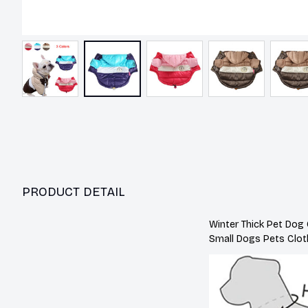
PRODUCT DETAIL
Winter Thick Pet Dog
Small Dogs Pets Clot