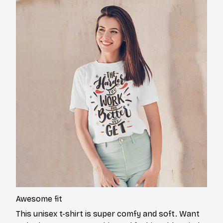
Awesome fit
This unisex t-shirt is super comfy and soft. Want