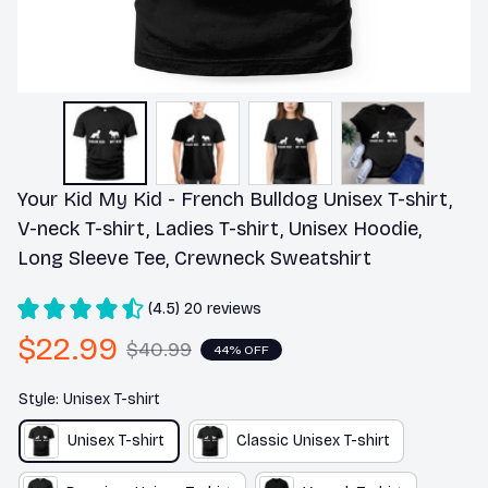
Your Kid My Kid - French Bulldog Unisex T-shirt, 
V-neck T-shirt, Ladies T-shirt, Unisex Hoodie, 
Long Sleeve Tee, Crewneck Sweatshirt
(4.5) 20 reviews
$22.99
$40.99
44% OFF
Style: Unisex T-shirt
Unisex T-shirt
Classic Unisex T-shirt