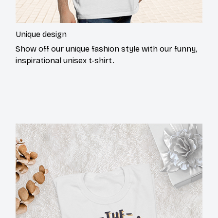
Unique design
Show off our unique fashion style with our funny,
inspirational unisex t-shirt.