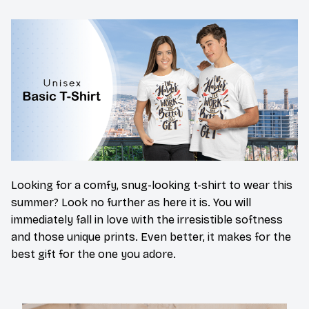
Looking for a comfy, snug-looking t-shirt to wear this
summer? Look no further as here it is. You will
immediately fall in love with the irresistible softness
and those unique prints. Even better, it makes for the
best gift for the one you adore.