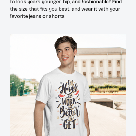
to look years younger, hip, and fashionable? Find
the size that fits you best, and wear it with your
favorite jeans or shorts