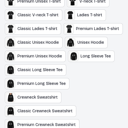
Premium Unisex T-shirt
V-neck T-shirt
Classic V-neck T-shirt
Ladies T-shirt
Classic Ladies T-shirt
Premium Ladies T-shirt
Classic Unisex Hoodie
Unisex Hoodie
Premium Unisex Hoodie
Long Sleeve Tee
Classic Long Sleeve Tee
Premium Long Sleeve Tee
Crewneck Sweatshirt
Classic Crewneck Sweatshirt
Premium Crewneck Sweatshirt