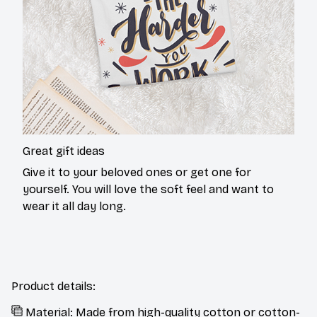
Great gift ideas
Give it to your beloved ones or get one for
yourself. You will love the soft feel and want to
wear it all day long.
Product details:
Material: Made from high-quality cotton or cotton-