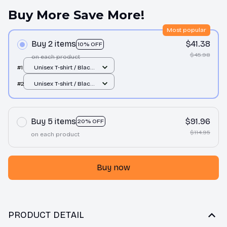
Buy More Save More!
Most popular
Buy 2 items
$41.38
10% OFF
$45.98
on each product
#1
Unisex T-shirt / Black
/ S
#2
Unisex T-shirt / Black
/ S
Buy 5 items
$91.96
20% OFF
$114.95
on each product
Buy now
PRODUCT DETAIL