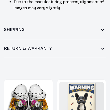
Due to the manufacturing process, alignment of
images may vary slightly
SHIPPING
RETURN & WARRANTY
You may also like