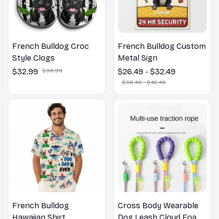
French Bulldog Croc
French Bulldog Custom
Style Clogs
Metal Sign
$32.99
$38.99
$26.49 - $32.49
$36.49 - $42.49
French Bulldog
Cross Body Wearable
Hawaiian Shirt
Dog Leash Cloud Foam