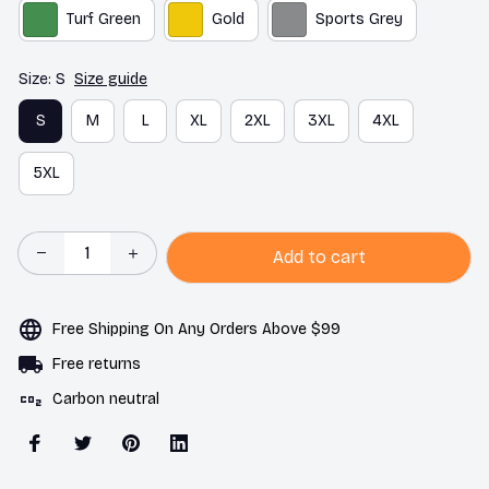
Turf Green
Gold
Sports Grey
Size: S
Size guide
S
M
L
XL
2XL
3XL
4XL
5XL
Add to cart
Free Shipping On Any Orders Above $99
Free returns
Carbon neutral