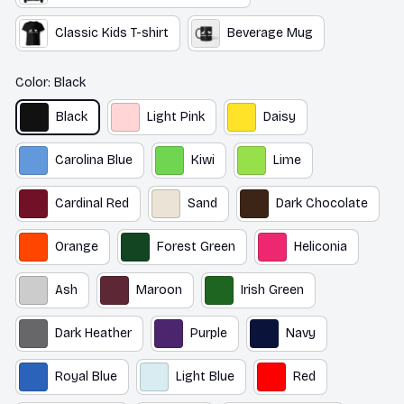
Classic Kids T-shirt
Beverage Mug
Color: Black
Black
Light Pink
Daisy
Carolina Blue
Kiwi
Lime
Cardinal Red
Sand
Dark Chocolate
Orange
Forest Green
Heliconia
Ash
Maroon
Irish Green
Dark Heather
Purple
Navy
Royal Blue
Light Blue
Red