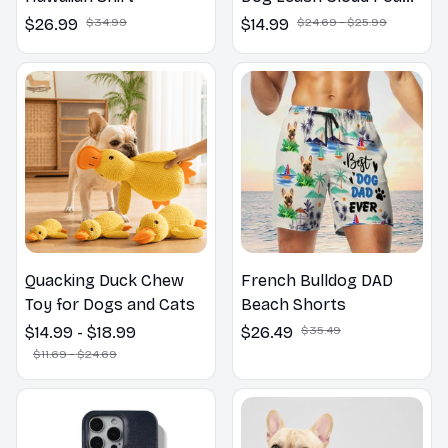
Cotton Handle P Leash
$26.99
$34.99
$14.99
$24.69 - $25.99
For Dog Walking
Outdoors
Quacking Duck Chew
French Bulldog DAD
Toy for Dogs and Cats
Beach Shorts
$14.99 - $18.99
$26.49
$35.49
$11.69 - $24.69