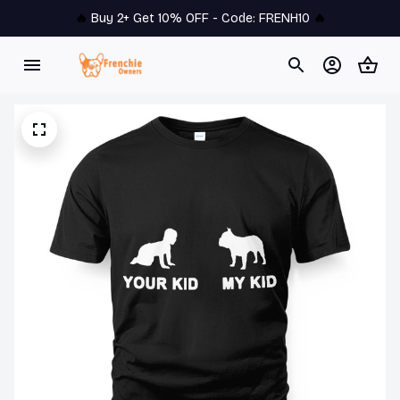
🔥 
Buy 2+ Get 10% OFF - Code: 
FRENH10
 🔥