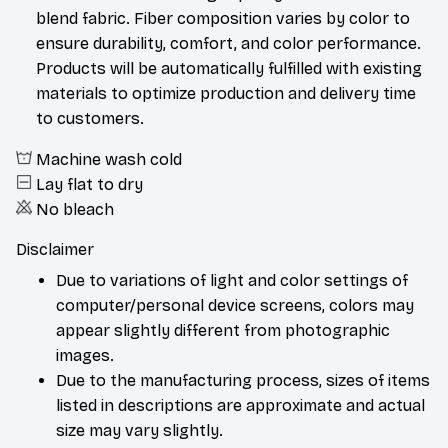
blend fabric. Fiber composition varies by color to
ensure durability, comfort, and color performance.
Products will be automatically fulfilled with existing
materials to optimize production and delivery time
to customers.
Machine wash cold
Lay flat to dry
No bleach
Disclaimer
Due to variations of light and color settings of
computer/personal device screens, colors may
appear slightly different from photographic
images.
Due to the manufacturing process, sizes of items
listed in descriptions are approximate and actual
size may vary slightly.